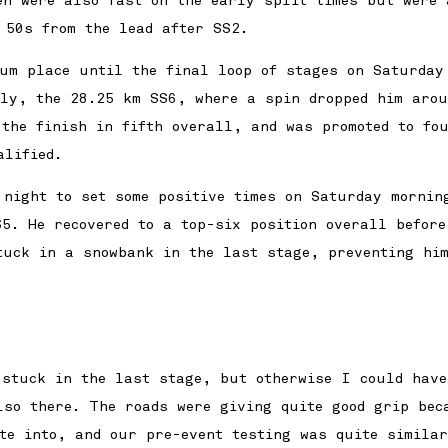
en were also fast on the early split times but were 
 50s from the lead after SS2.
ium place until the final loop of stages on Saturday
lly, the 28.25 km SS6, where a spin dropped him aro
 the finish in fifth overall, and was promoted to fo
alified.
 night to set some positive times on Saturday mornin
5. He recovered to a top-six position overall before
tuck in a snowbank in the last stage, preventing hi
 stuck in the last stage, but otherwise I could have
lso there. The roads were giving quite good grip bec
ite into, and our pre-event testing was quite simila