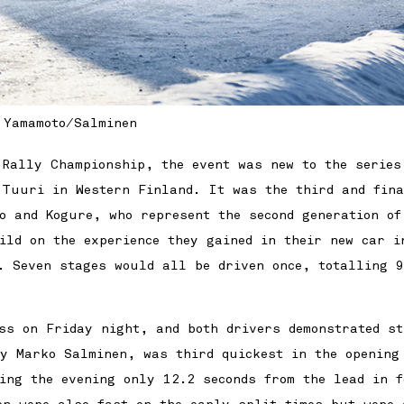
Yamamoto/Salminen
 Rally Championship, the event was new to the series
 Tuuri in Western Finland. It was the third and fina
o and Kogure, who represent the second generation of
ild on the experience they gained in their new car i
. Seven stages would all be driven once, totalling 
ss on Friday night, and both drivers demonstrated st
by Marko Salminen, was third quickest in the opening
ding the evening only 12.2 seconds from the lead in f