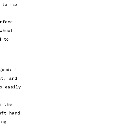
 to fix
rface
wheel
d to
good: I
st, and
o easily
h the
eft-hand
ing