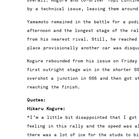
overall. Kogure and co-driver Topi Luhtin
by a technical issue, leaving them around
Yamamoto remained in the battle for a pod
afternoon and the longest stage of the ra
from his nearest rival. Still, he reached
place provisionally another car was disqu
Kogure rebounded from his issue on Friday
first outright stage win in the shorter SS
overshot a junction in SS6 and then got s
reaching the finish.
Quotes:
Hikaru Kogure:
“I’m a little bit disappointed that I got
feeling in this rally and the speed was a
there was a lot of ice for the studs to b