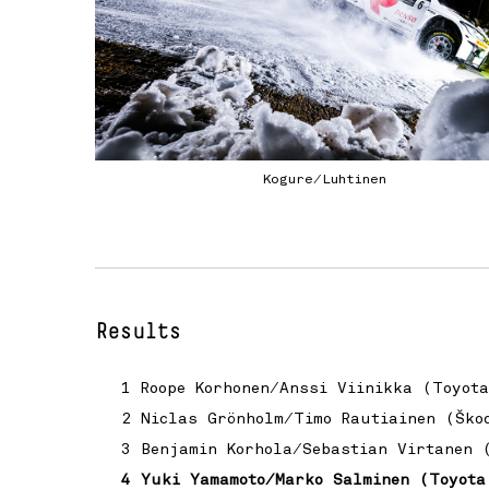
Kogure/Luhtinen
Results
1 Roope Korhonen/Anssi Viinikka (Toyot
2 Niclas Grönholm/Timo Rautiainen (Ško
3 Benjamin Korhola/Sebastian Virtanen 
4 Yuki Yamamoto/Marko Salminen (Toyota