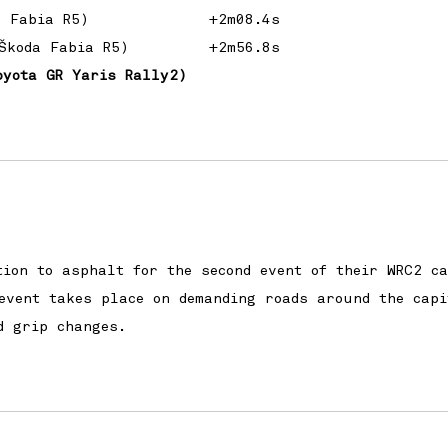
a Fabia R5)
+2m08.4s
Škoda Fabia R5)
+2m56.8s
oyota GR Yaris Rally2)
tion to asphalt for the second event of their WRC2 c
event takes place on demanding roads around the capi
d grip changes.