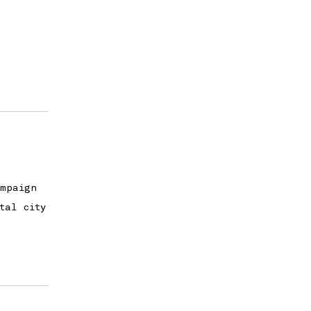
ampaign
tal city