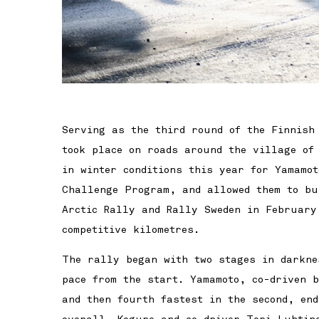
Serving as the third round of the Finnish
took place on roads around the village of
in winter conditions this year for Yamamot
Challenge Program, and allowed them to bu
Arctic Rally and Rally Sweden in February
competitive kilometres.
The rally began with two stages in darkne
pace from the start. Yamamoto, co-driven 
and then fourth fastest in the second, en