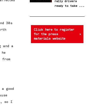
affected
rally drivers
ready to take the
next step
und 30s
urth
Click here to register
for the press
materials website
g and a
 he
m from
 a good
ause
r, so I