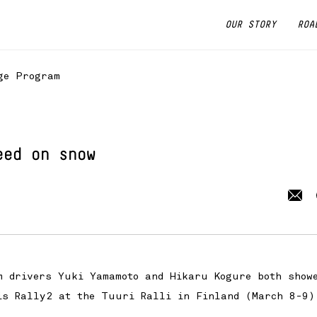
OUR STORY
ROA
ge Program
eed on snow
 drivers Yuki Yamamoto and Hikaru Kogure both show
is Rally2 at the Tuuri Ralli in Finland (March 8-9)