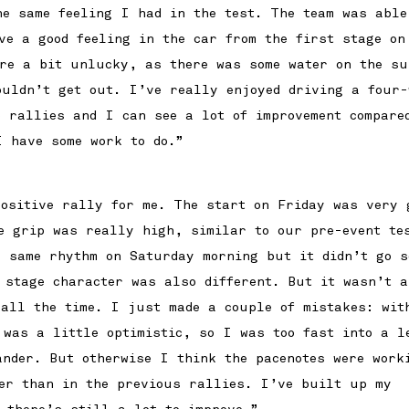
he same feeling I had in the test. The team was able
ve a good feeling in the car from the first stage on
re a bit unlucky, as there was some water on the su
ouldn’t get out. I’ve really enjoyed driving a four-
e rallies and I can see a lot of improvement compare
I have some work to do.”
ositive rally for me. The start on Friday was very 
e grip was really high, similar to our pre-event te
e same rhythm on Saturday morning but it didn’t go s
e stage character was also different. But it wasn’t a
 all the time. I just made a couple of mistakes: wit
 was a little optimistic, so I was too fast into a l
ander. But otherwise I think the pacenotes were work
er than in the previous rallies. I’ve built up my