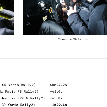
Yamamoto/Salminen
a GR Yaris Rally2)
48m24.2s
da Fabia RS Rally2)
+42.0s
(Hyundai i20 N Rally2)
+45.6s
 GR Yaris Rally2)
+1m22.4s