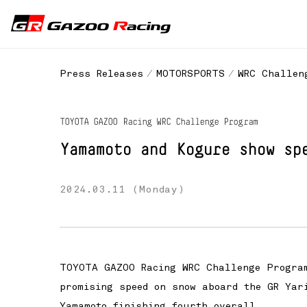
Press Releases
MOTORSPORTS
WRC Challen
TOYOTA GAZOO Racing WRC Challenge Program
Yamamoto and Kogure show sp
2024.03.11 (Monday)
TOYOTA GAZOO Racing WRC Challenge Program
promising speed on snow aboard the GR Yar
Yamamoto finishing fourth overall.