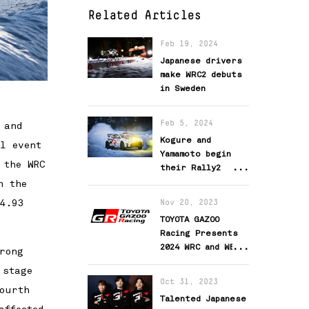
Related Articles
Feb 19, 2024
Japanese drivers
make WRC2 debuts
in Sweden
Feb 5, 2024
 and
Kogure and
l event
Yamamoto begin
 the WRC
their Rally2
challenge
n the
94.93
Nov 20, 2023
TOYOTA GAZOO
Racing Presents
2024 WRC and WEC
rong
Activity Team
 stage
Setups
Oct 31, 2023
ourth
Talented Japanese