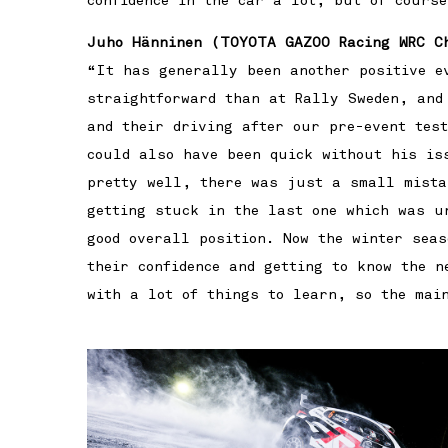
confidence in the car a lot, but of course
Juho Hänninen (TOYOTA GAZOO Racing WRC C
“It has generally been another positive e
straightforward than at Rally Sweden, and
and their driving after our pre-event tes
could also have been quick without his is
pretty well, there was just a small mista
getting stuck in the last one which was u
good overall position. Now the winter sea
their confidence and getting to know the n
with a lot of things to learn, so the mai