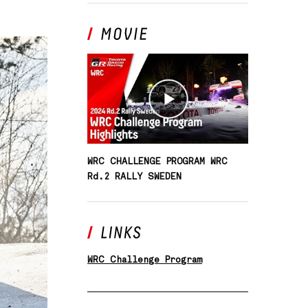
SOUTH AFRICA
WRC CHALLENGE PROGRAM WRC
Rd.2 RALLY SWEDEN
WRC Challenge Program