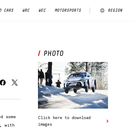
D CARS
WRC
WEC
MOTORSPORTS
REGION
ARGENTINA
AUSTRALIA
CHINA
EUROPE
JAPAN
MALAYSIA
ed some
Click here to download
NEW ZEALAND
images
, with
NORTH AMERICA