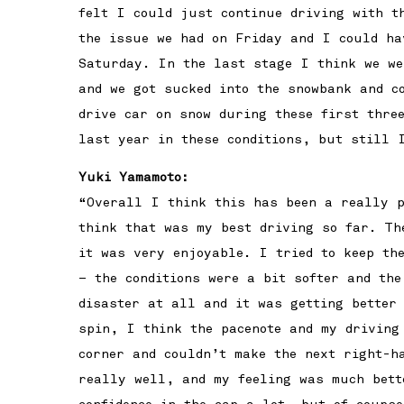
felt I could just continue driving with t
the issue we had on Friday and I could ha
Saturday. In the last stage I think we we
and we got sucked into the snowbank and c
drive car on snow during these first thre
last year in these conditions, but still 
Yuki Yamamoto:
“Overall I think this has been a really p
think that was my best driving so far. Th
it was very enjoyable. I tried to keep th
– the conditions were a bit softer and th
disaster at all and it was getting better
spin, I think the pacenote and my driving
corner and couldn’t make the next right-h
really well, and my feeling was much bett