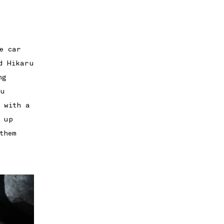
e car
d Hikaru
ng
ru
 with a
 up
them