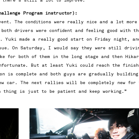
 there’s still a lot to improve.”
hallenge Program instructor):
vent. The conditions were really nice and a lot more
 both drivers were confident and feeling good with th
t. Yuki made a really good start on Friday night, an
sue. On Saturday, I would say they were still drivi
ke for both of them in the long stage and then Hika
nfortunate. But at least Yuki could reach the finish
son is complete and both guys are gradually building
ew car. The next rallies will be completely new for 
n thing is just to be patient and keep working.”