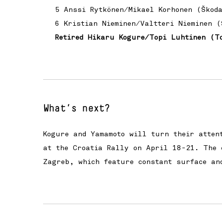
5 Anssi Rytkönen/Mikael Korhonen (Škod
6 Kristian Nieminen/Valtteri Nieminen (
Retired Hikaru Kogure/Topi Luhtinen (T
What’s next?
Kogure and Yamamoto will turn their atten
at the Croatia Rally on April 18-21. The 
Zagreb, which feature constant surface an