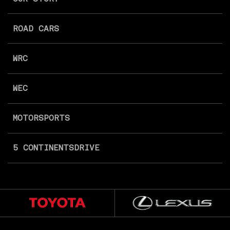
ROAD CARS
WRC
WEC
MOTORSPORTS
5 CONTINENTS
DRIVE