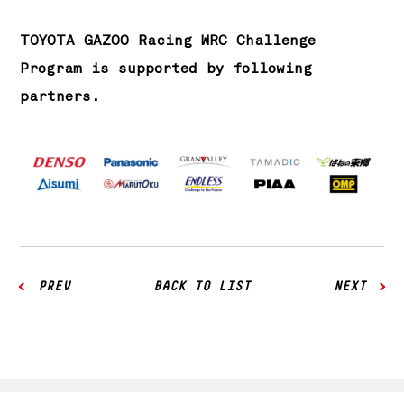
TOYOTA GAZOO Racing WRC Challenge
Program is supported by following
partners.
PREV
BACK TO LIST
NEXT