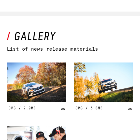
List of news release materials
JPG / 7.9MB
JPG / 3.8MB