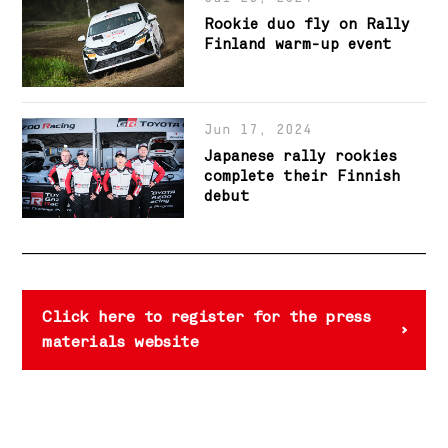
Rookie duo fly on Rally
Finland warm-up event
Jun 17, 2024
Japanese rally rookies
complete their Finnish
debut
Click here to register for the press
materials website