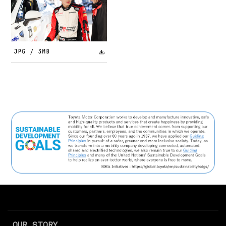
JPG / 3MB
OUR STORY