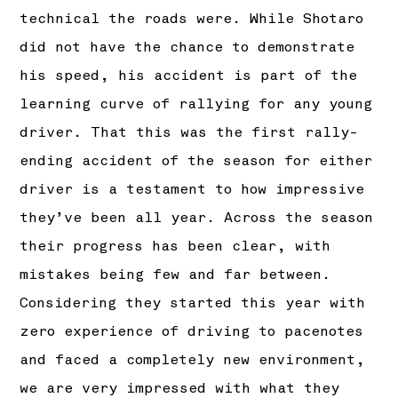
technical the roads were. While Shotaro
did not have the chance to demonstrate
his speed, his accident is part of the
learning curve of rallying for any young
driver. That this was the first rally-
ending accident of the season for either
driver is a testament to how impressive
they’ve been all year. Across the season
their progress has been clear, with
mistakes being few and far between.
Considering they started this year with
zero experience of driving to pacenotes
and faced a completely new environment,
we are very impressed with what they