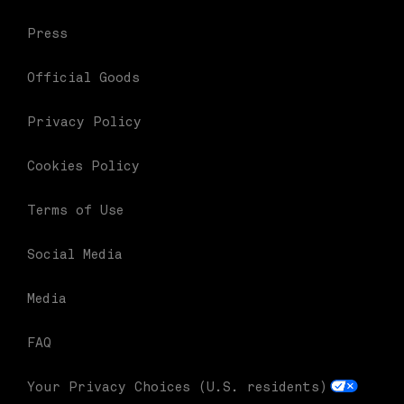
Press
Official Goods
Privacy Policy
Cookies Policy
Terms of Use
Social Media
Media
FAQ
Your Privacy Choices (U.S. residents)