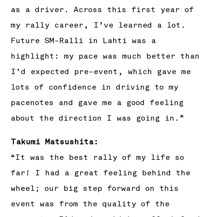
as a driver. Across this first year of
my rally career, I’ve learned a lot.
Future SM-Ralli in Lahti was a
highlight: my pace was much better than
I’d expected pre-event, which gave me
lots of confidence in driving to my
pacenotes and gave me a good feeling
about the direction I was going in.”
Takumi Matsushita:
“It was the best rally of my life so
far! I had a great feeling behind the
wheel; our big step forward on this
event was from the quality of the