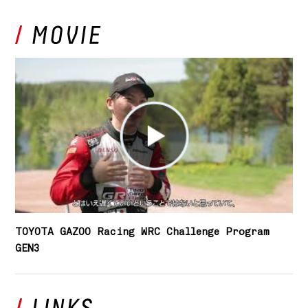
TOYOTA GAZOO Racing WRC Challenge Program
GEN3