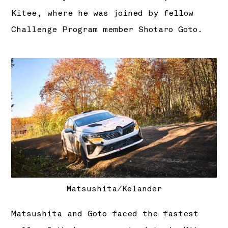
Kitee, where he was joined by fellow
Challenge Program member Shotaro Goto.
Matsushita/Kelander
Matsushita and Goto faced the fastest