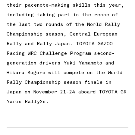
their pacenote-making skills this year,
including taking part in the recce of
the last two rounds of the World Rally
Championship season, Central European
Rally and Rally Japan. TOYOTA GAZOO
Racing WRC Challenge Program second-
generation drivers Yuki Yamamoto and
Hikaru Kogure will compete on the World
Rally Championship season finale in
Japan on November 21-24 aboard TOYOTA GR
Yaris Rally2s.