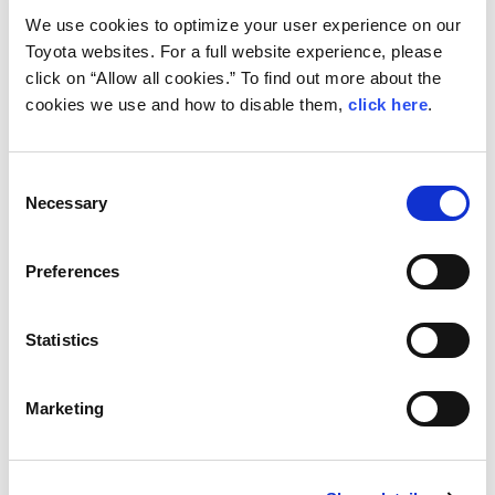
2 Valentino Ledda/Claudio Mele (Renault
We use cookies to optimize your user experience on our
Toyota websites. For a full website experience, please
Clio Rally4)
click on “Allow all cookies.” To find out more about the
+23.5s
cookies we use and how to disable them,
click here
.
3 Joni Korhonen/Miro Iljina (Peugeot 208
Rally4)
Consent
Necessary
+24.1s
Selection
4 Leevi Lassila/Antti Linnaketo (Ford
Preferences
Fiesta Rally4)
+58.0s
Statistics
5 Niko Kalmi/Sofia Rantasalo (Ford
Fiesta Rally4)
Marketing
+1m09.0s
6 Takumi Matsushita/Pekka Kelander