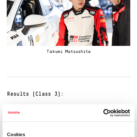
Takumi Matsushita
Results (Class 3):
1 Tuukka Kauppinen/Veli-Pekka Karttunen
(Ford Fiesta Rally4)
58m23.8s
Cookies