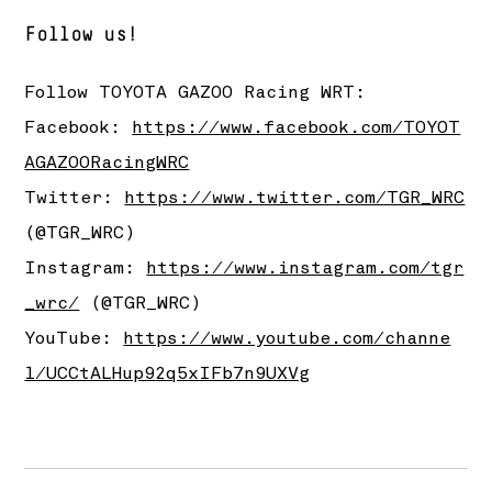
Follow us!
Follow TOYOTA GAZOO Racing WRT:
Facebook:
https://www.facebook.com/TOYOT
AGAZOORacingWRC
Twitter:
https://www.twitter.com/TGR_WRC
(@TGR_WRC)
Instagram:
https://www.instagram.com/tgr
_wrc/
(@TGR_WRC)
YouTube:
https://www.youtube.com/channe
l/UCCtALHup92q5xIFb7n9UXVg