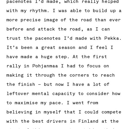
pacenotes I’d made, which really helped
with my rhythm. I was able to build up a
more precise image of the road than ever
before and attack the road, as I can
trust the pacenotes I’d made with Pekka.
It’s been a great season and I feel I
have made a huge step. At the first
rally in Pohjanmaa I had to focus on
making it through the corners to reach
the finish – but now I have a lot of
leftover mental capacity to consider how
to maximise my pace. I went from
believing in myself that I could compete
with the best drivers in Finland at the