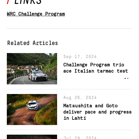
WRC Challenge Program
Related Articles
Sep 17, 2024
Challenge Program trio
ace Italian tarmac test
Aug 26, 2024
Matsushita and Goto
deliver pace and progress
in Lahti
Jul 29, 2024