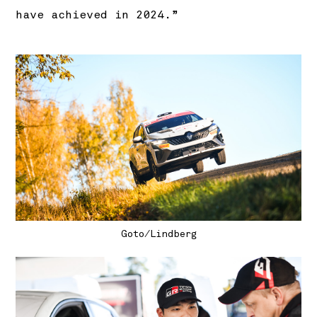
have achieved in 2024.”
Goto/Lindberg