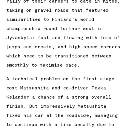
rally of their careers to date in Kitee,
taking on gravel roads that featured
similarities to Finland’s world
championship round further west in
Jyväskylä: fast and flowing with lots of
jumps and crests, and high-speed corners
which need to be transitioned between
smoothly to maximise pace.
A technical problem on the first stage
cost Matsushita and co-driver Pekka
Kelander a chance of a strong overall
finish. But impressively Matsushita
fixed his car at the roadside, managing
to continue with a time penalty due to