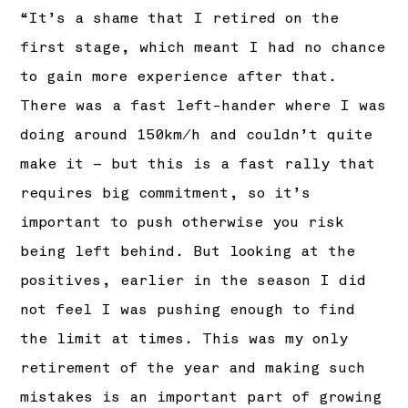
“It’s a shame that I retired on the
first stage, which meant I had no chance
to gain more experience after that.
There was a fast left-hander where I was
doing around 150km/h and couldn’t quite
make it – but this is a fast rally that
requires big commitment, so it’s
important to push otherwise you risk
being left behind. But looking at the
positives, earlier in the season I did
not feel I was pushing enough to find
the limit at times. This was my only
retirement of the year and making such
mistakes is an important part of growing