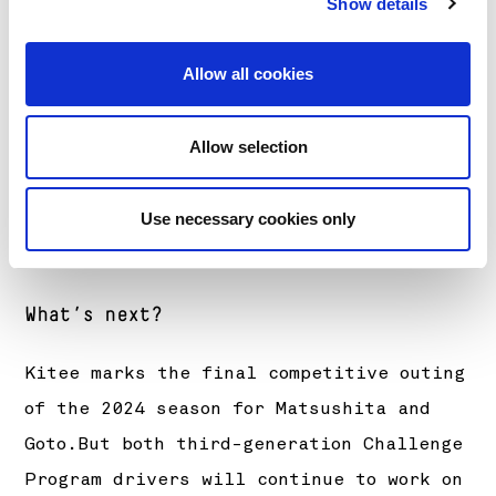
Show details
(Renault Clio Rally4)
+3m12.8s
Allow all cookies
Ret Shotaro Goto/Jussi Lindberg (Renault
Clio Rally4)
Allow selection
Use necessary cookies only
What’s next?
Kitee marks the final competitive outing
of the 2024 season for Matsushita and
Goto.But both third-generation Challenge
Program drivers will continue to work on