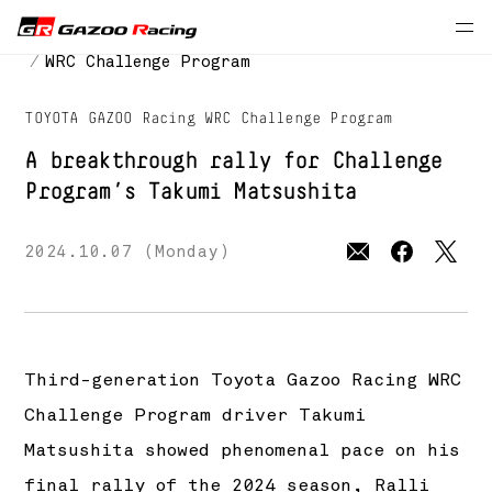
Press Releases
MOTORSPORTS
WRC Challenge Program
TOYOTA GAZOO Racing WRC Challenge Program
A breakthrough rally for Challenge
Program’s Takumi Matsushita
2024.10.07 (Monday)
Third-generation Toyota Gazoo Racing WRC
Challenge Program driver Takumi
Matsushita showed phenomenal pace on his
final rally of the 2024 season, Ralli