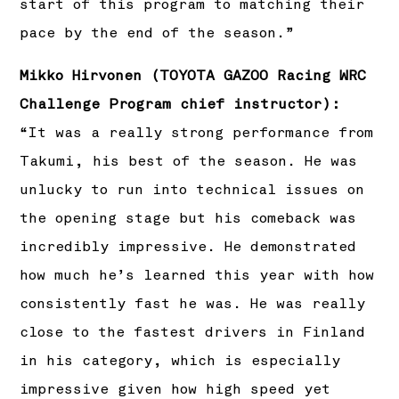
start of this program to matching their
pace by the end of the season.”
Mikko Hirvonen (TOYOTA GAZOO Racing WRC
Challenge Program chief instructor):
“It was a really strong performance from
Takumi, his best of the season. He was
unlucky to run into technical issues on
the opening stage but his comeback was
incredibly impressive. He demonstrated
how much he’s learned this year with how
consistently fast he was. He was really
close to the fastest drivers in Finland
in his category, which is especially
impressive given how high speed yet