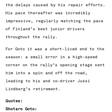
the delays caused by his repair efforts.
His pace thereafter was incredibly
impressive, regularly matching the pace
of Finland’s best junior drivers
throughout the rally.
For Goto it was a short-lived end to the
season: a small error in a high-speed
corner on the rally’s opening stage sent
him into a spin and off the road,
leading to his and co-driver Jussi
Lindberg’s retirement.
Quotes:
Shotaro Goto: