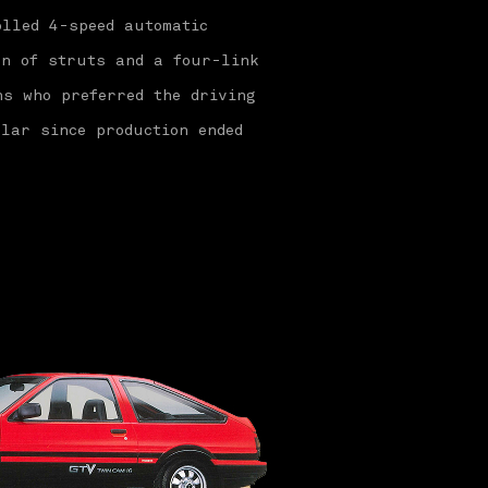
olled 4-speed automatic
on of struts and a four-link
ns who preferred the driving
lar since production ended