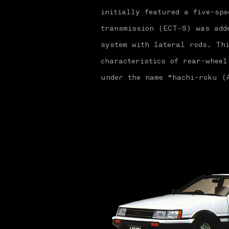
initially featured a five-spe
transmission (ECT-S) was add
system with lateral rods. Thi
characteristics of rear-wheel
under the name “hachi-roku (