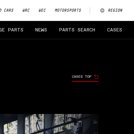
D CARS
WRC
WEC
MOTORSPORTS
REGION
ARGENTINA
GE PARTS
NEWS
PARTS SEARCH
CASES
AUSTRALIA
CHINA
EUROPE
CASES TOP
JAPAN
MALAYSIA
NEW ZEALAND
NORTH AMERICA