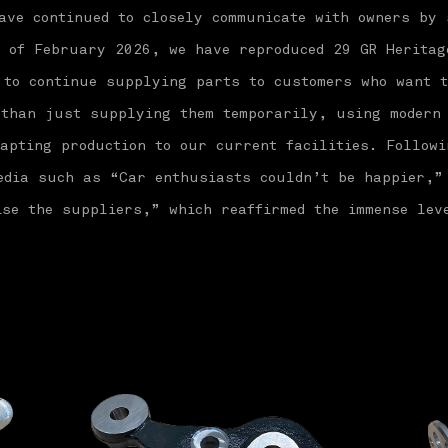
ave continued to closely communicate with owners by 
s of February 2026, we have reproduced 29 GR Heritag
 to continue supplying parts to customers who want t
 than just supplying them temporarily, using modern
apting production to our current facilities. Followi
media such as “Car enthusiasts couldn’t be happier,”
se the suppliers,” which reaffirmed the immense lev