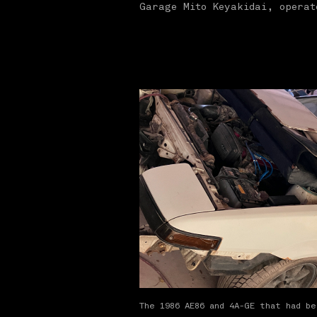
Garage Mito Keyakidai, opera
The 1986 AE86 and 4A-GE that had b