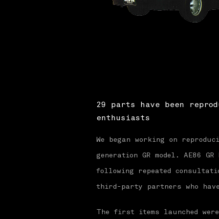
29 parts have been reprod
enthusiasts
We began working on reproduc
generation GR model. AE86 GR
following repeated consultati
third-party partners who hav
The first items launched wer