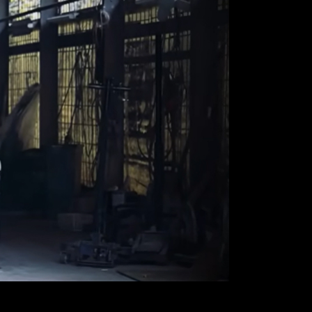
SOUTH AFRICA