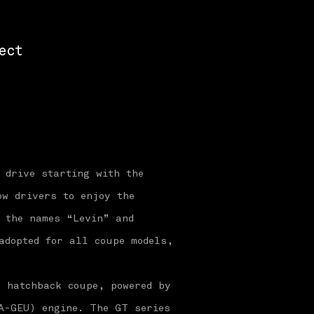
ect
 drive starting with the
ow drivers to enjoy the
, the names “Levin” and
adopted for all coupe models,
r hatchback coupe, powered by
A-GEU) engine. The GT series