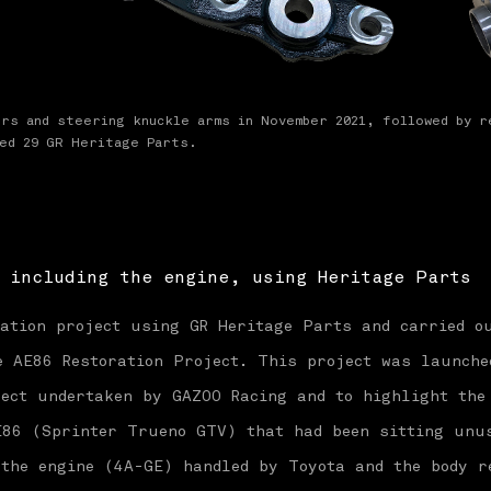
ers and steering knuckle arms in November 2021, followed by r
ced 29 GR Heritage Parts.
 including the engine, using Heritage Parts
ration project using GR Heritage Parts and carried o
 AE86 Restoration Project. This project was launche
ect undertaken by GAZOO Racing and to highlight the
E86 (Sprinter Trueno GTV) that had been sitting unu
 the engine (4A-GE) handled by Toyota and the body r