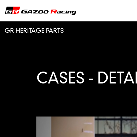
GR HERITAGE PARTS
CASES - DETA