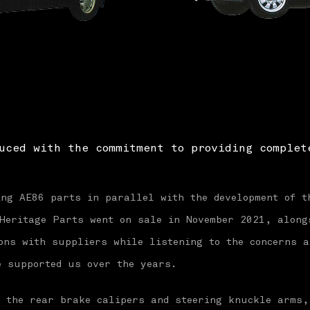
uced with the commitment to providing complet
ing AE86 parts in parallel with the development of t
 Heritage Parts went on sale in November 2021, along
ons with suppliers while listening to the concerns a
e supported us over the years.
e the rear brake calipers and steering knuckle arms,