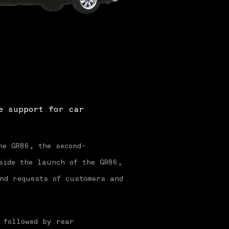
e support for car
he GR86, the second-
side the launch of the GR86,
nd requests of customers and
 followed by rear