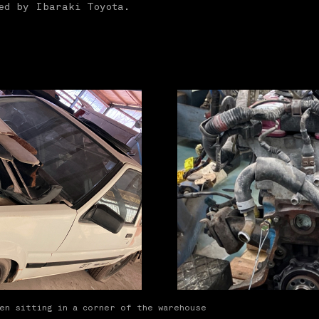
ted by Ibaraki Toyota.
een sitting in a corner of the warehouse