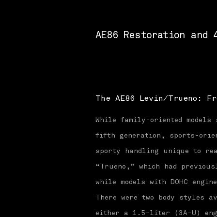
AE86 Restoration and 
The AE86 Levin/Trueno: Fr
While family-oriented models 
fifth generation, sports-orie
sporty handling unique to rea
“Trueno,” which had previous
while models with DOHC engin
There were two body styles av
either a 1.5-liter (3A-U) en