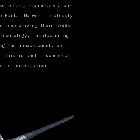
soliciting requests via our
e Parts. We work tirelessly
o keep driving their AE86s
 technology, manufacturing
ng the announcement, we
 “This is such a wonderful
el of anticipation