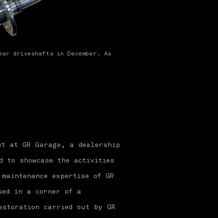
ear driveshafts in December. As
ut at GR Garage, a dealership
d to showcase the activities
 maintenance expertise of GR
sed in a corner of a
estoration carried out by GR