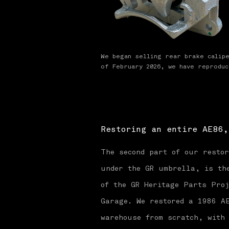
We began selling rear brake calip
of February 2026, we have reprodu
Restoring an entire AE86,
The second part of our resto
under the GR umbrella, is the
of the GR Heritage Parts Proj
Garage. We restored a 1986 A
warehouse from scratch, with