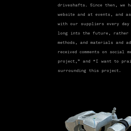
driveshafts. Since then, we h
website and at events, and a
with our suppliers every day
long into the future, rather
methods, and materials and ad
received comments on social 
project,” and “I want to prai
surrounding this project.