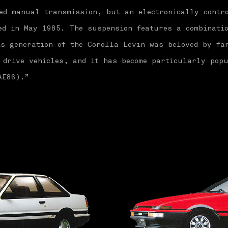
ed manual transmission, but an electronically contr
ed in May 1985. The suspension features a combinati
s generation of the Corolla Levin was beloved by fa
 drive vehicles, and it has become particularly popu
AE86).”