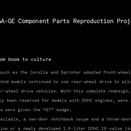
4A-GE Component Parts Reproduction Proj
om boom to culture
such as the Corolla and Sprinter adopted front-wheel
nted models continued to use rear-wheel drive to all
r-wheel drive vehicles. With this complete redesign
ly been reserved for models with DOHC engines, were 
es were given the “GT” badge.
ailable, a two-door notchback coupe and a three-doo
gine or a newly developed 1.6-liter DOHC 16-valve (4