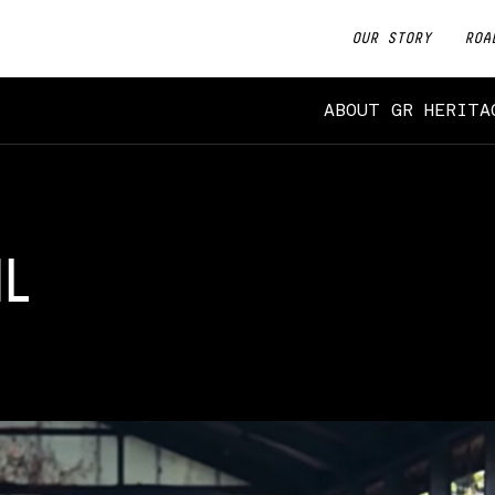
OUR STORY
ROA
ABOUT GR HERITA
IL