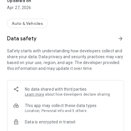
Updated on
■ Main Features
Apr 27, 2026
● Home GARAGE (Your Car Garage)
Display your beloved car in a 3D garage. Edit the background
Auto & Vehicles
and items to create a space that's uniquely yours.
Data safety
arrow_forward
● GR Garage Search and Reservation
Information on GR Garages across the country is
Safety starts with understanding how developers collect and
consolidated. Search for garages based on your preferences
share your data. Data privacy and security practices may vary
and make reservations directly from the app.
based on your use, region, and age. The developer provided
this information and may update it over time.
● Latest GR Information
Regularly updated information includes race information, GR
feature articles, interviews, and hands-on events.
Discover new ways to enjoy GR.
No data shared with third parties
Learn more
about how developers declare sharing
● GR Community
Owners can post photos and participate in monthly themed
This app may collect these data types
events and photo contests.
Location, Personal info and 5 others
Data is encrypted in transit
● Rank System
Earn experience points and rank up with each use of the app.