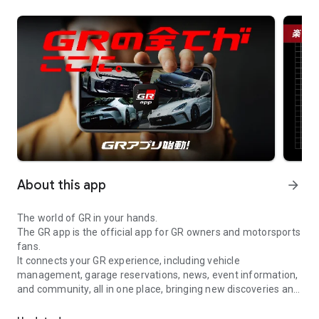
About this app
arrow_forward
The world of GR in your hands.
The GR app is the official app for GR owners and motorsports
fans.
It connects your GR experience, including vehicle
management, garage reservations, news, event information,
and community, all in one place, bringing new discoveries and
The world of GR is in the palm of your hand. The GR app is the of
fun to your daily life.