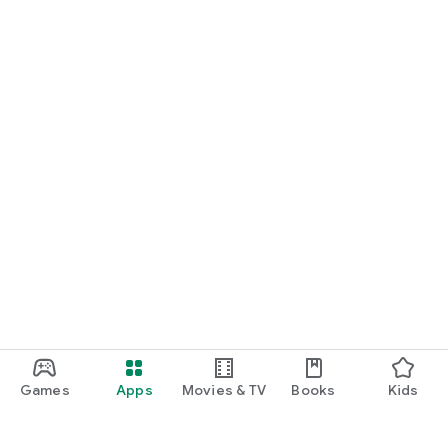
Games
Apps
Movies & TV
Books
Kids