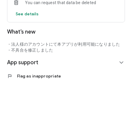
You can request that data be deleted
Enjoy exclusive experiences such as special offers and
invitations only available to higher ranks.
See details
Bring you and your GR closer.
Your daily life with GR starts here.
What’s new
・法人様のアカウントにて本アプリが利用可能になりました
・不具合を修正しました
App support
expand_more
flag
Flag as inappropriate