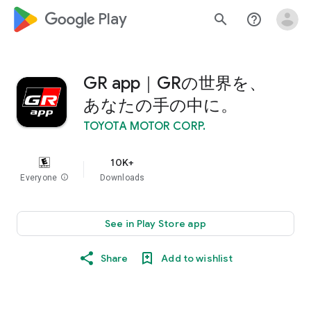
google_logo Play
search
help_outline
GR app｜GRの世界を、
あなたの手の中に。
TOYOTA MOTOR CORP.
10K+
Everyone
info
Downloads
See in Play Store app
Share
Add to wishlist