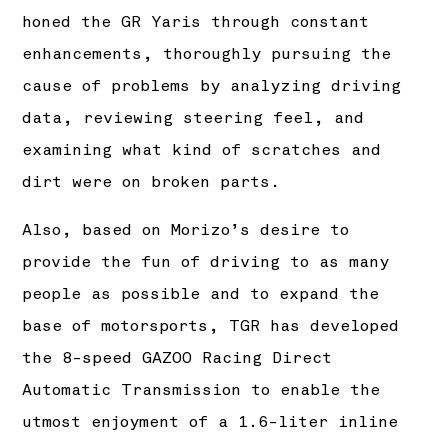
honed the GR Yaris through constant
enhancements, thoroughly pursuing the
cause of problems by analyzing driving
data, reviewing steering feel, and
examining what kind of scratches and
dirt were on broken parts.
Also, based on Morizo’s desire to
provide the fun of driving to as many
people as possible and to expand the
base of motorsports, TGR has developed
the 8-speed GAZOO Racing Direct
Automatic Transmission to enable the
utmost enjoyment of a 1.6-liter inline