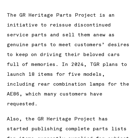
The GR Heritage Parts Project is an
initiative to reissue discontinued
service parts and sell them anew as
genuine parts to meet customers’ desires
to keep on driving their beloved cars
full of memories. In 2024, TGR plans to
launch 18 items for five models,
including rear combination lamps for the
AE86, which many customers have
requested.
Also, the GR Heritage Project has
started publishing complete parts lists