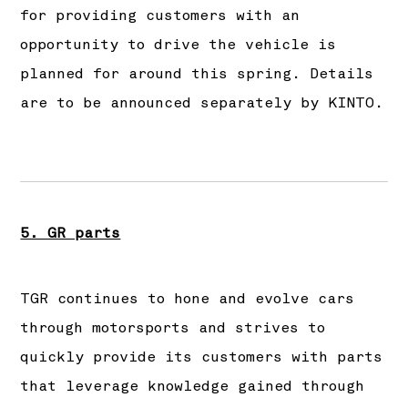
for providing customers with an
opportunity to drive the vehicle is
planned for around this spring. Details
are to be announced separately by KINTO.
5. GR parts
TGR continues to hone and evolve cars
through motorsports and strives to
quickly provide its customers with parts
that leverage knowledge gained through