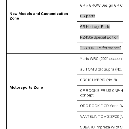
GR × GROW Design GR COR
New Models and Customization
GR parts
Zone
GR Heritage Parts
RZ450e Special Edition
“F SPORT Performance”
Yaris WRC (2021 season ent
au TOM’S GR Supra (No. 36)
GR010 HYBRID (No. 8)
Motorsports Zone
CP ROOKIE PRIUS CNF-HEV
concept
ORC ROOKIE GR Yaris DAT 
VANTELIN TOM’S SF23 (No. 3
SUBARU Impreza WRX STI