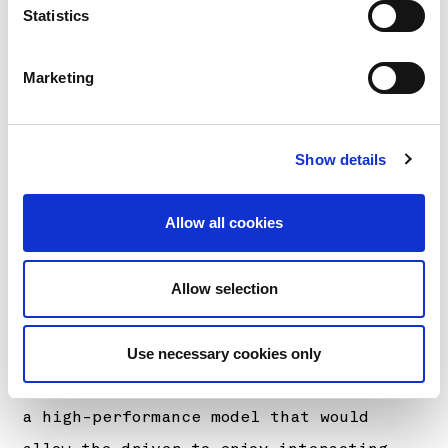
it went on sale in November 2023. It is
Statistics
equipped with Lexus’ first 1.6-liter,
inline 3-cylinder engine with
Marketing
intercooler and turbo (the G16E-GTS) and
is a concept model with further-honed
Show details
basic vehicle elements that enable the
driver to interact with the car and
Allow all cookies
pursue driving fun. Working with
Chairman Akio Toyoda, otherwise known as
both Morizo and master driver, the aim
Allow selection
was to retain the high-quality driving
performance and sophisticated design
Use necessary cookies only
that is unique to Lexus, while creating
a high-performance model that would