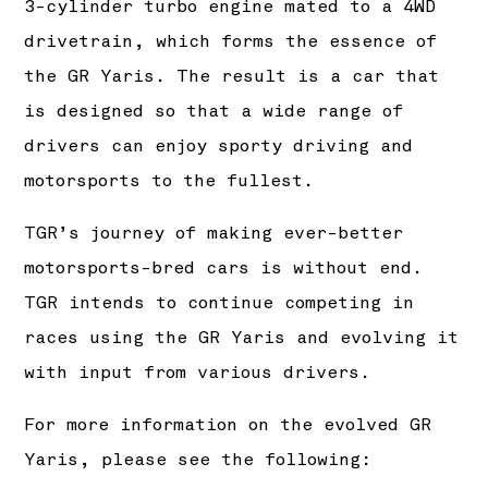
3-cylinder turbo engine mated to a 4WD
drivetrain, which forms the essence of
the GR Yaris. The result is a car that
is designed so that a wide range of
drivers can enjoy sporty driving and
motorsports to the fullest.
TGR’s journey of making ever-better
motorsports-bred cars is without end.
TGR intends to continue competing in
races using the GR Yaris and evolving it
with input from various drivers.
For more information on the evolved GR
Yaris, please see the following: