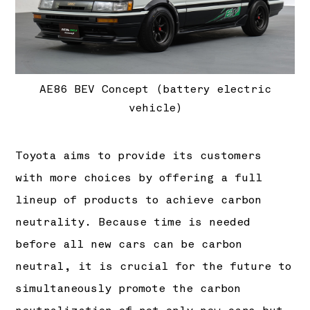
AE86 BEV Concept (battery electric
vehicle)
Toyota aims to provide its customers
with more choices by offering a full
lineup of products to achieve carbon
neutrality. Because time is needed
before all new cars can be carbon
neutral, it is crucial for the future to
simultaneously promote the carbon