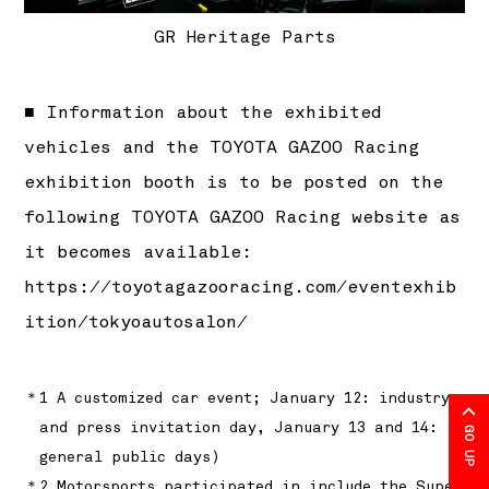
GR Heritage Parts
■ Information about the exhibited
vehicles and the TOYOTA GAZOO Racing
exhibition booth is to be posted on the
following TOYOTA GAZOO Racing website as
it becomes available:
https://toyotagazooracing.com/eventexhib
ition/tokyoautosalon/
＊1 A customized car event; January 12: industry
and press invitation day, January 13 and 14:
GO UP
general public days)
＊2 Motorsports participated in include the Super