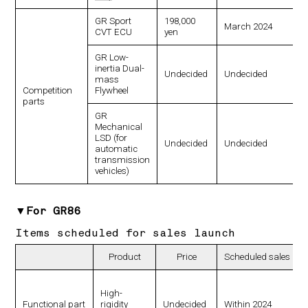
GR Sport
198,000
March 2024
CVT ECU
yen
GR Low-
inertia Dual-
Undecided
Undecided
mass
Competition
Flywheel
parts
GR
Mechanical
LSD (for
Undecided
Undecided
automatic
transmission
vehicles)
▼For GR86
Items scheduled for sales launch
Product
Price
Scheduled sales lau
High-
Functional part
rigidity
Undecided
Within 2024