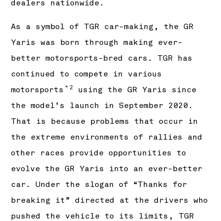
dealers nationwide.
As a symbol of TGR car-making, the GR
Yaris was born through making ever-
better motorsports-bred cars. TGR has
continued to compete in various
＊2
motorsports
using the GR Yaris since
the model’s launch in September 2020.
That is because problems that occur in
the extreme environments of rallies and
other races provide opportunities to
evolve the GR Yaris into an ever-better
car. Under the slogan of “Thanks for
breaking it” directed at the drivers who
pushed the vehicle to its limits, TGR