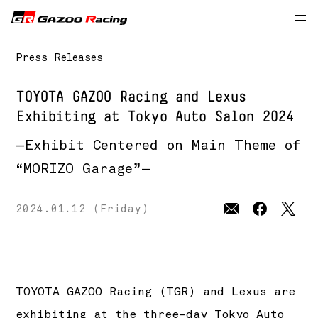
Press Releases
TOYOTA GAZOO Racing and Lexus
Exhibiting at Tokyo Auto Salon 2024
—Exhibit Centered on Main Theme of
“MORIZO Garage”—
2024.01.12 (Friday)
TOYOTA GAZOO Racing (TGR) and Lexus are
exhibiting at the three-day Tokyo Auto