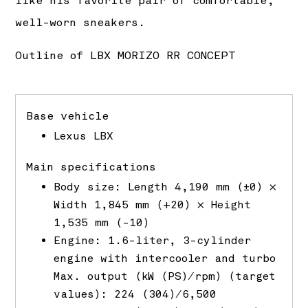
like his favorite pair of comfortable,
well-worn sneakers.
Outline of LBX MORIZO RR CONCEPT
Base vehicle
Lexus LBX
Main specifications
Body size: Length 4,190 mm (±0) ×
Width 1,845 mm (+20) × Height
1,535 mm (-10)
Engine: 1.6-liter, 3-cylinder
engine with intercooler and turbo
Max. output (kW (PS)/rpm) (target
values): 224 (304)/6,500