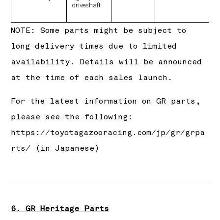
driveshaft
NOTE: Some parts might be subject to
long delivery times due to limited
availability. Details will be announced
at the time of each sales launch.
For the latest information on GR parts,
please see the following:
https://toyotagazooracing.com/jp/gr/grpa
rts/
(in Japanese)
6. GR Heritage Parts