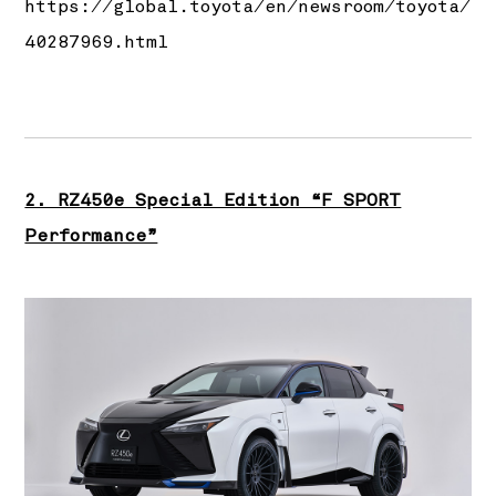
https://global.toyota/en/newsroom/toyota/
40287969.html
2. RZ450e Special Edition “F SPORT
Performance”