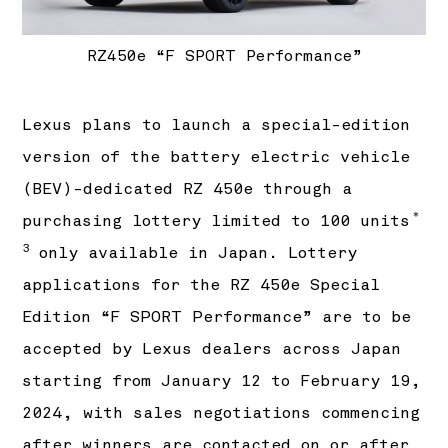
RZ450e “F SPORT Performance”
Lexus plans to launch a special-edition
version of the battery electric vehicle
(BEV)-dedicated RZ 450e through a
＊
purchasing lottery limited to 100 units
3
only available in Japan. Lottery
applications for the RZ 450e Special
Edition “F SPORT Performance” are to be
accepted by Lexus dealers across Japan
starting from January 12 to February 19,
2024, with sales negotiations commencing
after winners are contacted on or after