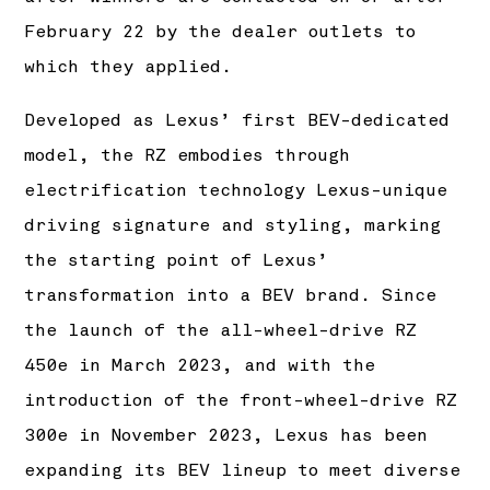
February 22 by the dealer outlets to
which they applied.
Developed as Lexus’ first BEV-dedicated
model, the RZ embodies through
electrification technology Lexus-unique
driving signature and styling, marking
the starting point of Lexus’
transformation into a BEV brand. Since
the launch of the all-wheel-drive RZ
450e in March 2023, and with the
introduction of the front-wheel-drive RZ
300e in November 2023, Lexus has been
expanding its BEV lineup to meet diverse