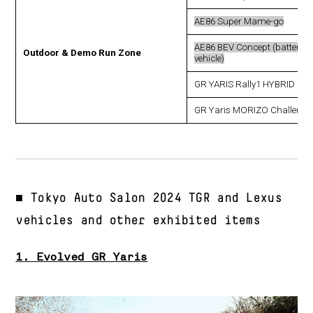
AE86 Super Mame-go
AE86 BEV Concept (battery el
Outdoor & Demo Run Zone
vehicle)
GR YARIS Rally1 HYBRID
GR Yaris MORIZO Challenge
■ Tokyo Auto Salon 2024 TGR and Lexus
vehicles and other exhibited items
1. Evolved GR Yaris