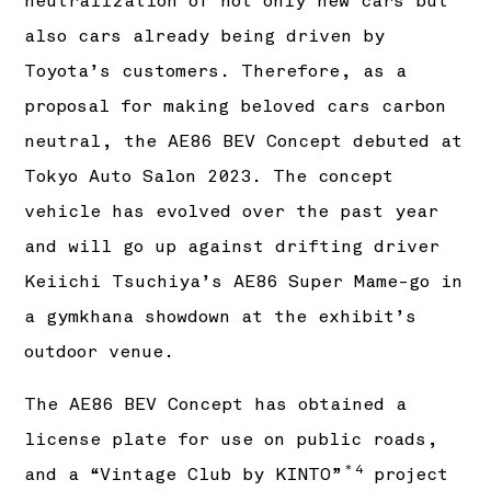
neutralization of not only new cars but
also cars already being driven by
Toyota’s customers. Therefore, as a
proposal for making beloved cars carbon
neutral, the AE86 BEV Concept debuted at
Tokyo Auto Salon 2023. The concept
vehicle has evolved over the past year
and will go up against drifting driver
Keiichi Tsuchiya’s AE86 Super Mame-go in
a gymkhana showdown at the exhibit’s
outdoor venue.
The AE86 BEV Concept has obtained a
license plate for use on public roads,
＊4
and a “Vintage Club by KINTO”
project