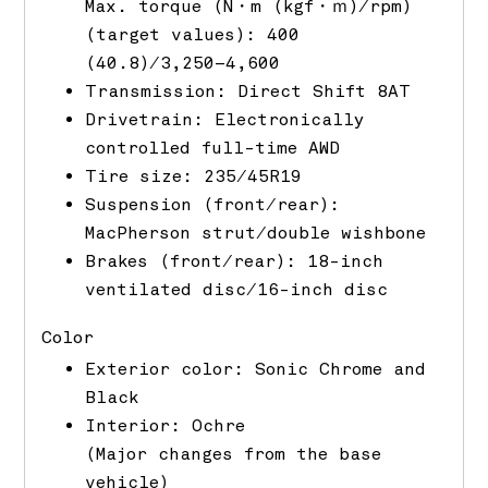
Max. torque (N・m (kgf・ｍ)/rpm)
(target values): 400
(40.8)/3,250–4,600
Transmission: Direct Shift 8AT
Drivetrain: Electronically
controlled full-time AWD
Tire size: 235/45R19
Suspension (front/rear):
MacPherson strut/double wishbone
Brakes (front/rear): 18-inch
ventilated disc/16-inch disc
Color
Exterior color: Sonic Chrome and
Black
Interior: Ochre
(Major changes from the base
vehicle)