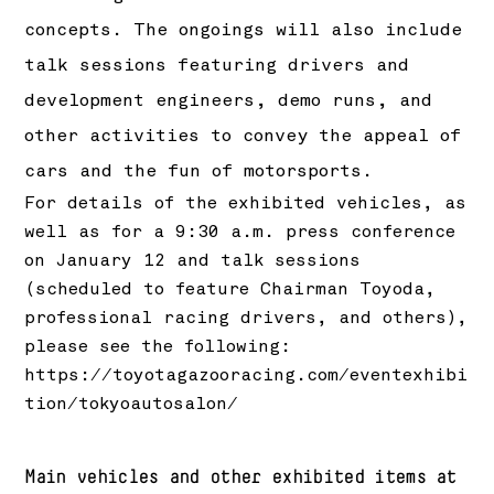
concepts. The ongoings will also include
talk sessions featuring drivers and
development engineers, demo runs, and
other activities to convey the appeal of
cars and the fun of motorsports.
For details of the exhibited vehicles, as
well as for a 9:30 a.m. press conference
on January 12 and talk sessions
(scheduled to feature Chairman Toyoda,
professional racing drivers, and others),
please see the following:
https://toyotagazooracing.com/eventexhibi
tion/tokyoautosalon/
Main vehicles and other exhibited items at