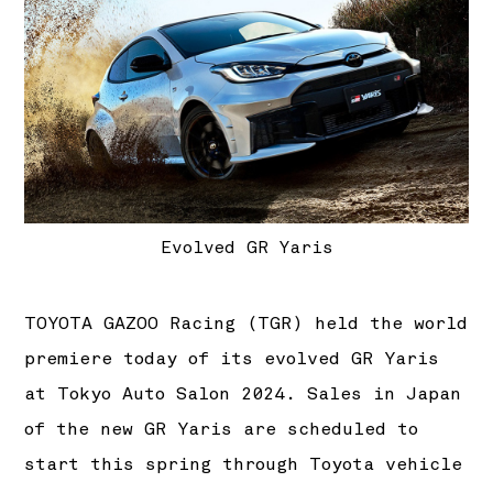
Evolved GR Yaris
TOYOTA GAZOO Racing (TGR) held the world
premiere today of its evolved GR Yaris
at Tokyo Auto Salon 2024. Sales in Japan
of the new GR Yaris are scheduled to
start this spring through Toyota vehicle