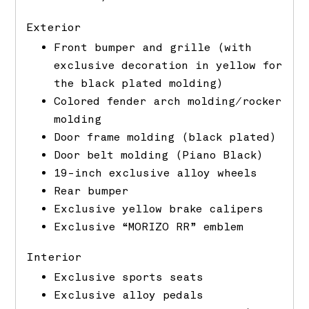
Exterior
Front bumper and grille (with
exclusive decoration in yellow for
the black plated molding)
Colored fender arch molding/rocker
molding
Door frame molding (black plated)
Door belt molding (Piano Black)
19-inch exclusive alloy wheels
Rear bumper
Exclusive yellow brake calipers
Exclusive “MORIZO RR” emblem
Interior
Exclusive sports seats
Exclusive alloy pedals