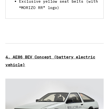
Exclusive yellow seat belts (with
“MORIZO RR” logo)
4. AE86 BEV Concept (battery electric
vehicle)