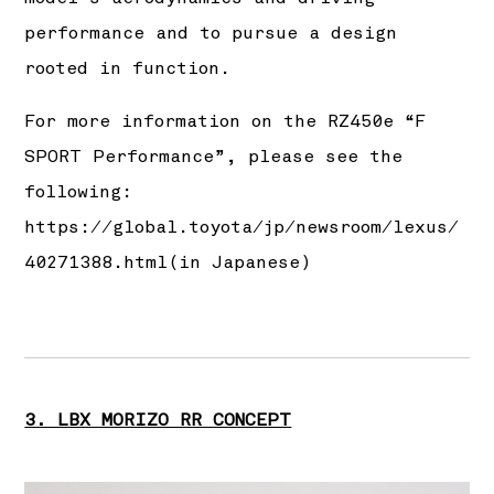
performance and to pursue a design
rooted in function.
For more information on the RZ450e “F
SPORT Performance”, please see the
following:
https://global.toyota/jp/newsroom/lexus/
40271388.html
(in Japanese)
3. LBX MORIZO RR CONCEPT