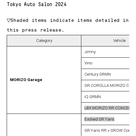
Tokyo Auto Salon 2024
▽Shaded items indicate items detailed in
this press release.
Category
Vehicle
Jimny
Vino
Century GRMN
MORIZO Garage
GR COROLLA MORIZO CUS
iQ GRMN
LBX MORIZO RR CONCEPT
Evolved GR Yaris
GR Yaris RR × GROW Conce