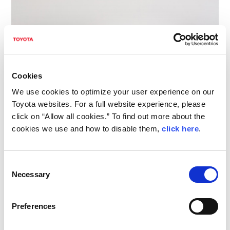
Cookies
We use cookies to optimize your user experience on our
Toyota websites. For a full website experience, please
click on “Allow all cookies.” To find out more about the
LBX MORIZO RR CONCEPT
cookies we use and how to disable them,
click here
.
The LBX MORIZO RR CONCEPT is based on
Consent
Necessary
Selection
the new Lexus LBX, a segment-defying
compact vehicle that redefined the
Preferences
conventional notion of luxury cars when