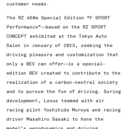
customer needs.
The RZ 450e Special Edition “F SPORT
Performance”―based on the RZ SPORT
CONCEPT exhibited at the Tokyo Auto
Salon in January of 2023, seeking the
driving pleasure and customization that
only a BEV can offer―is a special-
edition BEV created to contribute to the
realization of a carbon-neutral society
and to pursue the fun of driving. During
development, Lexus teamed with air
racing pilot Yoshihide Muroya and racing
driver Masahiro Sasaki to hone the
model’s aerodynamics and driving