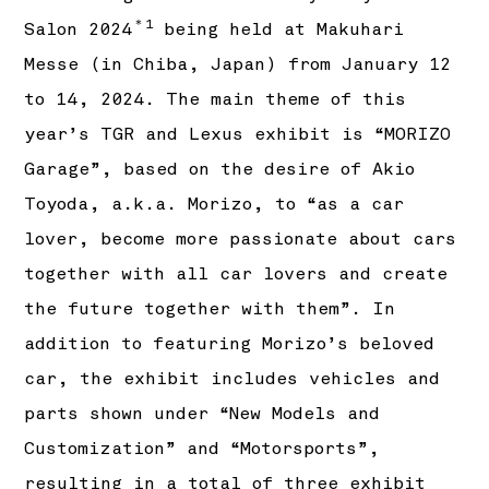
＊1
Salon 2024
being held at Makuhari
Messe (in Chiba, Japan) from January 12
to 14, 2024. The main theme of this
year’s TGR and Lexus exhibit is “MORIZO
Garage”, based on the desire of Akio
Toyoda, a.k.a. Morizo, to “as a car
lover, become more passionate about cars
together with all car lovers and create
the future together with them”. In
addition to featuring Morizo’s beloved
car, the exhibit includes vehicles and
parts shown under “New Models and
Customization” and “Motorsports”,
resulting in a total of three exhibit