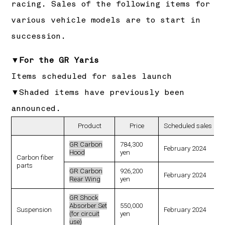
racing. Sales of the following items for
various vehicle models are to start in
succession.
▼For the GR Yaris
Items scheduled for sales launch
▼Shaded items have previously been
announced.
Product
Price
Scheduled sales lau
GR Carbon
784,300
February 2024
Hood
yen
Carbon fiber
parts
GR Carbon
926,200
February 2024
Rear Wing
yen
GR Shock
Absorber Set
550,000
Suspension
February 2024
(for circuit
yen
use)