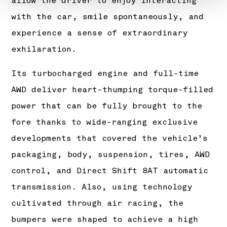
allow the driver to enjoy interacting
with the car, smile spontaneously, and
experience a sense of extraordinary
exhilaration.
Its turbocharged engine and full-time
AWD deliver heart-thumping torque-filled
power that can be fully brought to the
fore thanks to wide-ranging exclusive
developments that covered the vehicle’s
packaging, body, suspension, tires, AWD
control, and Direct Shift 8AT automatic
transmission. Also, using technology
cultivated through air racing, the
bumpers were shaped to achieve a high