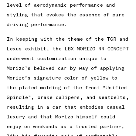
level of aerodynamic performance and
styling that evokes the essence of pure
driving performance.
In keeping with the theme of the TGR and
Lexus exhibit, the LBX MORIZO RR CONCEPT
underwent customization unique to
Morizo’s beloved car by way of applying
Morizo’s signature color of yellow to
the plated molding of the front “Unified
Spindle”, brake calipers, and seatbelts,
resulting in a car that embodies casual
luxury and that Morizo himself could
enjoy on weekends as a trusted partner,