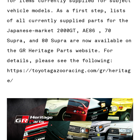
for items currently supplied for subject
vehicle models. As a first step, lists
of all currently supplied parts for the
Japanese-market 2000GT, AE86 , 70
Supra, and 80 Supra are now available on
the GR Heritage Parts website. For
details, please see the following:
https://toyotagazooracing.com/gr/heritag
e/