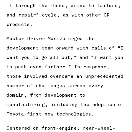
it through the “hone, drive to failure,
and repair” cycle, as with other GR
products.
Master Driver Morizo urged the
development team onward with calls of “I
want you to go all out,” and “I want you
to push even further.” In response,
those involved overcame an unprecedented
number of challenges across every
domain, from development to
manufacturing, including the adoption of
Toyota-first new technologies.
Centered on front-engine, rear-wheel-