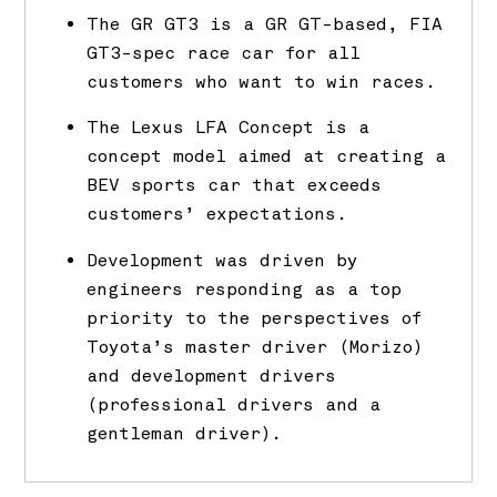
The GR GT3 is a GR GT-based, FIA
GT3-spec race car for all
customers who want to win races.
The Lexus LFA Concept is a
concept model aimed at creating a
BEV sports car that exceeds
customers’ expectations.
Development was driven by
engineers responding as a top
priority to the perspectives of
Toyota’s master driver (Morizo)
and development drivers
(professional drivers and a
gentleman driver).