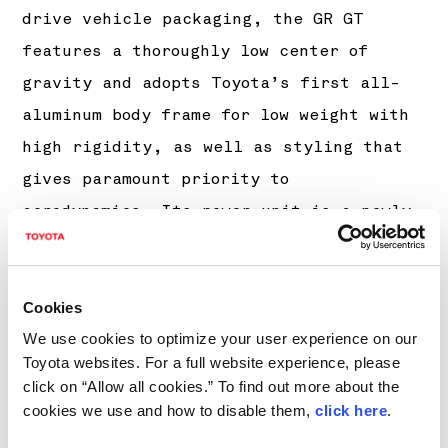
drive vehicle packaging, the GR GT
features a thoroughly low center of
gravity and adopts Toyota’s first all-
aluminum body frame for low weight with
high rigidity, as well as styling that
gives paramount priority to
aerodynamics. Its power unit is a newly
developed 4-liter, V8 twin-turbo with
dry-sump lubrication, and its drivetrain
uses a carbon-fiber torque tube and a
Cookies
transaxle layout. The rear-located
We use cookies to optimize your user experience on our
Toyota websites. For a full website experience, please
transaxle is equipped with an 8-speed
click on “Allow all cookies.” To find out more about the
automatic transmission, a single
cookies we use and how to disable them,
click here
.
electric motor, and a mechanical,