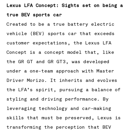
Lexus LFA Concept: Sights set on being a
true BEV sports car
Created to be a true battery electric
vehicle (BEV) sports car that exceeds
customer expectations, the Lexus LFA
Concept is a concept model that, like
the GR GT and GR GT3, was developed
under a one-team approach with Master
Driver Morizo. It inherits and evolves
the LFA’s spirit, pursuing a balance of
styling and driving performance. By
leveraging technology and car-making
skills that must be preserved, Lexus is
transforming the perception that BEV