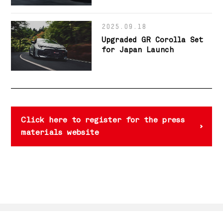
New GR GT Flagship Model
2025.09.18
Upgraded GR Corolla Set
for Japan Launch
Click here to register for the press
materials website