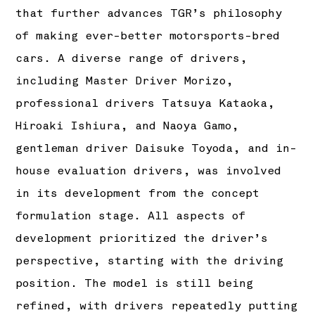
that further advances TGR’s philosophy
of making ever-better motorsports-bred
cars. A diverse range of drivers,
including Master Driver Morizo,
professional drivers Tatsuya Kataoka,
Hiroaki Ishiura, and Naoya Gamo,
gentleman driver Daisuke Toyoda, and in-
house evaluation drivers, was involved
in its development from the concept
formulation stage. All aspects of
development prioritized the driver’s
perspective, starting with the driving
position. The model is still being
refined, with drivers repeatedly putting