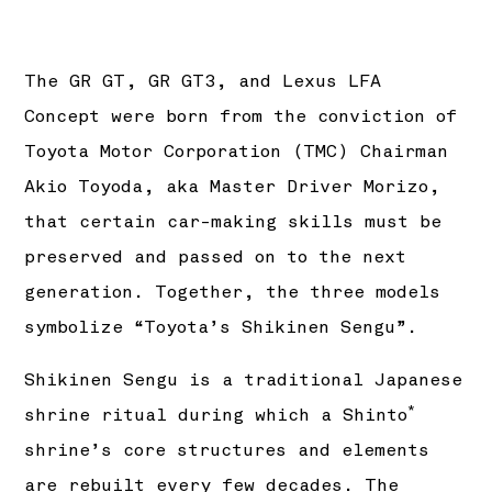
The GR GT, GR GT3, and Lexus LFA
Concept were born from the conviction of
Toyota Motor Corporation (TMC) Chairman
Akio Toyoda, aka Master Driver Morizo,
that certain car-making skills must be
preserved and passed on to the next
generation. Together, the three models
symbolize “Toyota’s Shikinen Sengu”.
Shikinen Sengu is a traditional Japanese
*
shrine ritual during which a Shinto
shrine’s core structures and elements
are rebuilt every few decades. The