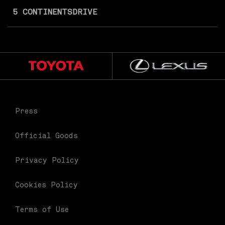
5 CONTINENTS
DRIVE
Press
Official Goods
Privacy Policy
Cookies Policy
Terms of Use