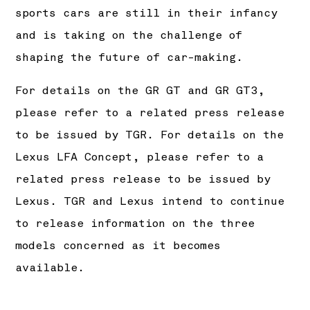
sports cars are still in their infancy
and is taking on the challenge of
shaping the future of car-making.
For details on the GR GT and GR GT3,
please refer to a related press release
to be issued by TGR. For details on the
Lexus LFA Concept, please refer to a
related press release to be issued by
Lexus. TGR and Lexus intend to continue
to release information on the three
models concerned as it becomes
available.