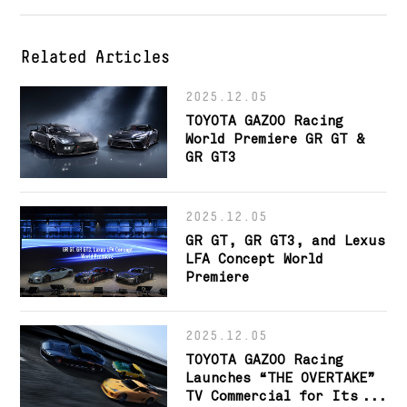
Related Articles
2025.12.05
TOYOTA GAZOO Racing
World Premiere GR GT &
GR GT3
2025.12.05
GR GT, GR GT3, and Lexus
LFA Concept World
Premiere
2025.12.05
TOYOTA GAZOO Racing
Launches “THE OVERTAKE”
TV Commercial for Its