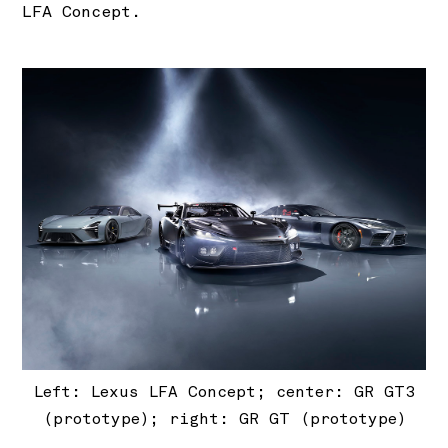
LFA Concept.
Left: Lexus LFA Concept; center: GR GT3
(prototype); right: GR GT (prototype)