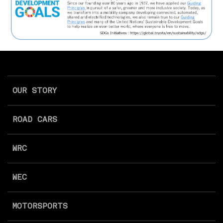
OUR STORY
ROAD CARS
WRC
WEC
MOTORSPORTS