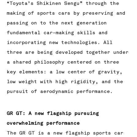
“Toyota’s Shikinen Sengu” through the
making of sports cars by preserving and
passing on to the next generation
fundamental car-making skills and
incorporating new technologies. All
three are being developed together under
a shared philosophy centered on three
key elements: a low center of gravity,
low weight with high rigidity, and the
pursuit of aerodynamic performance.
GR GT: A new flagship pursuing
overwhelming performance
The GR GT is a new flagship sports car