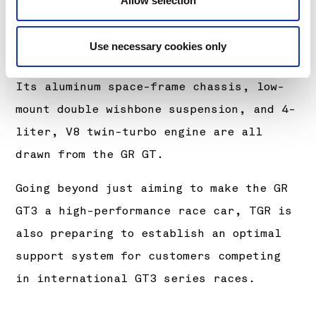
Allow selection
both professional and gentleman drivers
who want to win, as well as being easy
Use necessary cookies only
to drive for anyone behind the wheel.
Its aluminum space-frame chassis, low-
mount double wishbone suspension, and 4-
liter, V8 twin-turbo engine are all
drawn from the GR GT.
Going beyond just aiming to make the GR
GT3 a high-performance race car, TGR is
also preparing to establish an optimal
support system for customers competing
in international GT3 series races.