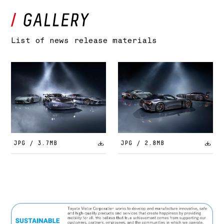
List of news release materials
JPG / 3.7MB
JPG / 2.8MB