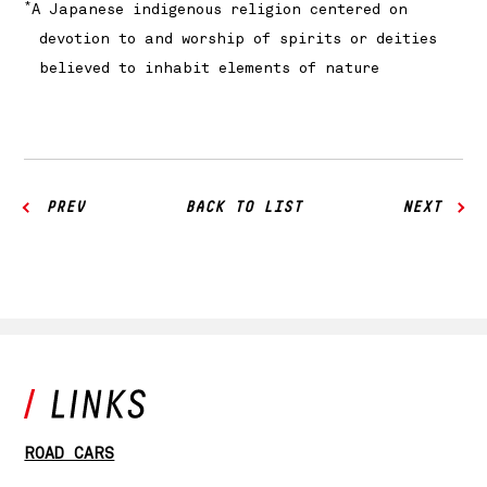
*
A Japanese indigenous religion centered on
devotion to and worship of spirits or deities
believed to inhabit elements of nature
PREV
BACK TO LIST
NEXT
ROAD CARS