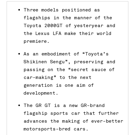
Three models positioned as
flagships in the manner of the
Toyota 2000GT of yesteryear and
the Lexus LFA make their world
premiere.
As an embodiment of “Toyota’s
Shikinen Sengu”, preserving and
passing on the “secret sauce of
car-making” to the next
generation is one aim of
development.
The GR GT is a new GR-brand
flagship sports car that further
advances the making of ever-better
motorsports-bred cars.