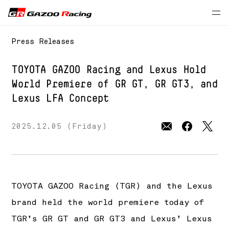
Press Releases
TOYOTA GAZOO Racing and Lexus Hold
World Premiere
of GR GT, GR GT3, and
Lexus LFA Concept
2025.12.05 (Friday)
TOYOTA GAZOO Racing (TGR) and the Lexus
brand held the world premiere today of
TGR’s GR GT and GR GT3 and Lexus’ Lexus