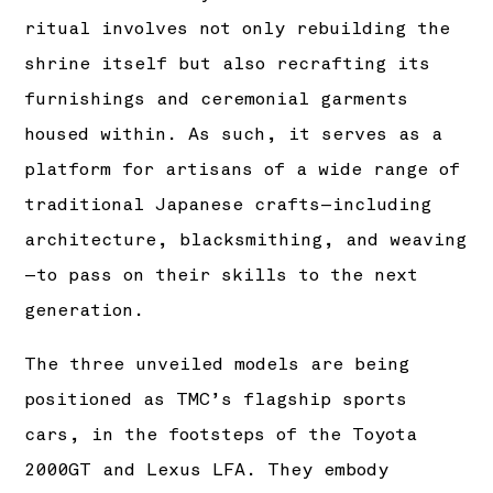
ritual involves not only rebuilding the
shrine itself but also recrafting its
furnishings and ceremonial garments
housed within. As such, it serves as a
platform for artisans of a wide range of
traditional Japanese crafts—including
architecture, blacksmithing, and weaving
—to pass on their skills to the next
generation.
The three unveiled models are being
positioned as TMC’s flagship sports
cars, in the footsteps of the Toyota
2000GT and Lexus LFA. They embody