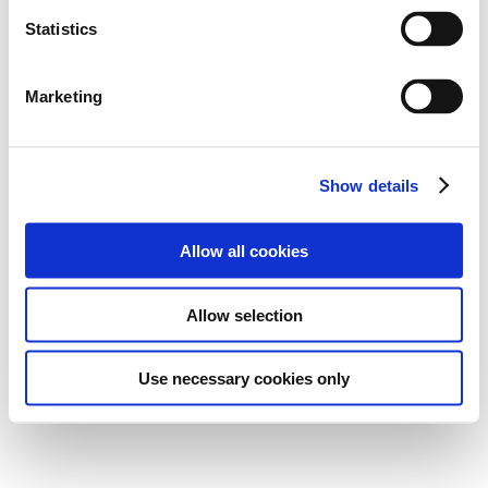
n
t
Statistics
S
Download small file
e
Marketing
l
Download large file
e
c
Show details
t
i
o
Allow all cookies
n
Allow selection
Use necessary cookies only