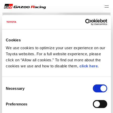
Cookies
We use cookies to optimize your user experience on our
Toyota websites. For a full website experience, please
click on “Allow all cookies.” To find out more about the
cookies we use and how to disable them,
click here
.
C
Necessary
o
I have read and accept the terms of the Download Agreement
n
To download this file, please read and accept the terms of the Download
s
Preferences
Agreement.
e
Download Agreement