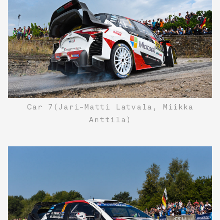
Car 7(Jari-Matti Latvala, Miikka
Anttila)