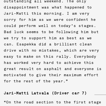
outstanding all weekend. The only
disappointment was what happened to
Jari-Matti this morning. I am very
sorry for him as we were confident he
could perform well on today’s stages.
Bad luck seems to be following him but
we try to support him as best as we
can. Esapekka did a brilliant clean
drive with no mistakes, which are very
easy to make on this rally. Everybody
has worked very hard to achieve this
great result on asphalt and everyone is
motivated to give their maximum effort
for the rest of the year.”
Jari-Matti Latvala (Driver car 7)
“On the road section to the first stage