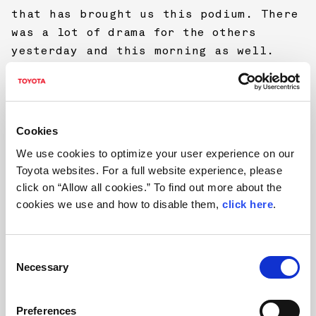
that has brought us this podium. There
was a lot of drama for the others
yesterday and this morning as well.
That is rallying and we have been in
that position before. I think we made
some good progress during the weekend.
I think I still need some more mileage
Cookies
to understand what the limits are when
We use cookies to optimize your user experience on our
these roads are dirty. There is not
Toyota websites. For a full website experience, please
much room for mistakes and I really
click on “Allow all cookies.” To find out more about the
didn’t want to make one this time.”
cookies we use and how to disable them,
click here
.
FINAL CLASSIFICATION, RALLYE DEUTSCHLAND
C
Necessary
o
1 Ott Tänak/Martin Järveoja (Toyota
n
Yaris WRC) 3h03m36.9s
s
Preferences