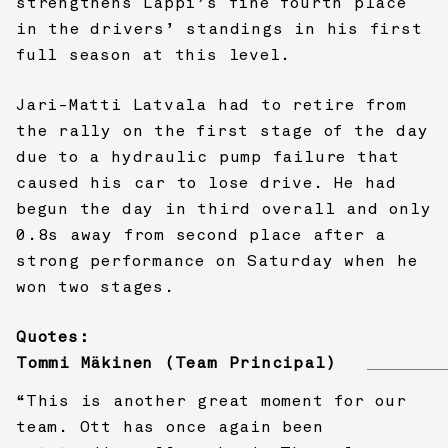
strengthens Lappi’s fine fourth place
in the drivers’ standings in his first
full season at this level.
Jari-Matti Latvala had to retire from
the rally on the first stage of the day
due to a hydraulic pump failure that
caused his car to lose drive. He had
begun the day in third overall and only
0.8s away from second place after a
strong performance on Saturday when he
won two stages.
Quotes:
Tommi Mäkinen (Team Principal)
“This is another great moment for our
team. Ott has once again been