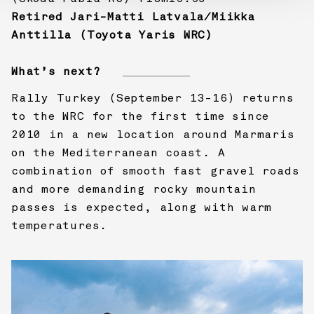
Retired Jari-Matti Latvala/Miikka
Anttilla (Toyota Yaris WRC)
What’s next?
Rally Turkey (September 13-16) returns
to the WRC for the first time since
2010 in a new location around Marmaris
on the Mediterranean coast. A
combination of smooth fast gravel roads
and more demanding rocky mountain
passes is expected, along with warm
temperatures.