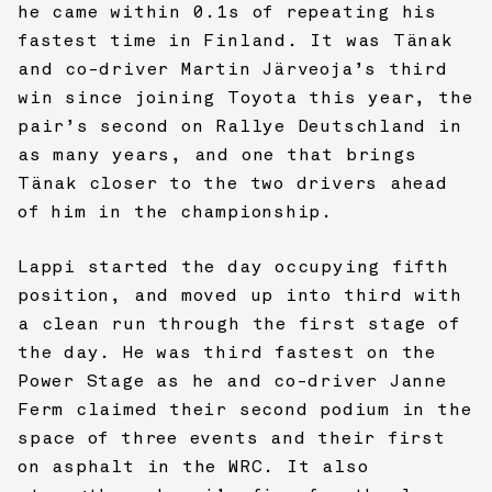
he came within 0.1s of repeating his
fastest time in Finland. It was Tänak
and co-driver Martin Järveoja’s third
win since joining Toyota this year, the
pair’s second on Rallye Deutschland in
as many years, and one that brings
Tänak closer to the two drivers ahead
of him in the championship.
Lappi started the day occupying fifth
position, and moved up into third with
a clean run through the first stage of
the day. He was third fastest on the
Power Stage as he and co-driver Janne
Ferm claimed their second podium in the
space of three events and their first
on asphalt in the WRC. It also