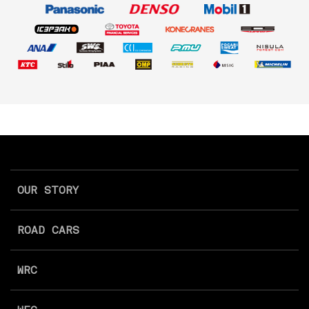
OUR STORY
ROAD CARS
WRC