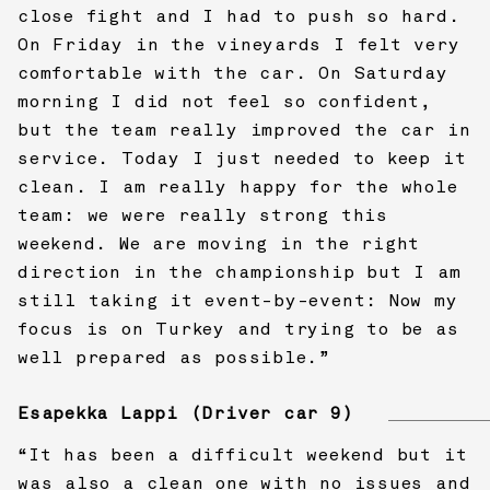
close fight and I had to push so hard.
On Friday in the vineyards I felt very
comfortable with the car. On Saturday
morning I did not feel so confident,
but the team really improved the car in
service. Today I just needed to keep it
clean. I am really happy for the whole
team: we were really strong this
weekend. We are moving in the right
direction in the championship but I am
still taking it event-by-event: Now my
focus is on Turkey and trying to be as
well prepared as possible.”
Esapekka Lappi (Driver car 9)
“It has been a difficult weekend but it
was also a clean one with no issues and