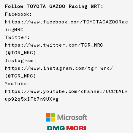
Follow
TOYOTA GAZOO Racing
WRT:
Facebook:
https://www.facebook.com/TOYOTAGAZOORac
ingWRC
Twitter:
https://www.twitter.com/TGR_WRC
(@TGR_WRC)
Instagram:
https://www.instagram.com/tgr_wrc/
(@TGR_WRC)
YouTube:
https://www.youtube.com/channel/UCCtALH
up92q5xIFb7n9UXVg