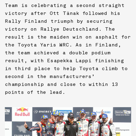
Team is celebrating a second straight
victory after Ott Tänak followed his
Rally Finland triumph by securing
victory on Rallye Deutschland. The
result is the maiden win on asphalt for
the Toyota Yaris WRC. As in Finland,
the team achieved a double podium
result, with Esapekka Lappi finishing
in third place to help Toyota climb to
second in the manufacturers’
championship and close to within 13
points of the lead.