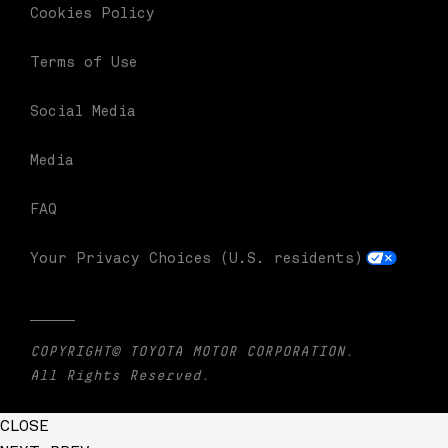
Cookies Policy
Terms of Use
Social Media
Media
FAQ
Your Privacy Choices (U.S. residents)
COPYRIGHT© TOYOTA MOTOR CORPORATION.
All Rights Reserved.
CLOSE