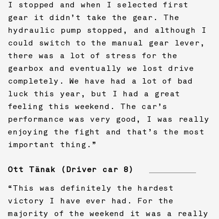
I stopped and when I selected first
gear it didn’t take the gear. The
hydraulic pump stopped, and although I
could switch to the manual gear lever,
there was a lot of stress for the
gearbox and eventually we lost drive
completely. We have had a lot of bad
luck this year, but I had a great
feeling this weekend. The car’s
performance was very good, I was really
enjoying the fight and that’s the most
important thing.”
Ott Tänak (Driver car 8)
“This was definitely the hardest
victory I have ever had. For the
majority of the weekend it was a really