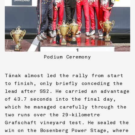
Podium Ceremony
Tänak almost led the rally from start
to finish, only briefly conceding the
lead after SS2. He carried an advantage
of 43.7 seconds into the final day,
which he managed carefully through the
two runs over the 29-kilometre
Grafschaft vineyard test. He sealed the
win on the Bosenberg Power Stage, where