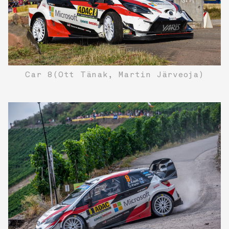
Car 8(Ott Tänak, Martin Järveoja)