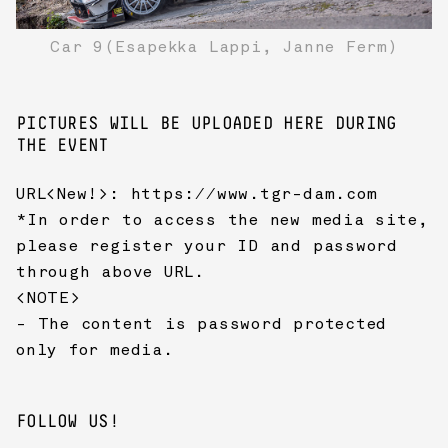
Car 9(Esapekka Lappi, Janne Ferm)
PICTURES WILL BE UPLOADED HERE DURING
THE EVENT
URL<New!>:
https://www.tgr-dam.com
*In order to access the new media site,
please register your ID and password
through above URL.
<NOTE>
- The content is password protected
only for media.
FOLLOW US!