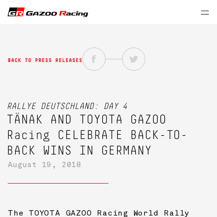
BACK TO PRESS RELEASES
RALLYE DEUTSCHLAND: DAY 4
TÄNAK AND
TOYOTA GAZOO
Racing
CELEBRATE BACK-TO-
BACK WINS IN GERMANY
August 19, 2018
The TOYOTA GAZOO Racing World Rally