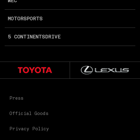
WEC
MOTORSPORTS
5 CONTINENTS
DRIVE
Press
Official Goods
Privacy Policy