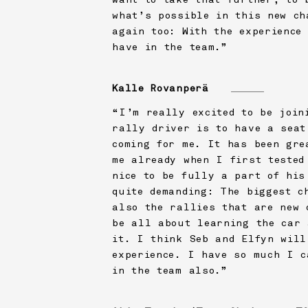
what’s possible in this new ch
again too: With the experience
have in the team.”
Kalle Rovanperä
“I’m really excited to be join
rally driver is to have a seat
coming for me. It has been gre
me already when I first tested
nice to be fully a part of his
quite demanding: The biggest c
also the rallies that are new 
be all about learning the car 
it. I think Seb and Elfyn will
experience. I have so much I c
in the team also.”