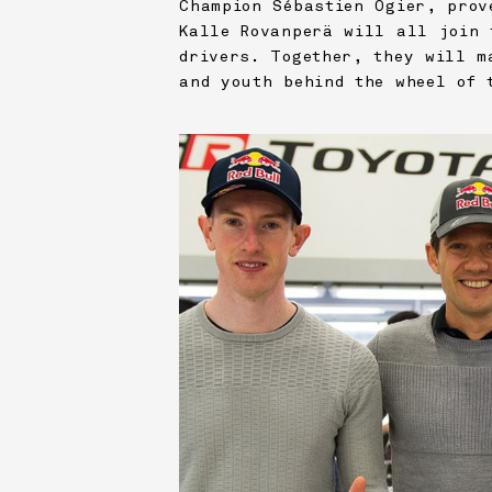
Champion Sébastien Ogier, prov
Kalle Rovanperä will all join 
drivers. Together, they will m
and youth behind the wheel of 