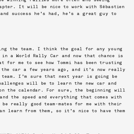
apter. It will be nice to work with Sébastien
 and success he’s had, he’s a great guy to
ing the team. I think the goal for any young
 in a World Rally Car and now that chance is
at for me to see how Tommi has been trusting
 the car a few years ago, and it’s now really
 team. I’m sure that next year is going be
hallenges will be to learn the new car and
on the calendar. For sure, the beginning will
and the speed and everything that comes with
 be really good team-mates for me with their
an learn from them, so it’s nice to have them