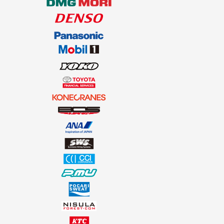
SOUTH AFRICA