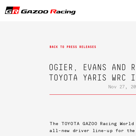
BACK TO PRESS RELEASES
OGIER, EVANS AND R
TOYOTA YARIS WRC I
Nov 27, 20
The
TOYOTA GAZOO Racing
World 
all-new driver line-up for the