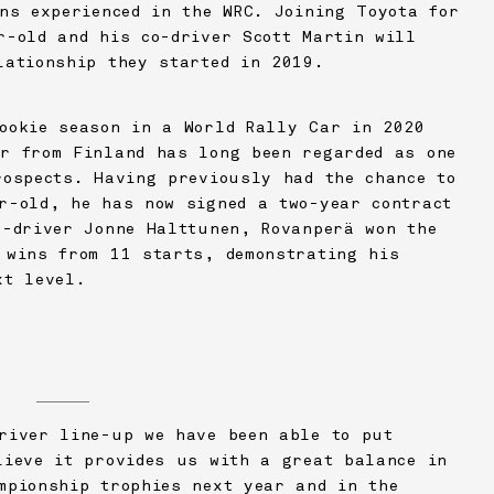
ons experienced in the WRC. Joining Toyota for
r-old and his co-driver Scott Martin will
lationship they started in 2019.
ookie season in a World Rally Car in 2020
r from Finland has long been regarded as one
rospects. Having previously had the chance to
r-old, he has now signed a two-year contract
o-driver Jonne Halttunen, Rovanperä won the
 wins from 11 starts, demonstrating his
xt level.
)
river line-up we have been able to put
lieve it provides us with a great balance in
mpionship trophies next year and in the