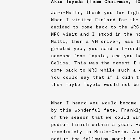
Akio Toyoda (Team Chairman,
T
Jari-Matti, thank you for figh
When I visited Finland for the
decided to come back to the WR
WRC visit and I stood in the h
Matti, then a VW driver, was t
greeted you, you said a friend
someone from Toyota, and you h
Celica. This was the moment I 
come back to WRC while such a 
You could say that if I didn’t
then maybe Toyota would not be
When I heard you would become 
by this wonderful fate. Frankl
of the season that we could wi
podium finish within a year. H
immediately in Monte-Carlo. An
podium the following month in 