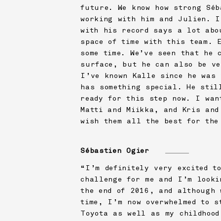
future. We know how strong Séb
working with him and Julien. I
with his record says a lot abo
space of time with this team. 
some time. We’ve seen that he 
surface, but he can also be ve
I’ve known Kalle since he was 
has something special. He stil
ready for this step now. I wan
Matti and Miikka, and Kris and
wish them all the best for the
Sébastien Ogier
“I’m definitely very excited t
challenge for me and I’m looki
the end of 2016, and although 
time, I’m now overwhelmed to s
Toyota as well as my childhood