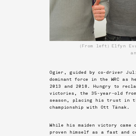
（From left）Elfyn Eva
a
Ogier, guided by co-driver Jul
dominant force in the WRC as h
2013 and 2018. Hungry to recla
victories, the 35-year-old fro
season, placing his trust in t
championship with Ott Tänak.
While his maiden victory came 
proven himself as a fast and c