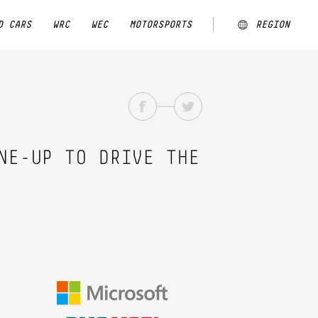
D CARS
WRC
WEC
MOTORSPORTS
REGION
ARGENTINA
AUSTRALIA
CHINA
NE-UP TO DRIVE THE
EUROPE
JAPAN
MALAYSIA
NEW ZEALAND
NORTH AMERICA