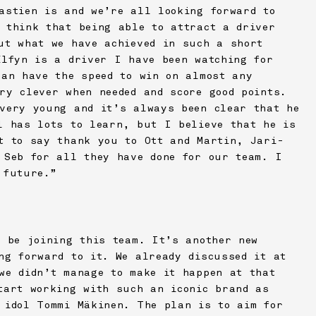
astien is and we’re all looking forward to
 think that being able to attract a driver
ut what we have achieved in such a short
Elfyn is a driver I have been watching for
can have the speed to win on almost any
ry clever when needed and score good points.
very young and it’s always been clear that he
l has lots to learn, but I believe that he is
t to say thank you to Ott and Martin, Jari-
 Seb for all they have done for our team. I
 future.”
o be joining this team. It’s another new
ng forward to it. We already discussed it at
we didn’t manage to make it happen at that
tart working with such an iconic brand as
 idol Tommi Mäkinen. The plan is to aim for