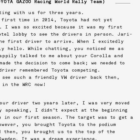
OYOTA GAZOO Racing
World Rally Team)
ting with us for three years.
 first time in 2014, Toyota had not yet
C. I was so excited because it was my first
otel lobby to see the drivers in person. Jari-
he first driver to arrive. When I excitedly
ly hello. While chatting, you noticed me as
appily talked to me about your Corolla and
made the decision to come back; we needed to
driver remembered Toyota competing.
 see such a friendly VW driver back then,
 in the WRC now!
our driver two years later, I was very moved
y speaking, I didn’t expect at the beginning
n in our first season. The target was to get a
owever, you brought Toyota to the podium
d then, you brought us to the top of the
Sweden. It was a dream experience.