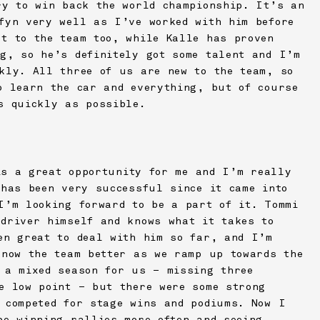
ry to win back the world championship. It’s an
fyn very well as I’ve worked with him before
t to the team too, while Kalle has proven
g, so he’s definitely got some talent and I’m
kly. All three of us are new to the team, so
o learn the car and everything, but of course
s quickly as possible.
s a great opportunity for me and I’m really
 has been very successful since it came into
I’m looking forward to be a part of it. Tommi
driver himself and knows what it takes to
en great to deal with him so far, and I’m
know the team better as we ramp up towards the
 a mixed season for us – missing three
e low point – but there were some strong
 competed for stage wins and podiums. Now I
be winning rallies more often and seeing