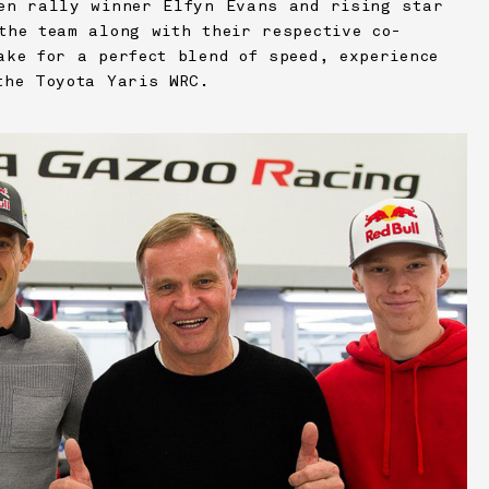
en rally winner Elfyn Evans and rising star
the team along with their respective co-
ake for a perfect blend of speed, experience
the Toyota Yaris WRC.