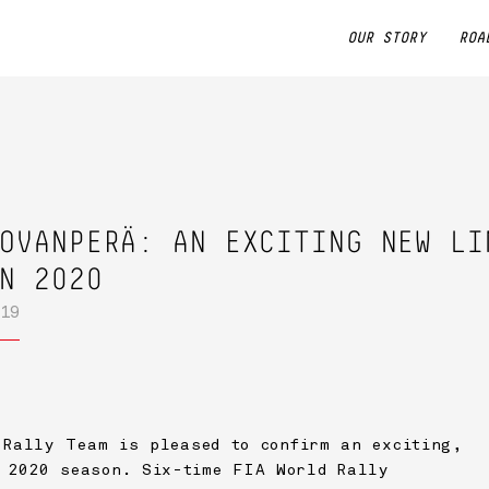
OUR STORY
ROA
OVANPERÄ: AN EXCITING NEW LI
N 2020
19
Rally Team is pleased to confirm an exciting,
 2020 season. Six-time FIA World Rally