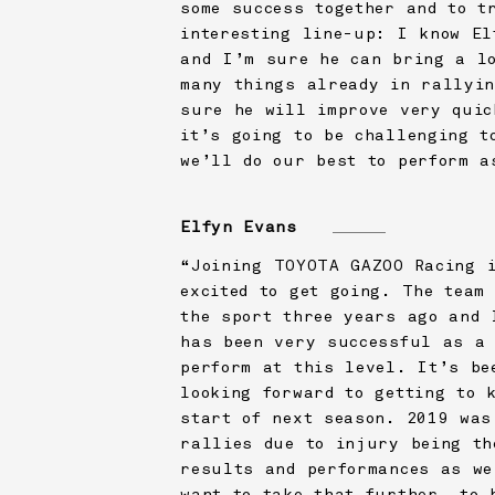
some success together and to t
interesting line-up: I know El
and I’m sure he can bring a lo
many things already in rallyin
sure he will improve very quic
it’s going to be challenging t
we’ll do our best to perform a
Elfyn Evans
“Joining
TOYOTA GAZOO Racing
i
excited to get going. The team
the sport three years ago and 
has been very successful as a 
perform at this level. It’s be
looking forward to getting to 
start of next season. 2019 was
rallies due to injury being th
results and performances as we
want to take that further, to 