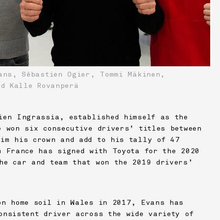
ns, Sébastien Ogier, Tommi Mäkinen,
nd Kalle Rovanperä
ien Ingrassia, established himself as the
e won six consecutive drivers’ titles between
im his crown and add to his tally of 47
m France has signed with Toyota for the 2020
he car and team that won the 2019 drivers’
on home soil in Wales in 2017, Evans has
onsistent driver across the wide variety of