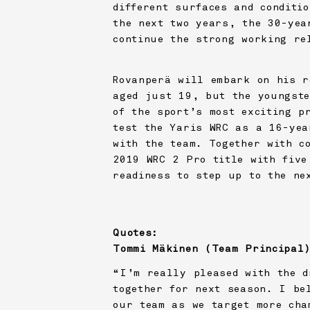
different surfaces and conditi
the next two years, the 30-yea
continue the strong working re
Rovanperä will embark on his r
aged just 19, but the youngste
of the sport’s most exciting p
test the Yaris WRC as a 16-yea
with the team. Together with c
2019 WRC 2 Pro title with five
readiness to step up to the ne
Quotes:
Tommi Mäkinen (Team Principal
“I’m really pleased with the d
together for next season. I be
our team as we target more cha