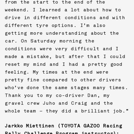
from the start to the end of the
weekend. I learned a lot about how to
drive in different conditions and with
different tyre options. I’m also
getting more understanding about the
car. On Saturday morning the
conditions were very difficult and I
made a mistake, but after that I could
reset my mind and I had a pretty good
feeling. My times at the end were
pretty fine compared to other drivers
who’ve done the same stages many times.
Thank you to my co-driver Dan, my
gravel crew Juho and Craig and the
whole team – they did a brilliant job.”
Jarkko Miettinen (
TOYOTA GAZOO Racing
Rally Challenge Program instructor):