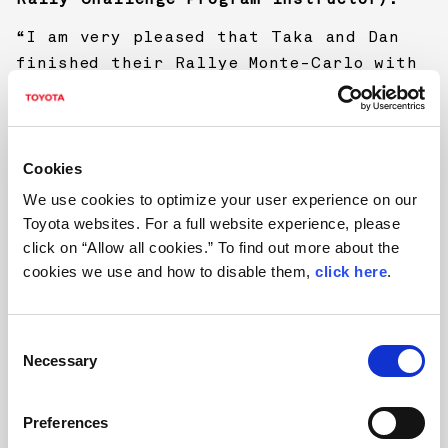
“I am very pleased that Taka and Dan
finished their Rallye Monte-Carlo with
the Yaris WRC. The target was to finish
rally to get experience, so Taka took
it pretty carefully when conditions
were mixed and difficult. I know how
Cookies
much patience this requires, as a
We use cookies to optimize your user experience on our
driver always likes to show on every
Toyota websites. For a full website experience, please
stage how fast he can drive. When the
click on “Allow all cookies.” To find out more about the
road was drier, Taka showed pretty good
cookies we use and how to disable them,
click here
.
speed and especially during the whole
Sunday loop he was good driving on a
C
high level.”
Necessary
o
n
s
Preferences
e