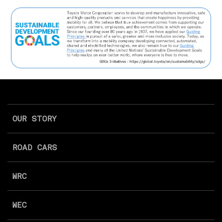
OUR STORY
ROAD CARS
WRC
WEC