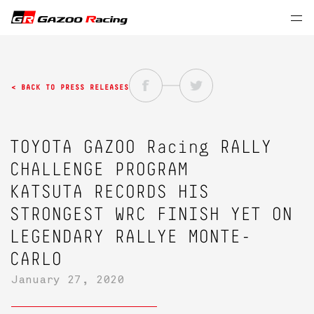
< BACK TO PRESS RELEASES
TOYOTA GAZOO Racing
RALLY
CHALLENGE PROGRAM
KATSUTA RECORDS HIS
STRONGEST WRC FINISH YET ON
LEGENDARY RALLYE MONTE-
CARLO
January 27, 2020