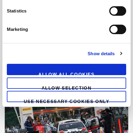
n
t
Statistics
S
e
Marketing
l
e
c
Show details
t
i
o
ALLOW ALL COOKIES
n
ALLOW SELECTION
USE NECESSARY COOKIES ONLY