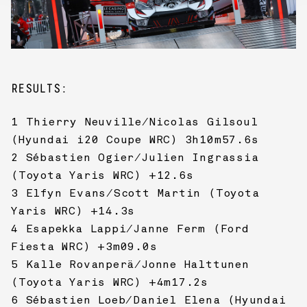
RESULTS:
1 Thierry Neuville/Nicolas Gilsoul
(Hyundai i20 Coupe WRC) 3h10m57.6s
2 Sébastien Ogier/Julien Ingrassia
(Toyota Yaris WRC) +12.6s
3 Elfyn Evans/Scott Martin (Toyota
Yaris WRC) +14.3s
4 Esapekka Lappi/Janne Ferm (Ford
Fiesta WRC) +3m09.0s
5 Kalle Rovanperä/Jonne Halttunen
(Toyota Yaris WRC) +4m17.2s
6 Sébastien Loeb/Daniel Elena (Hyundai