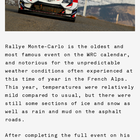
Rallye Monte-Carlo is the oldest and
most famous event on the WRC calendar,
and notorious for the unpredictable
weather conditions often experienced at
this time of year in the French Alps.
This year, temperatures were relatively
mild compared to usual, but there were
still some sections of ice and snow as
well as rain and mud on the asphalt
roads.
After completing the full event on his