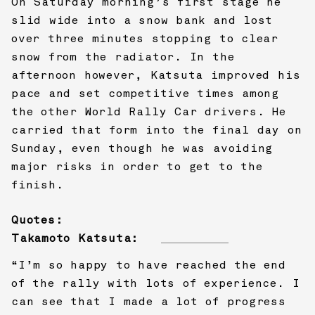
On Saturday morning’s first stage he
slid wide into a snow bank and lost
over three minutes stopping to clear
snow from the radiator. In the
afternoon however, Katsuta improved his
pace and set competitive times among
the other World Rally Car drivers. He
carried that form into the final day on
Sunday, even though he was avoiding
major risks in order to get to the
finish.
Quotes:
Takamoto Katsuta:
“I’m so happy to have reached the end
of the rally with lots of experience. I
can see that I made a lot of progress