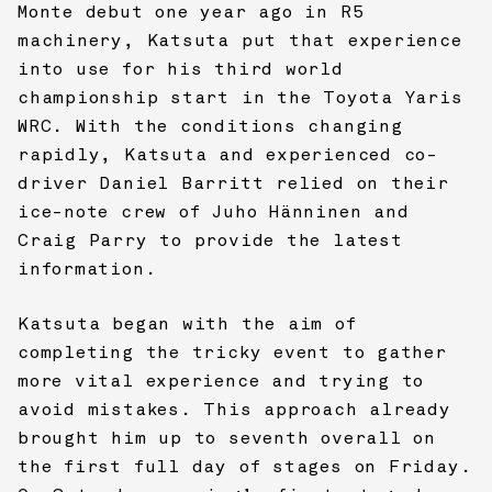
Monte debut one year ago in R5
machinery, Katsuta put that experience
into use for his third world
championship start in the Toyota Yaris
WRC. With the conditions changing
rapidly, Katsuta and experienced co-
driver Daniel Barritt relied on their
ice-note crew of Juho Hänninen and
Craig Parry to provide the latest
information.
Katsuta began with the aim of
completing the tricky event to gather
more vital experience and trying to
avoid mistakes. This approach already
brought him up to seventh overall on
the first full day of stages on Friday.