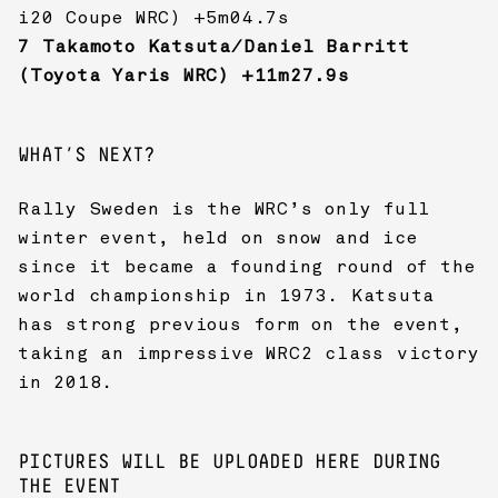
i20 Coupe WRC) +5m04.7s
7 Takamoto Katsuta/Daniel Barritt
(Toyota Yaris WRC) +11m27.9s
WHAT’S NEXT?
Rally Sweden is the WRC’s only full
winter event, held on snow and ice
since it became a founding round of the
world championship in 1973. Katsuta
has strong previous form on the event,
taking an impressive WRC2 class victory
in 2018.
PICTURES WILL BE UPLOADED HERE DURING
THE EVENT