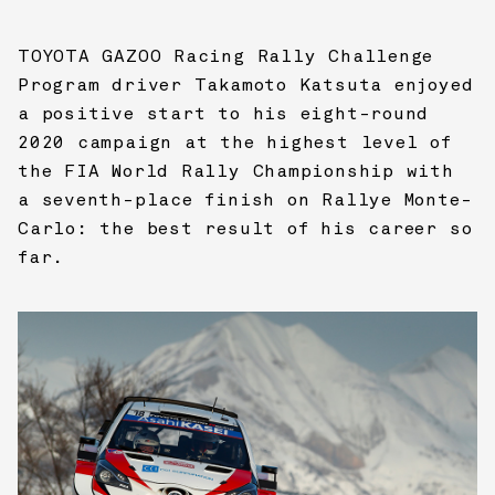
TOYOTA GAZOO Racing
Rally Challenge
Program driver Takamoto Katsuta enjoyed
a positive start to his eight-round
2020 campaign at the highest level of
the FIA World Rally Championship with
a seventh-place finish on Rallye Monte-
Carlo: the best result of his career so
far.