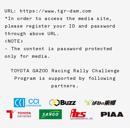
URL:
https://www.tgr-dam.com
*In order to access the media site,
please register your ID and password
through above URL.
<NOTE>
- The content is password protected
only for media.
TOYOTA GAZOO Racing
Rally Challenge
Program is supported by following
partners.