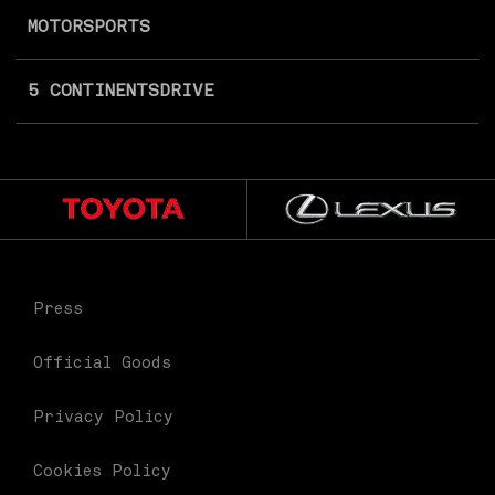
MOTORSPORTS
5 CONTINENTS
DRIVE
Press
Official Goods
Privacy Policy
Cookies Policy