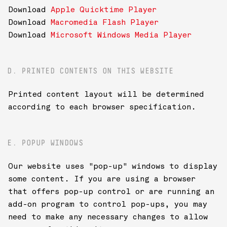
Download
Apple Quicktime Player
Download
Macromedia Flash Player
Download
Microsoft Windows Media Player
D. PRINTED CONTENTS ON THIS WEBSITE
Printed content layout will be determined
according to each browser specification.
E. POPUP WINDOWS
Our website uses "pop-up" windows to display
some content. If you are using a browser
that offers pop-up control or are running an
add-on program to control pop-ups, you may
need to make any necessary changes to allow