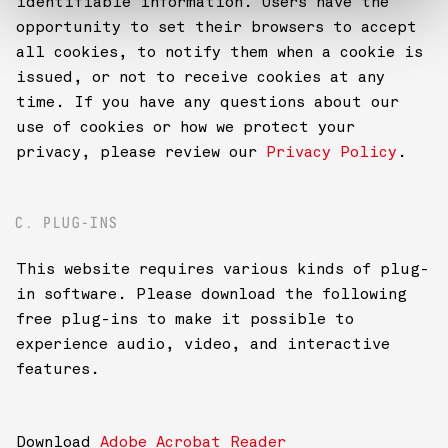
identifiable information. Users have the
opportunity to set their browsers to accept
all cookies, to notify them when a cookie is
issued, or not to receive cookies at any
time. If you have any questions about our
use of cookies or how we protect your
privacy, please review our
Privacy Policy
.
C. PLUG-INS
This website requires various kinds of plug-
in software. Please download the following
free plug-ins to make it possible to
experience audio, video, and interactive
features.
Download
Adobe Acrobat Reader