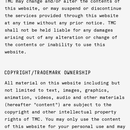
TMC may change and/or alter the contents of
this website, or may suspend or discontinue
the services provided through this website
at any time without any prior notice. TMC
shall not be held liable for any damages
arising out of any alteration or change of
the contents or inability to use this
website.
COPYRIGHT/TRADEMARK OWNERSHIP
All material on this website including but
not limited to text, images, graphics,
animation, videos, audio and other materials
(hereafter "content") are subject to the
copyright and other intellectual property
rights of TMC. You may only use the content
of this website for your personal use and may