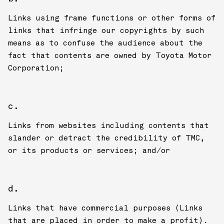
Links using frame functions or other forms of
links that infringe our copyrights by such
means as to confuse the audience about the
fact that contents are owned by Toyota Motor
Corporation;
Links from websites including contents that
slander or detract the credibility of TMC,
or its products or services; and/or
Links that have commercial purposes (Links
that are placed in order to make a profit).