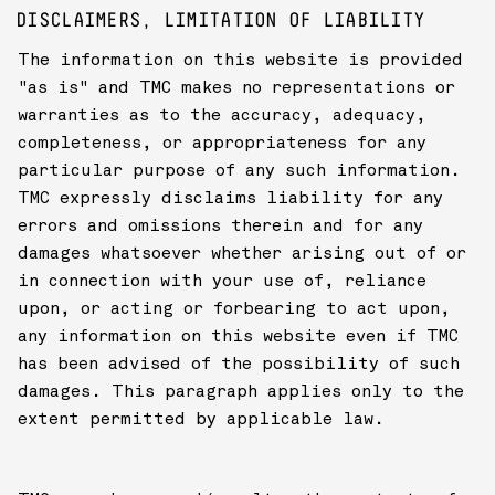
DISCLAIMERS, LIMITATION OF LIABILITY
The information on this website is provided
"as is" and TMC makes no representations or
warranties as to the accuracy, adequacy,
completeness, or appropriateness for any
particular purpose of any such information.
TMC expressly disclaims liability for any
errors and omissions therein and for any
damages whatsoever whether arising out of or
in connection with your use of, reliance
upon, or acting or forbearing to act upon,
any information on this website even if TMC
has been advised of the possibility of such
damages. This paragraph applies only to the
extent permitted by applicable law.