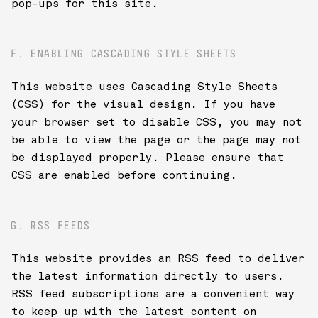
pop-ups for this site.
F. ENABLING CASCADING STYLE SHEETS
This website uses Cascading Style Sheets
(CSS) for the visual design. If you have
your browser set to disable CSS, you may not
be able to view the page or the page may not
be displayed properly. Please ensure that
CSS are enabled before continuing.
G. RSS FEEDS
This website provides an RSS feed to deliver
the latest information directly to users.
RSS feed subscriptions are a convenient way
to keep up with the latest content on