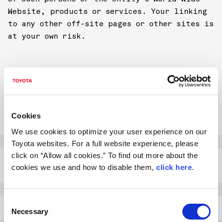
Website, products or services. Your linking
to any other off-site pages or other sites is
at your own risk.
ENVIRONMENT
A. RECOMMENDED SYSTEM CONFIGURATION
Cookies
We use cookies to optimize your user experience on our
Windows
OS: Windows XP / Vista 7
Toyota websites. For a full website experience, please
click on “Allow all cookies.” To find out more about the
Browser: Internet Explorer
8.0 or higher, FireFox 3.5
cookies we use and how to disable them,
click here
.
or higher
Mac
OS: Mac OS X
C
Browser: Safari 4.0 or
Necessary
o
higher