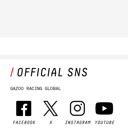
GAZOO RACING GLOBAL
FACEBOOK
X
INSTAGRAM
YOUTUBE