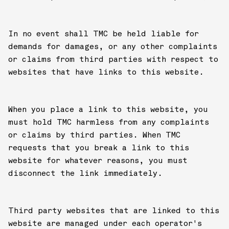
In no event shall TMC be held liable for
demands for damages, or any other complaints
or claims from third parties with respect to
websites that have links to this website.
When you place a link to this website, you
must hold TMC harmless from any complaints
or claims by third parties. When TMC
requests that you break a link to this
website for whatever reasons, you must
disconnect the link immediately.
Third party websites that are linked to this
website are managed under each operator's