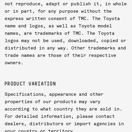
not reproduce, adapt or publish it, in whole
or in part, for any purpose without the
express written consent of TMC. The Toyota
name and logos, as well as Toyota model
names, are trademarks of TMC. The Toyota
logos may not be used, downloaded, copied or
distributed in any way. Other trademarks and
trade names are those of their respective
owners.
PRODUCT VARIATION
Specifications, appearance and other
properties of our products may vary
according to what country they are sold in.
For detailed information, please contact
dealers, distributors or import agencies in
your country or territory.