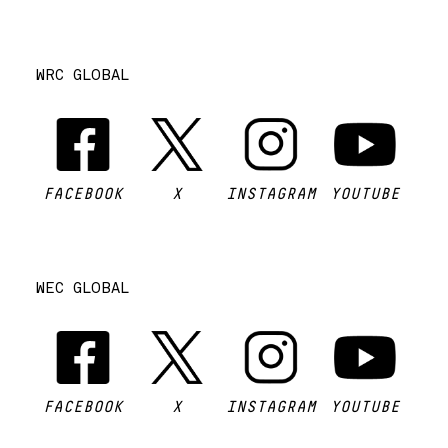
WRC GLOBAL
FACEBOOK
X
INSTAGRAM
YOUTUBE
WEC GLOBAL
FACEBOOK
X
INSTAGRAM
YOUTUBE