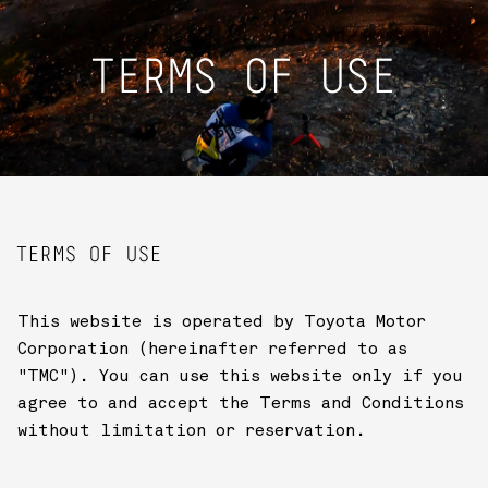
TERMS OF USE
TERMS OF USE
This website is operated by Toyota Motor
Corporation (hereinafter referred to as
"TMC"). You can use this website only if you
agree to and accept the Terms and Conditions
without limitation or reservation.