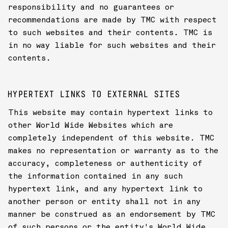
responsibility and no guarantees or
recommendations are made by TMC with respect
to such websites and their contents. TMC is
in no way liable for such websites and their
contents.
HYPERTEXT LINKS TO EXTERNAL SITES
This website may contain hypertext links to
other World Wide Websites which are
completely independent of this website. TMC
makes no representation or warranty as to the
accuracy, completeness or authenticity of
the information contained in any such
hypertext link, and any hypertext link to
another person or entity shall not in any
manner be construed as an endorsement by TMC
of such persons or the entity's World Wide