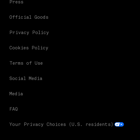
Press
Official Goods
Privacy Policy
Cookies Policy
Terms of Use
Social Media
Media
FAQ
Your Privacy Choices (U.S. residents)