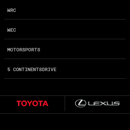
WRC
WEC
MOTORSPORTS
5 CONTINENTS
DRIVE