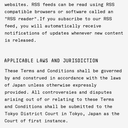
websites. RSS feeds can be read using RSS
compatible browsers or software called an
"RSS reader".If you subscribe to our RSS
feed, you will automatically receive
notifications of updates whenever new content
is released.
APPLICABLE LAWS AND JURISDICTION
These Terms and Conditions shall be governed
by and construed in accordance with the laws
of Japan unless otherwise expressly
provided. All controversies and disputes
arising out of or relating to these Terms
and Conditions shall be submitted to the
Tokyo District Court in Tokyo, Japan as the
Court of first instance.