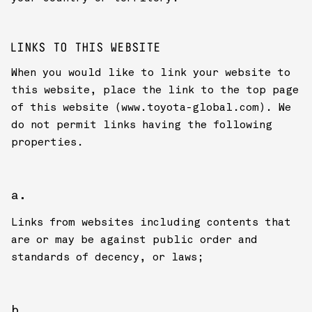
LINKS TO THIS WEBSITE
When you would like to link your website to
this website, place the link to the top page
of this website (www.toyota-global.com). We
do not permit links having the following
properties.
Links from websites including contents that
are or may be against public order and
standards of decency, or laws;