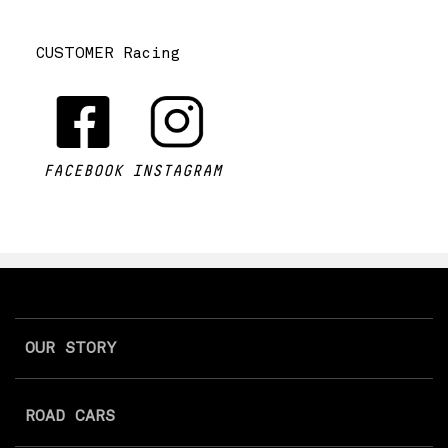
CUSTOMER Racing
FACEBOOK
INSTAGRAM
OUR STORY
ROAD CARS