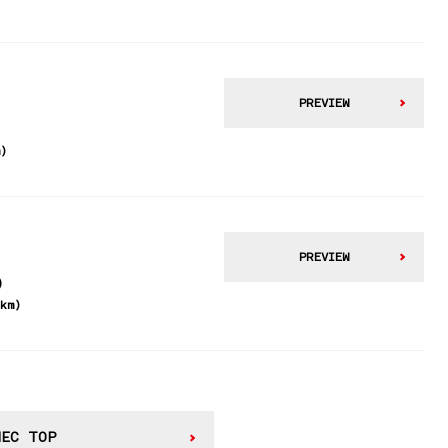
PREVIEW
m)
PREVIEW
)
2km)
WEC TOP