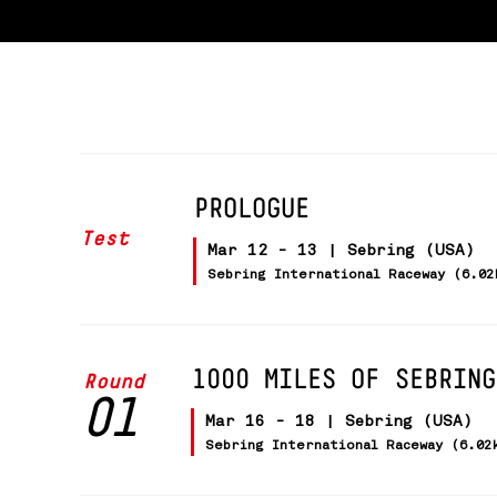
PROLOGUE
Test
Mar 12 - 13 | Sebring (USA)
Sebring International Raceway (6.02
1000 MILES OF SEBRING
Round
01
Mar 16 - 18 | Sebring (USA)
Sebring International Raceway (6.02