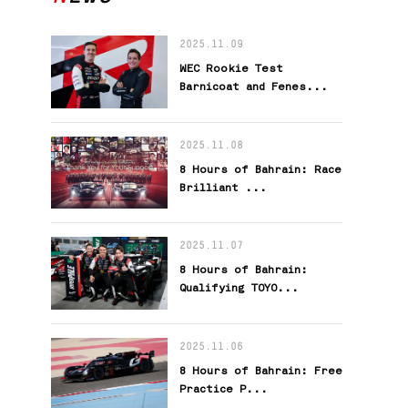
2025.11.09
WEC Rookie Test
Barnicoat and Fenes...
2025.11.08
8 Hours of Bahrain: Race
Brilliant ...
2025.11.07
8 Hours of Bahrain:
Qualifying TOYO...
2025.11.06
8 Hours of Bahrain: Free
Practice P...