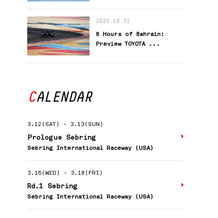
2025.10.31
8 Hours of Bahrain:
Preview TOYOTA ...
CALENDAR
3.12(SAT)
-
3.13(SUN)
Prologue Sebring
Sebring International Raceway (USA)
3.16(WED)
-
3.18(FRI)
Rd.1 Sebring
Sebring International Raceway (USA)