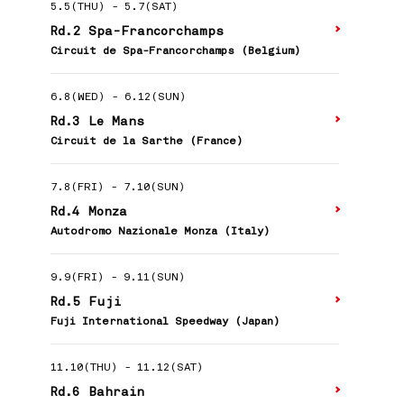
5.5(THU)
-
5.7(SAT)
Rd.2 Spa-Francorchamps
Circuit de Spa-Francorchamps (Belgium)
6.8(WED)
-
6.12(SUN)
Rd.3 Le Mans
Circuit de la Sarthe (France)
7.8(FRI)
-
7.10(SUN)
Rd.4 Monza
Autodromo Nazionale Monza (Italy)
9.9(FRI)
-
9.11(SUN)
Rd.5 Fuji
Fuji International Speedway (Japan)
11.10(THU)
-
11.12(SAT)
Rd.6 Bahrain