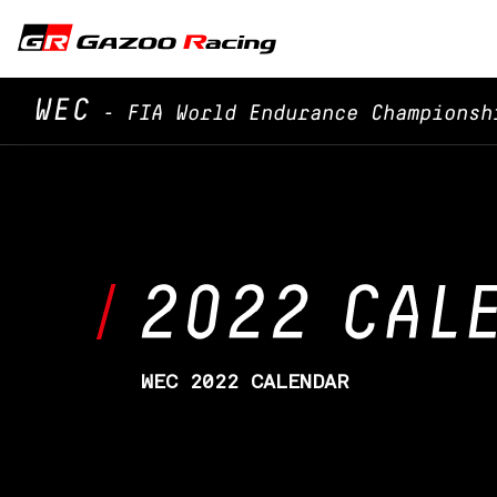
WEC
- FIA World Endurance Championsh
WEC 2022 CALENDAR