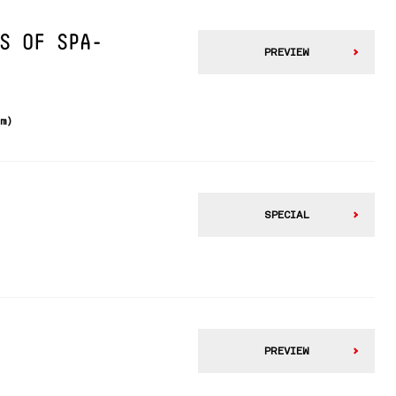
S OF SPA-
PREVIEW
km)
SPECIAL
PREVIEW