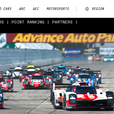
D CARS
WRC
WEC
MOTORSPORTS
REGION
RS
POINT RANKING
PARTNERS
ARGENTINA
AUSTRALIA
CHINA
EUROPE
JAPAN
MALAYSIA
NEW ZEALAND
NORTH AMERICA