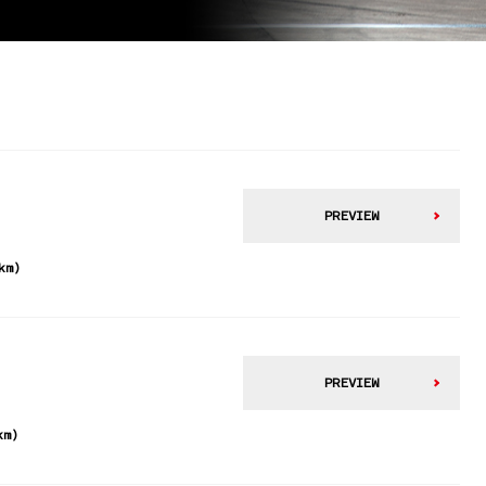
PREVIEW
km)
PREVIEW
km)