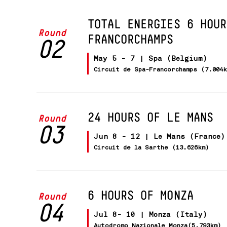
TOTAL ENERGIES 6 HOUR
Round
FRANCORCHAMPS
02
May 5 - 7 | Spa (Belgium)
Circuit de Spa-Francorchamps (7.004
24 HOURS OF LE MANS
Round
03
Jun 8 - 12 | Le Mans (France)
Circuit de la Sarthe (13.626km)
6 HOURS OF MONZA
Round
04
Jul 8- 10 | Monza (Italy)
Autodromo Nazionale Monza(5.793km)