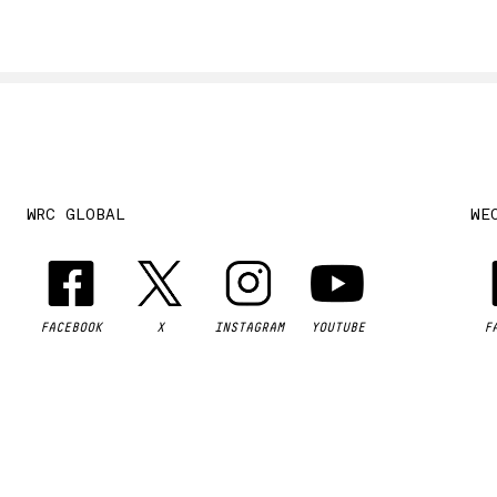
WRC GLOBAL
WE
FACEBOOK
X
INSTAGRAM
YOUTUBE
F