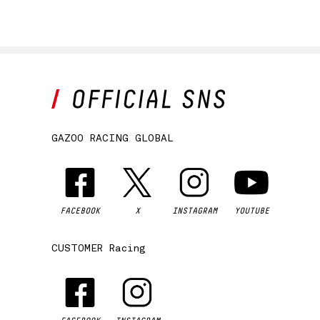
GAZOO RACING GLOBAL
FACEBOOK
X
INSTAGRAM
YOUTUBE
CUSTOMER Racing