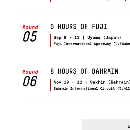
6 HOURS OF FUJI
Round
05
Sep 9 - 11 | Oyama (Japan)
Fuji International Speedway (4.563k
8 HOURS OF BAHRAIN
Round
06
Nov 10 - 12 | Sakhir (Bahrain
Bahrain International Circuit (5.41