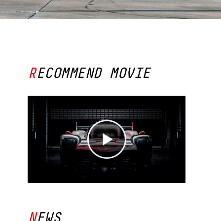
SOUTH AFRICA
RECOMMEND MOVIE
NEWS