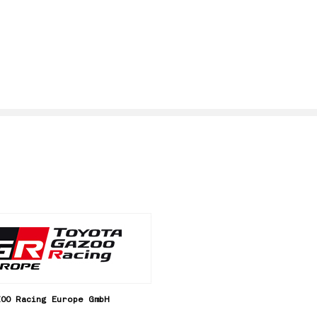
ZOO Racing Europe GmbH