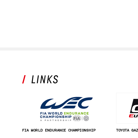
FIA WORLD ENDURANCE CHAMPIONSHIP
TOYOTA GA