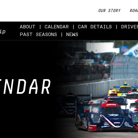
OUR STORY
ROA
ABOUT
CALENDAR
CAR DETAILS
DRIVE
ip
PAST SEASONS
NEWS