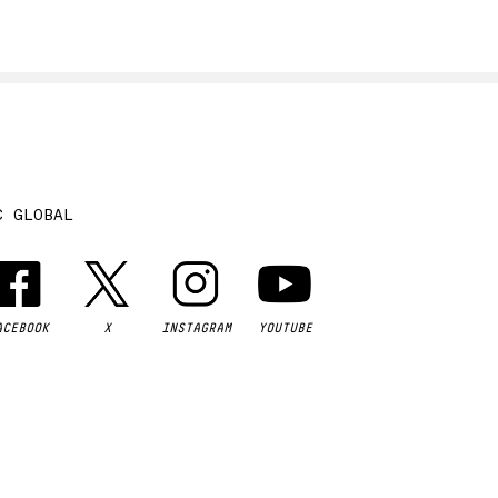
C GLOBAL
ACEBOOK
X
INSTAGRAM
YOUTUBE