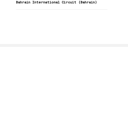
Bahrain International Circuit (Bahrain)