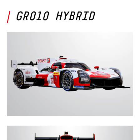
GR010 HYBRID