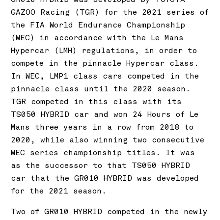
GAZOO Racing (TGR) for the 2021 series of
the FIA World Endurance Championship
(WEC) in accordance with the Le Mans
Hypercar (LMH) regulations, in order to
compete in the pinnacle Hypercar class.
In WEC, LMP1 class cars competed in the
pinnacle class until the 2020 season.
TGR competed in this class with its
TS050 HYBRID car and won 24 Hours of Le
Mans three years in a row from 2018 to
2020, while also winning two consecutive
WEC series championship titles. It was
as the successor to that TS050 HYBRID
car that the GR010 HYBRID was developed
for the 2021 season.
Two of GR010 HYBRID competed in the newly