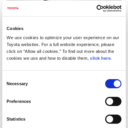
Cookies
We use cookies to optimize your user experience on our
Toyota websites. For a full website experience, please
click on “Allow all cookies.” To find out more about the
cookies we use and how to disable them,
click here
.
Consent
Necessary
Selection
VEHICLE SPECS
Preferences
Statistics
Bodywork
Carbon fibre composite