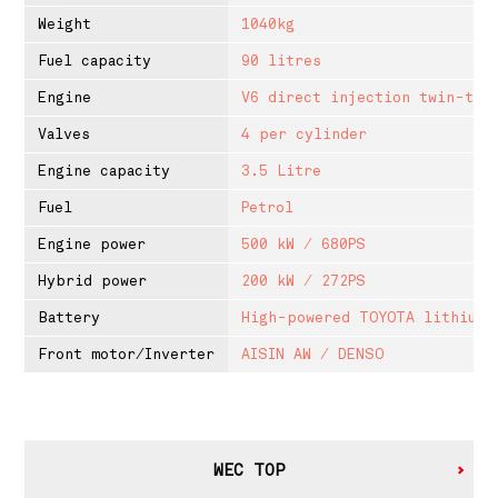
Weight
1040kg
Fuel capacity
90 litres
Engine
V6 direct injection twin-tur
Valves
4 per cylinder
Engine capacity
3.5 Litre
Fuel
Petrol
Engine power
500 kW / 680PS
Hybrid power
200 kW / 272PS
Battery
High-powered TOYOTA lithium-
Front motor/Inverter
AISIN AW / DENSO
WEC TOP