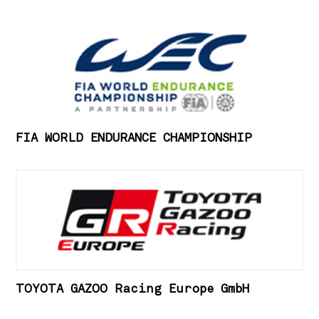
FIA WORLD ENDURANCE CHAMPIONSHIP
TOYOTA GAZOO Racing Europe GmbH