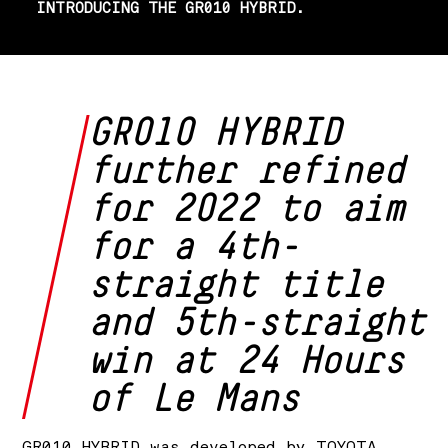
INTRODUCING THE GR010 HYBRID.
GR010 HYBRID
further refined
for 2022 to aim
for a 4th-
straight title
and 5th-straight
win at 24 Hours
of Le Mans
GR010 HYBRID was developed by TOYOTA