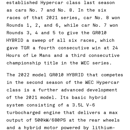
established Hypercar class last season
as cars No. 7 and No. 8. In the six
races of that 2021 series, car No. 8 won
Rounds 1, 2, and 6, while car No. 7 won
Rounds 3, 4 and 5 to give the GR010
HYBRID a sweep of all six races, which
gave TGR a fourth consecutive win at 24
Hours of Le Mans and a third consecutive
championship title in the WEC series.
The 2022 model GR010 HYBRID that competes
in the second season of the WEC Hypercar
class is a further advanced development
of the 2021 model. Its basic hybrid
system consisting of a 3.5L V-6
turbocharged engine that delivers a max
output of 500kW/680PS at the rear wheels
and a hybrid motor powered by lithium-