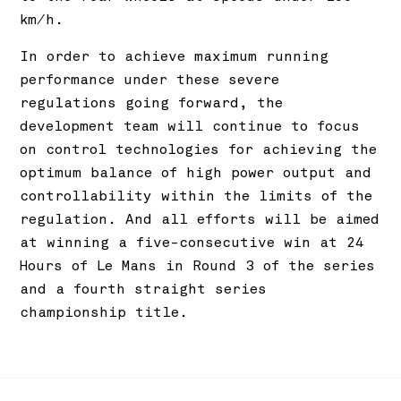
km/h.
In order to achieve maximum running
performance under these severe
regulations going forward, the
development team will continue to focus
on control technologies for achieving the
optimum balance of high power output and
controllability within the limits of the
regulation. And all efforts will be aimed
at winning a five-consecutive win at 24
Hours of Le Mans in Round 3 of the series
and a fourth straight series
championship title.