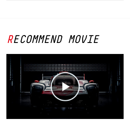
RECOMMEND MOVIE