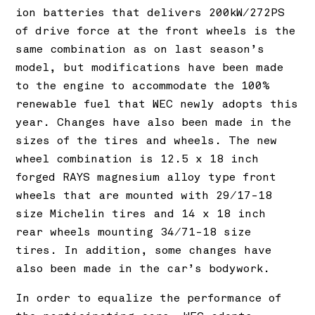
ion batteries that delivers 200kW/272PS
of drive force at the front wheels is the
same combination as on last season’s
model, but modifications have been made
to the engine to accommodate the 100%
renewable fuel that WEC newly adopts this
year. Changes have also been made in the
sizes of the tires and wheels. The new
wheel combination is 12.5 x 18 inch
forged RAYS magnesium alloy type front
wheels that are mounted with 29/17-18
size Michelin tires and 14 x 18 inch
rear wheels mounting 34/71-18 size
tires. In addition, some changes have
also been made in the car’s bodywork.
In order to equalize the performance of