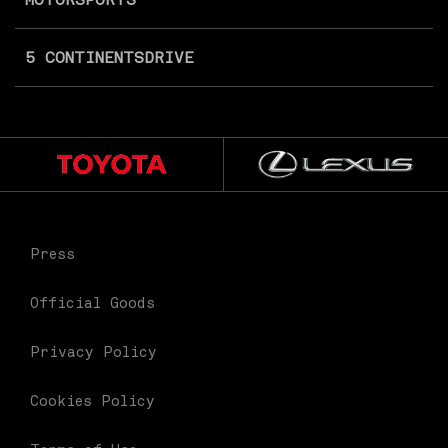
5 CONTINENTS
DRIVE
Press
Official Goods
Privacy Policy
Cookies Policy