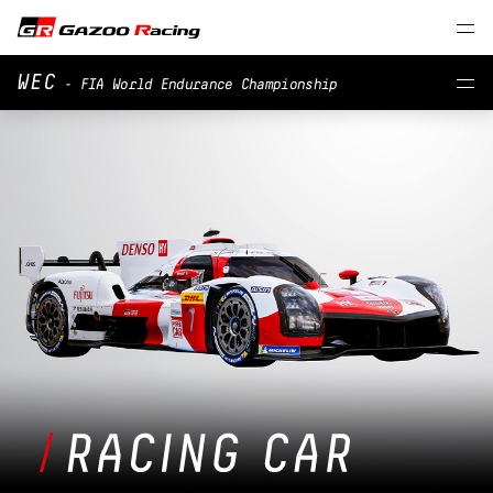
WEC
- FIA World Endurance Championship