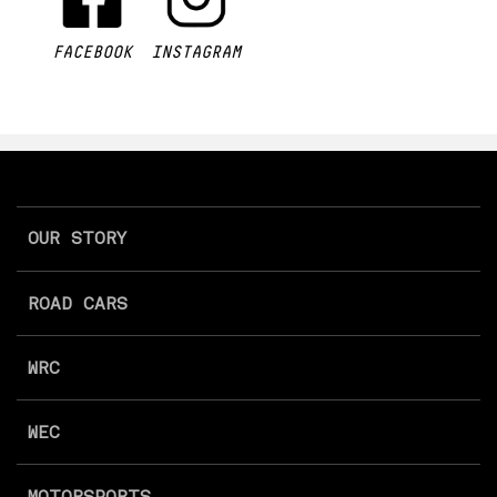
FACEBOOK
INSTAGRAM
OUR STORY
ROAD CARS
WRC
WEC
MOTORSPORTS