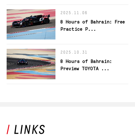
2025.11.06
8 Hours of Bahrain: Free
Practice P...
2025.10.31
8 Hours of Bahrain:
Preview TOYOTA ...