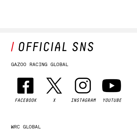
GAZOO RACING GLOBAL
FACEBOOK
X
INSTAGRAM
YOUTUBE
WRC GLOBAL