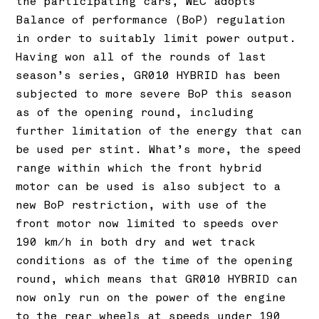
the participating cars, WEC adopts
Balance of performance (BoP) regulation
in order to suitably limit power output.
Having won all of the rounds of last
season’s series, GR010 HYBRID has been
subjected to more severe BoP this season
as of the opening round, including
further limitation of the energy that can
be used per stint. What’s more, the speed
range within which the front hybrid
motor can be used is also subject to a
new BoP restriction, with use of the
front motor now limited to speeds over
190 km/h in both dry and wet track
conditions as of the time of the opening
round, which means that GR010 HYBRID can
now only run on the power of the engine
to the rear wheels at speeds under 190