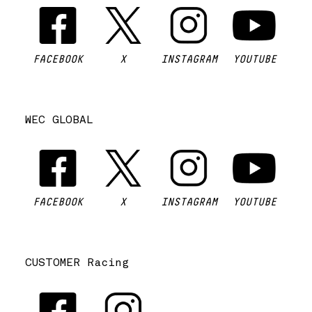
FACEBOOK
X
INSTAGRAM
YOUTUBE
WEC GLOBAL
FACEBOOK
X
INSTAGRAM
YOUTUBE
CUSTOMER Racing