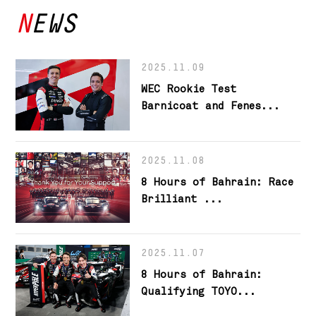
NEWS
2025.11.09
WEC Rookie Test
Barnicoat and Fenes...
2025.11.08
8 Hours of Bahrain: Race
Brilliant ...
2025.11.07
8 Hours of Bahrain:
Qualifying TOYO...