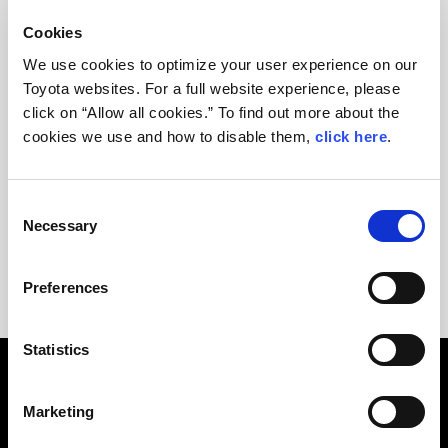
Cookies
We use cookies to optimize your user experience on our
Toyota websites. For a full website experience, please
click on “Allow all cookies.” To find out more about the
cookies we use and how to disable them,
click here
.
C
2018 24 Hours of Le Mans SPECAIL PAGE ＞
Necessary
o
n
s
Preferences
e
n
t
Statistics
S
e
Marketing
OUR STORY
l
e