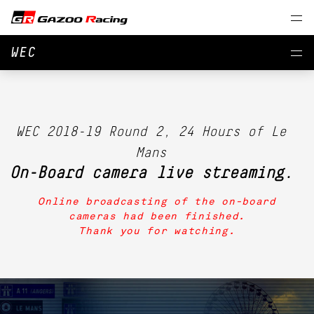
WEC
WEC 2018-19 Round 2, 24 Hours of Le
Mans
On-Board camera live streaming.
Online broadcasting of the on-board
cameras had been finished.
Thank you for watching.