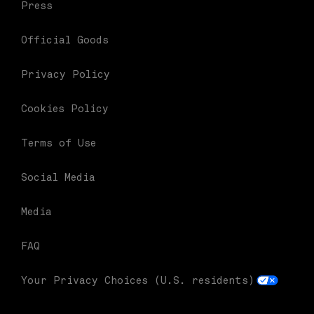
Press
Official Goods
Privacy Policy
Cookies Policy
Terms of Use
Social Media
Media
FAQ
Your Privacy Choices (U.S. residents)