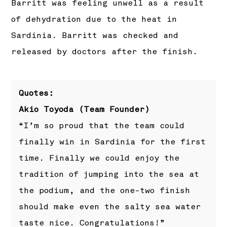
Barritt was feeling unwell as a result
of dehydration due to the heat in
Sardinia. Barritt was checked and
released by doctors after the finish.
Quotes:
Akio Toyoda (Team Founder)
“I’m so proud that the team could
finally win in Sardinia for the first
time. Finally we could enjoy the
tradition of jumping into the sea at
the podium, and the one-two finish
should make even the salty sea water
taste nice. Congratulations!”