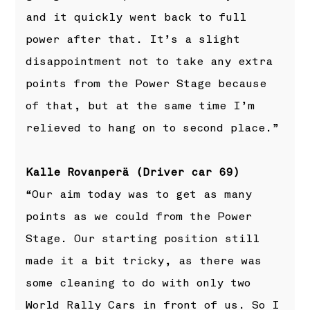
and it quickly went back to full
power after that. It’s a slight
disappointment not to take any extra
points from the Power Stage because
of that, but at the same time I’m
relieved to hang on to second place.”
Kalle Rovanperä (Driver car 69)
“Our aim today was to get as many
points as we could from the Power
Stage. Our starting position still
made it a bit tricky, as there was
some cleaning to do with only two
World Rally Cars in front of us. So I