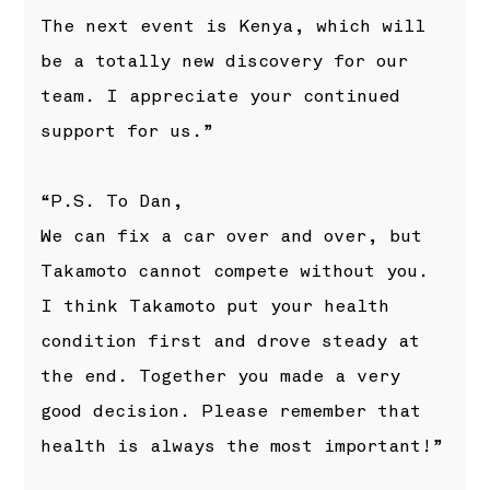
The next event is Kenya, which will
be a totally new discovery for our
team. I appreciate your continued
support for us.”
“P.S. To Dan,
We can fix a car over and over, but
Takamoto cannot compete without you.
I think Takamoto put your health
condition first and drove steady at
the end. Together you made a very
good decision. Please remember that
health is always the most important!”