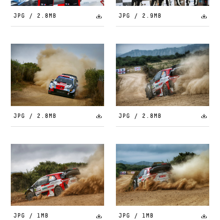
JPG / 2.8MB
JPG / 2.9MB
JPG / 2.8MB
JPG / 2.8MB
JPG / 1MB
JPG / 1MB