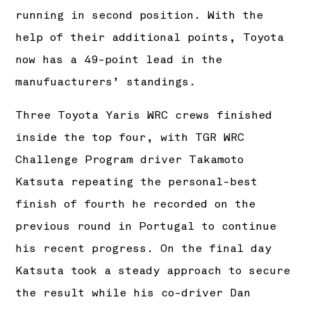
running in second position. With the
help of their additional points, Toyota
now has a 49-point lead in the
manufuacturers’ standings.
Three Toyota Yaris WRC crews finished
inside the top four, with TGR WRC
Challenge Program driver Takamoto
Katsuta repeating the personal-best
finish of fourth he recorded on the
previous round in Portugal to continue
his recent progress. On the final day
Katsuta took a steady approach to secure
the result while his co-driver Dan