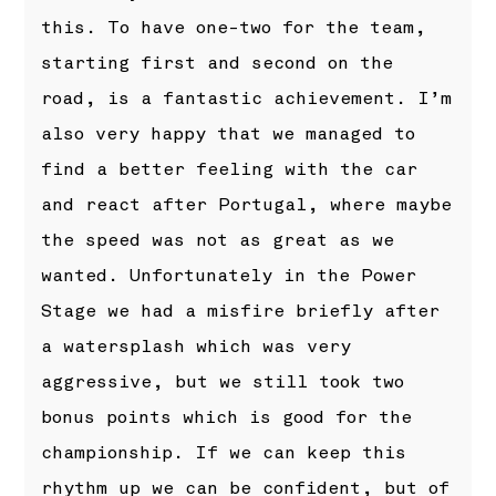
this. To have one-two for the team,
starting first and second on the
road, is a fantastic achievement. I’m
also very happy that we managed to
find a better feeling with the car
and react after Portugal, where maybe
the speed was not as great as we
wanted. Unfortunately in the Power
Stage we had a misfire briefly after
a watersplash which was very
aggressive, but we still took two
bonus points which is good for the
championship. If we can keep this
rhythm up we can be confident, but of