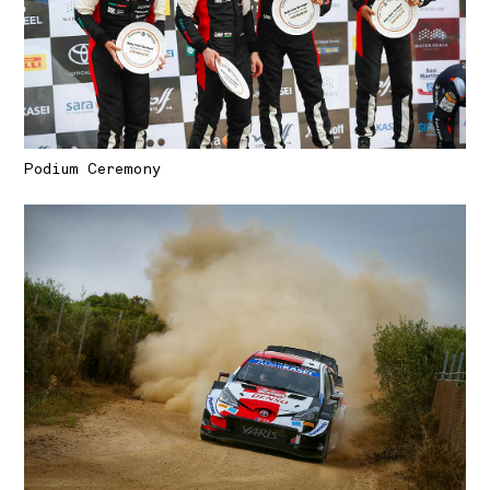
Podium Ceremony