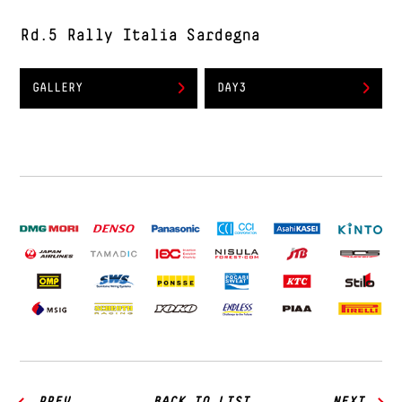
Rd.5 Rally Italia Sardegna
GALLERY
DAY3
PREV
BACK TO LIST
NEXT