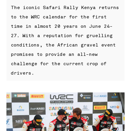
The iconic Safari Rally Kenya returns
to the WRC calendar for the first
time in almost 20 years on June 24-
27. With a reputation for gruelling
conditions, the African gravel event
promises to provide an all-new
challenge for the current crop of
drivers.