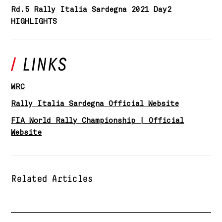
Rd.5 Rally Italia Sardegna 2021 Day2
HIGHLIGHTS
WRC
Rally Italia Sardegna Official Website
FIA World Rally Championship | Official
Website
Related Articles