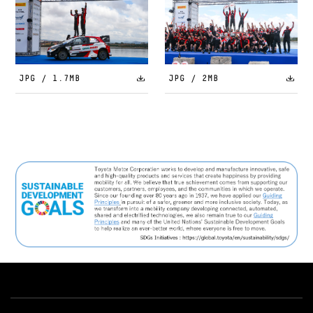
JPG / 1.7MB
JPG / 2MB