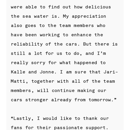
were able to find out how delicious
the sea water is. My appreciation
also goes to the team members who
have been working to enhance the
reliability of the cars. But there is
still a lot for us to do, and I’m
really sorry for what happened to
Kalle and Jonne. I am sure that Jari-
Matti, together with all of the team
members, will continue making our
cars stronger already from tomorrow.”
“Lastly, I would like to thank our
fans for their passionate support.