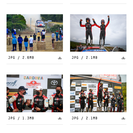
JPG / 2.6MB
JPG / 2.1MB
JPG / 1.3MB
JPG / 2.1MB