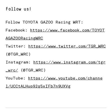
Follow us!
Follow
TOYOTA GAZOO Racing
WRT:
Facebook:
https://www.facebook.com/TOYOT
AGAZOORacingWRC
Twitter:
https://www.twitter.com/TGR_WRC
(@TGR_WRC)
Instagram:
https://www.instagram.com/tgr
_wrc/
(@TGR_WRC)
YouTube:
https://www.youtube.com/channe
l/UCCtALHup92q5xIFb7n9UXVg