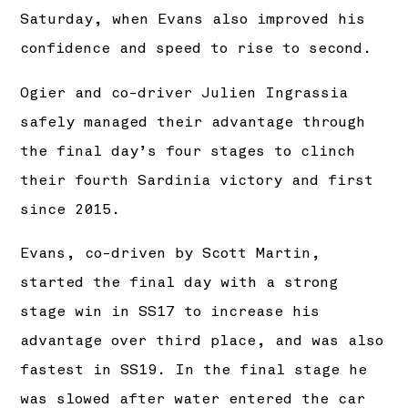
Saturday, when Evans also improved his
confidence and speed to rise to second.
Ogier and co-driver Julien Ingrassia
safely managed their advantage through
the final day’s four stages to clinch
their fourth Sardinia victory and first
since 2015.
Evans, co-driven by Scott Martin,
started the final day with a strong
stage win in SS17 to increase his
advantage over third place, and was also
fastest in SS19. In the final stage he
was slowed after water entered the car