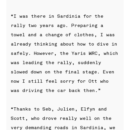
“I was there in Sardinia for the
rally two years ago. Preparing a
towel and a change of clothes, I was
already thinking about how to dive in
safely. However, the Yaris WRC, which
was leading the rally, suddenly
slowed down on the final stage. Even
now I still feel sorry for Ott who
was driving the car back then.”
“Thanks to Seb, Julien, Elfyn and
Scott, who drove really well on the
very demanding roads in Sardinia, we