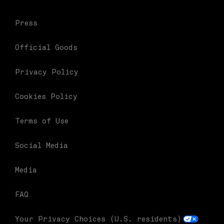
Press
Official Goods
Privacy Policy
Cookies Policy
Terms of Use
Social Media
Media
FAQ
Your Privacy Choices (U.S. residents)