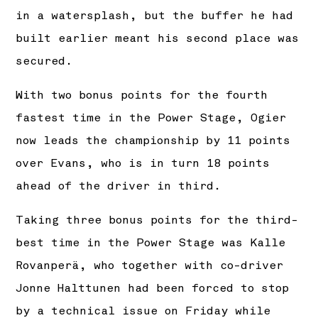
in a watersplash, but the buffer he had
built earlier meant his second place was
secured.
With two bonus points for the fourth
fastest time in the Power Stage, Ogier
now leads the championship by 11 points
over Evans, who is in turn 18 points
ahead of the driver in third.
Taking three bonus points for the third-
best time in the Power Stage was Kalle
Rovanperä, who together with co-driver
Jonne Halttunen had been forced to stop
by a technical issue on Friday while