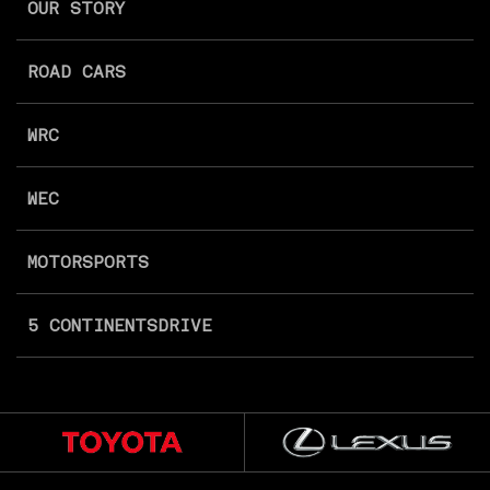
OUR STORY
ROAD CARS
WRC
WEC
MOTORSPORTS
5 CONTINENTS
DRIVE