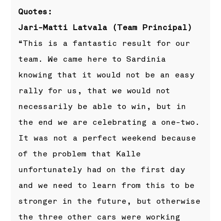
Quotes:
Jari-Matti Latvala (Team Principal)
“This is a fantastic result for our
team. We came here to Sardinia
knowing that it would not be an easy
rally for us, that we would not
necessarily be able to win, but in
the end we are celebrating a one-two.
It was not a perfect weekend because
of the problem that Kalle
unfortunately had on the first day
and we need to learn from this to be
stronger in the future, but otherwise
the three other cars were working