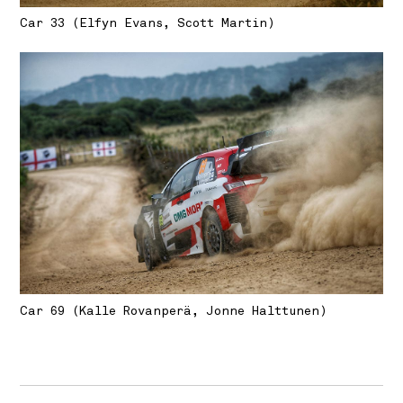
Car 33 (Elfyn Evans, Scott Martin)
Car 69 (Kalle Rovanperä, Jonne Halttunen)