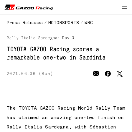
// 2021 season
Press Releases
MOTORSPORTS
WRC
Rally Italia Sardegna: Day 3
TOYOTA GAZOO Racing
scores a
remarkable one-two in Sardinia
2021.06.06 (Sun)
The
TOYOTA GAZOO Racing
World Rally Team
has claimed an amazing one-two finish on
Rally Italia Sardegna, with Sébastien