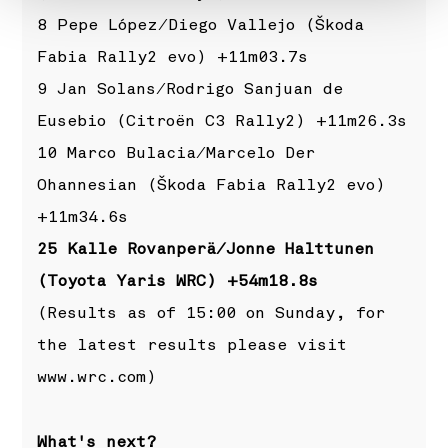
8 Pepe López/Diego Vallejo (Škoda
Fabia Rally2 evo) +11m03.7s
9 Jan Solans/Rodrigo Sanjuan de
Eusebio (Citroën C3 Rally2) +11m26.3s
10 Marco Bulacia/Marcelo Der
Ohannesian (Škoda Fabia Rally2 evo)
+11m34.6s
25 Kalle Rovanperä/Jonne Halttunen
(Toyota Yaris WRC) +54m18.8s
(Results as of 15:00 on Sunday, for
the latest results please visit
www.wrc.com
)
What's next?