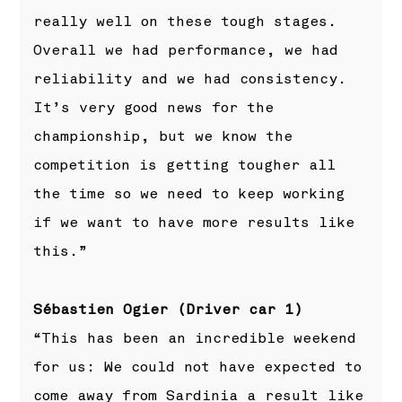
really well on these tough stages.
Overall we had performance, we had
reliability and we had consistency.
It’s very good news for the
championship, but we know the
competition is getting tougher all
the time so we need to keep working
if we want to have more results like
this.”
Sébastien Ogier (Driver car 1)
“This has been an incredible weekend
for us: We could not have expected to
come away from Sardinia a result like