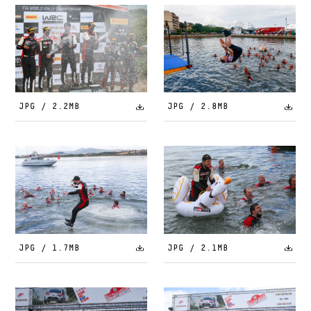
JPG / 2.2MB
JPG / 2.8MB
JPG / 1.7MB
JPG / 2.1MB