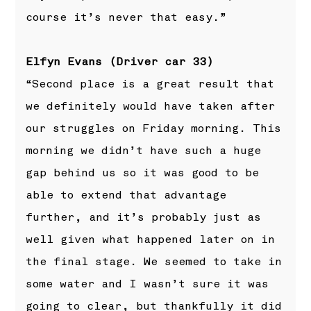
course it’s never that easy.”
Elfyn Evans (Driver car 33)
“Second place is a great result that
we definitely would have taken after
our struggles on Friday morning. This
morning we didn’t have such a huge
gap behind us so it was good to be
able to extend that advantage
further, and it’s probably just as
well given what happened later on in
the final stage. We seemed to take in
some water and I wasn’t sure it was
going to clear, but thankfully it did