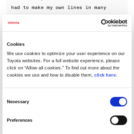
had to make my own lines in many
places and lost a bit of time with
that, but I tried to push a lot and
we came away with the third fastest
Cookies
time. Overall it was a really
We use cookies to optimize your user experience on our
disappointing weekend from our side,
Toyota websites. For a full website experience, please
but we just have to move forward. The
click on “Allow all cookies.” To find out more about the
positive thing is that the feeling in
cookies we use and how to disable them,
click here
.
the car is good again after Portugal,
and hopefully we can continue like
Consent
Necessary
Selection
this.”
Preferences
PROVISIONAL FINAL CLASSIFICATION,
RALLY ITALIA SARDEGNA