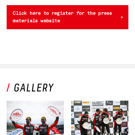
Click here to register for the press
materials website