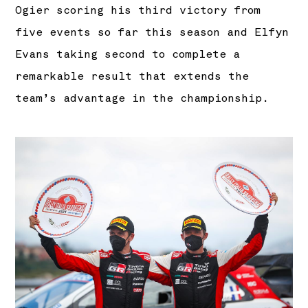
Ogier scoring his third victory from
five events so far this season and Elfyn
Evans taking second to complete a
remarkable result that extends the
team’s advantage in the championship.