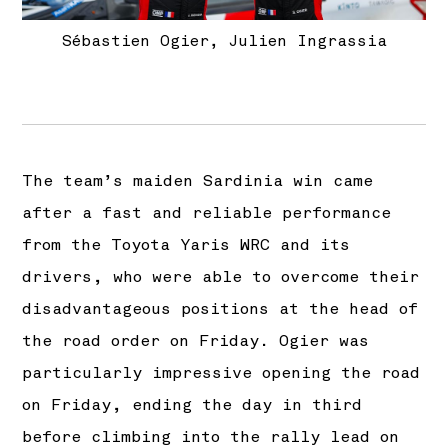
Sébastien Ogier, Julien Ingrassia
The team’s maiden Sardinia win came
after a fast and reliable performance
from the Toyota Yaris WRC and its
drivers, who were able to overcome their
disadvantageous positions at the head of
the road order on Friday. Ogier was
particularly impressive opening the road
on Friday, ending the day in third
before climbing into the rally lead on