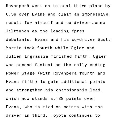
Rovanperä went on to seal third place by
6.5s over Evans and claim an impressive
result for himself and co-driver Jonne
Halttunen as the leading Ypres
debutants. Evans and his co-driver Scott
Martin took fourth while Ogier and
Julien Ingrassia finished fifth. Ogier
was second-fastest on the rally-ending
Power Stage (with Rovanperä fourth and
Evans fifth) to gain additional points
and strengthen his championship lead,
which now stands at 38 points over
Evans, who is tied on points with the
driver in third. Toyota continues to