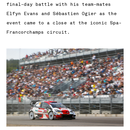
final-day battle with his team-mates
Elfyn Evans and Sébastien Ogier as the
event came to a close at the iconic Spa-
Francorchamps circuit.