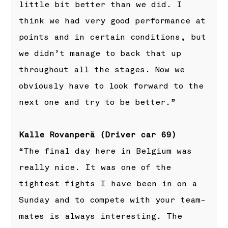
little bit better than we did. I
think we had very good performance at
points and in certain conditions, but
we didn’t manage to back that up
throughout all the stages. Now we
obviously have to look forward to the
next one and try to be better.”
Kalle Rovanperä (Driver car 69)
“The final day here in Belgium was
really nice. It was one of the
tightest fights I have been in on a
Sunday and to compete with your team-
mates is always interesting. The