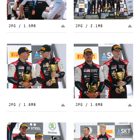
JPG / 1.5MB
JPG / 2.1MB
JPG / 1.6MB
JPG / 1.6MB