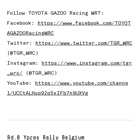
Follow
TOYOTA GAZOO Racing
WRT:
Facebook:
https://www.facebook.com/TOYOT
AGAZOORacingWRC
Twitter:
https://www.twitter.com/TGR_WRC
(@TGR_WRC)
Instagram:
https://www.instagram.com/tgr
_wrc/
(@TGR_WRC)
YouTube:
https://www.youtube.com/channe
l/UCCtALHup92q5xIFb7n9UXVg
Rd.8 Ypres Rally Belgium