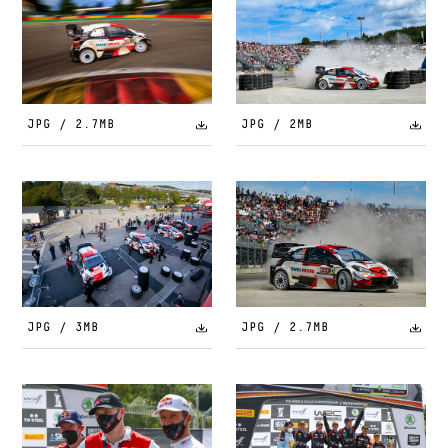
JPG / 2.7MB
JPG / 2MB
JPG / 3MB
JPG / 2.7MB