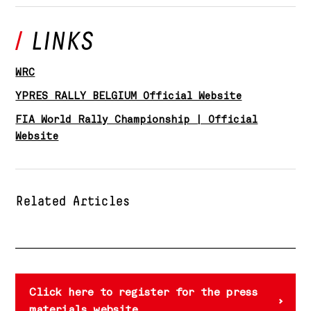
WRC
YPRES RALLY BELGIUM Official Website
FIA World Rally Championship | Official
Website
Related Articles
Click here to register for the press
materials website