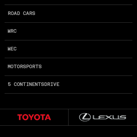
ROAD CARS
WRC
WEC
MOTORSPORTS
5 CONTINENTS
DRIVE