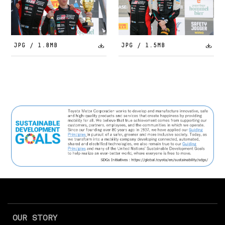
JPG / 1.8MB
JPG / 1.5MB
OUR STORY