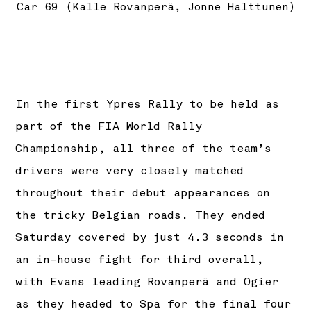
Car 69 (Kalle Rovanperä, Jonne Halttunen)
In the first Ypres Rally to be held as
part of the FIA World Rally
Championship, all three of the team’s
drivers were very closely matched
throughout their debut appearances on
the tricky Belgian roads. They ended
Saturday covered by just 4.3 seconds in
an in-house fight for third overall,
with Evans leading Rovanperä and Ogier
as they headed to Spa for the final four