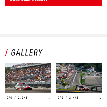
JPG / 2.2MB
JPG / 2.4MB