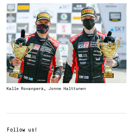
Kalle Rovanperä, Jonne Halttunen
Follow us!