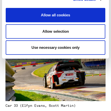
Allow all cookies
Car 1 (Sébastien Ogier, Julien Ingrassia)
Allow selection
Use necessary cookies only
Car 33 (Elfyn Evans, Scott Martin)