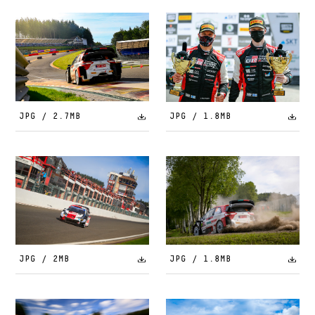
JPG / 2.7MB
JPG / 1.8MB
JPG / 2MB
JPG / 1.8MB