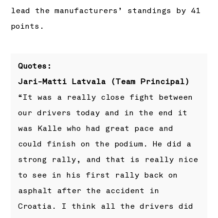
lead the manufacturers’ standings by 41
points.
Quotes:
Jari-Matti Latvala (Team Principal)
“It was a really close fight between
our drivers today and in the end it
was Kalle who had great pace and
could finish on the podium. He did a
strong rally, and that is really nice
to see in his first rally back on
asphalt after the accident in
Croatia. I think all the drivers did