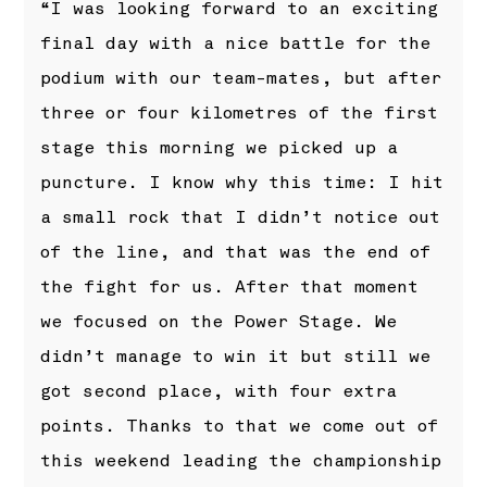
“I was looking forward to an exciting
final day with a nice battle for the
podium with our team-mates, but after
three or four kilometres of the first
stage this morning we picked up a
puncture. I know why this time: I hit
a small rock that I didn’t notice out
of the line, and that was the end of
the fight for us. After that moment
we focused on the Power Stage. We
didn’t manage to win it but still we
got second place, with four extra
points. Thanks to that we come out of
this weekend leading the championship