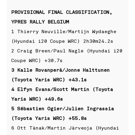
PROVISIONAL FINAL CLASSIFICATION,
YPRES RALLY BELGIUM
1 Thierry Neuville/Martijn Wydaeghe
(Hyundai i20 Coupe WRC) 2h30m24.2s
2 Craig Breen/Paul Nagle (Hyundai i20
Coupe WRC) +30.7s
3 Kalle Rovanperä/Jonne Halttunen
(Toyota Yaris WRC) +43.1s
4 Elfyn Evans/Scott Martin (Toyota
Yaris WRC) +49.6s
5 Sébastien Ogier/Julien Ingrassia
(Toyota Yaris WRC) +55.8s
6 Ott Tänak/Martin Järveoja (Hyundai