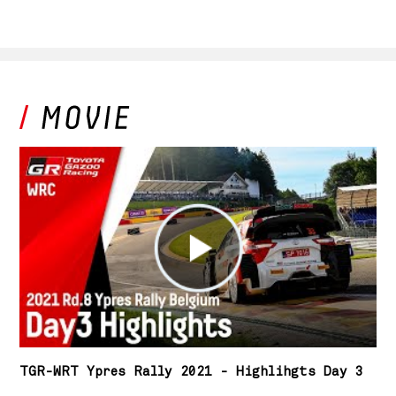
TGR-WRT Ypres Rally 2021 - Highlihgts Day 3