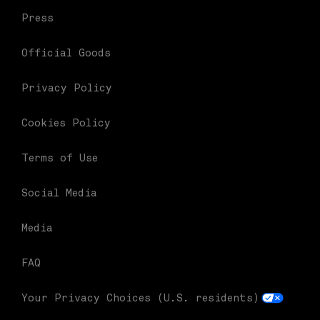
Press
Official Goods
Privacy Policy
Cookies Policy
Terms of Use
Social Media
Media
FAQ
Your Privacy Choices (U.S. residents)