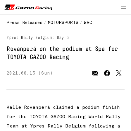
// 2021 season
Press Releases
MOTORSPORTS
WRC
Ypres Rally Belgium: Day 3
Rovanperä on the podium at Spa for
TOYOTA GAZOO Racing
2021.08.15 (Sun)
Kalle Rovanperä claimed a podium finish
for the TOYOTA GAZOO Racing World Rally
Team at Ypres Rally Belgium following a