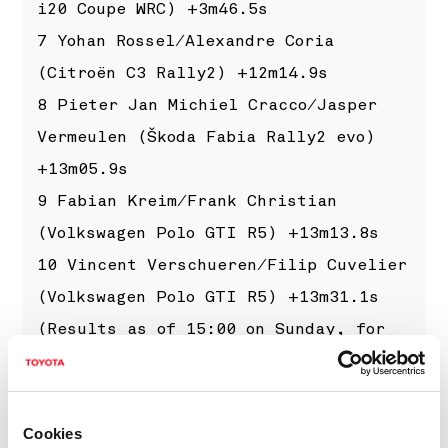
i20 Coupe WRC) +3m46.5s
7 Yohan Rossel/Alexandre Coria
(Citroën C3 Rally2) +12m14.9s
8 Pieter Jan Michiel Cracco/Jasper
Vermeulen (Škoda Fabia Rally2 evo)
+13m05.9s
9 Fabian Kreim/Frank Christian
(Volkswagen Polo GTI R5) +13m13.8s
10 Vincent Verschueren/Filip Cuvelier
(Volkswagen Polo GTI R5) +13m31.1s
(Results as of 15:00 on Sunday, for
the latest results please visit
www.wrc.com
)
Cookies