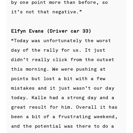
by one point more than before, so
it’s not that negative.”
Elfyn Evans (Driver car 33)
“Today was unfortunately the worst
day of the rally for us. It just
didn’t really click from the outset
this morning. We were pushing at
points but lost a bit with a few
mistakes and it just wasn’t our day
today. Kalle had a strong day and a
great result for him. Overall it has
been a bit of a frustrating weekend,
and the potential was there to do a