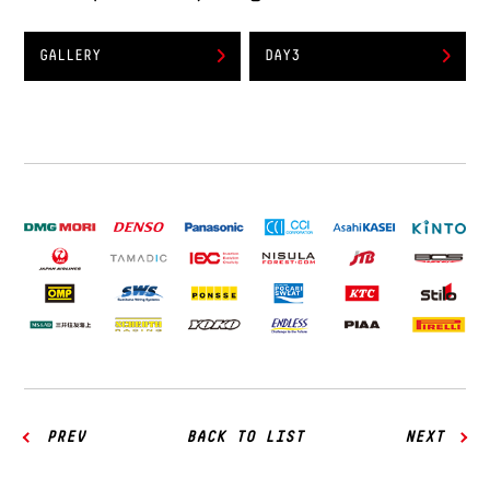
GALLERY
DAY3
PREV
BACK TO LIST
NEXT