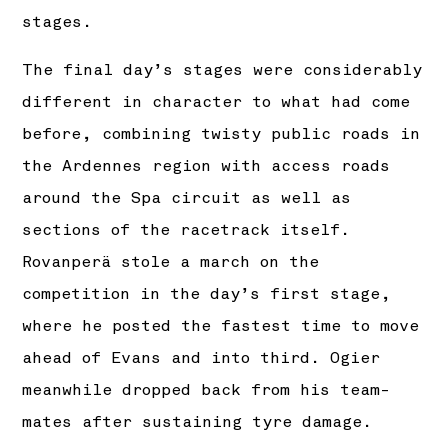
stages.
The final day’s stages were considerably
different in character to what had come
before, combining twisty public roads in
the Ardennes region with access roads
around the Spa circuit as well as
sections of the racetrack itself.
Rovanperä stole a march on the
competition in the day’s first stage,
where he posted the fastest time to move
ahead of Evans and into third. Ogier
meanwhile dropped back from his team-
mates after sustaining tyre damage.