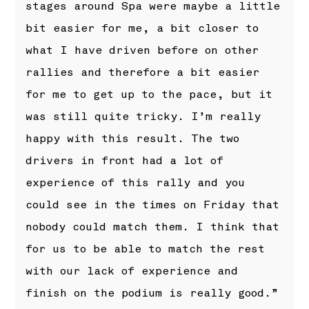
stages around Spa were maybe a little
bit easier for me, a bit closer to
what I have driven before on other
rallies and therefore a bit easier
for me to get up to the pace, but it
was still quite tricky. I’m really
happy with this result. The two
drivers in front had a lot of
experience of this rally and you
could see in the times on Friday that
nobody could match them. I think that
for us to be able to match the rest
with our lack of experience and
finish on the podium is really good.”