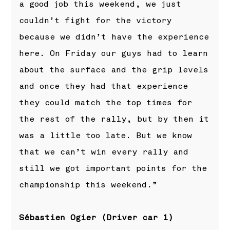
a good job this weekend, we just
couldn’t fight for the victory
because we didn’t have the experience
here. On Friday our guys had to learn
about the surface and the grip levels
and once they had that experience
they could match the top times for
the rest of the rally, but by then it
was a little too late. But we know
that we can’t win every rally and
still we got important points for the
championship this weekend.”
Sébastien Ogier (Driver car 1)