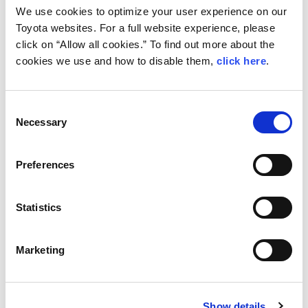
What's next?
We use cookies to optimize your user experience on our
The Acropolis Rally in Greece returns
Toyota websites. For a full website experience, please
click on “Allow all cookies.” To find out more about the
to the WRC calendar for the first
cookies we use and how to disable them,
click here
.
time since 2013 on September 9-12.
The event has a legendary reputation
Consent
thanks to its rough and rocky
Necessary
Selection
terrain.
Preferences
Statistics
Marketing
Show details