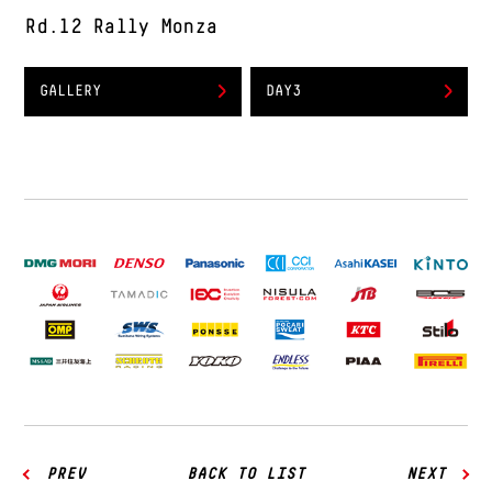
Rd.12 Rally Monza
GALLERY
DAY3
PREV
BACK TO LIST
NEXT