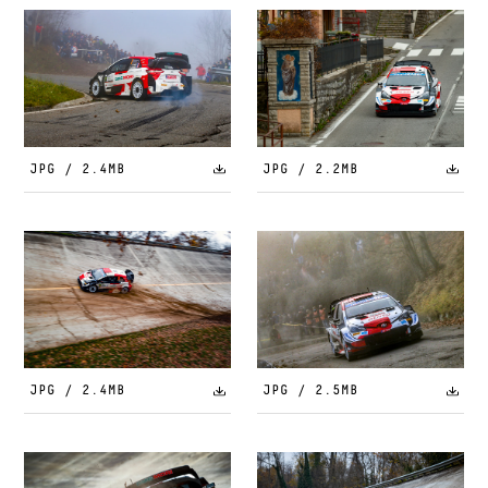
JPG / 2.4MB
JPG / 2.2MB
JPG / 2.4MB
JPG / 2.5MB