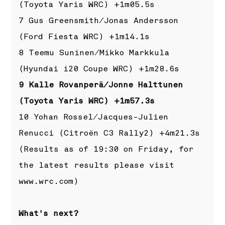
(Toyota Yaris WRC) +1m05.5s
7 Gus Greensmith/Jonas Andersson
(Ford Fiesta WRC) +1m14.1s
8 Teemu Suninen/Mikko Markkula
(Hyundai i20 Coupe WRC) +1m28.6s
9 Kalle Rovanperä/Jonne Halttunen
(Toyota Yaris WRC) +1m57.3s
10 Yohan Rossel/Jacques-Julien
Renucci (Citroën C3 Rally2) +4m21.3s
(Results as of 19:30 on Friday, for
the latest results please visit
www.wrc.com
)
What's next?