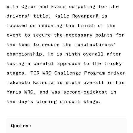
With Ogier and Evans competing for the
drivers’ title, Kalle Rovanperä is
focused on reaching the finish of the
event to secure the necessary points for
the team to secure the manufacturers’
championship. He is ninth overall after
taking a careful approach to the tricky
stages. TGR WRC Challenge Program driver
Takamoto Katsuta is sixth overall in his
Yaris WRC, and was second-quickest in
the day’s closing circuit stage.
Quotes: