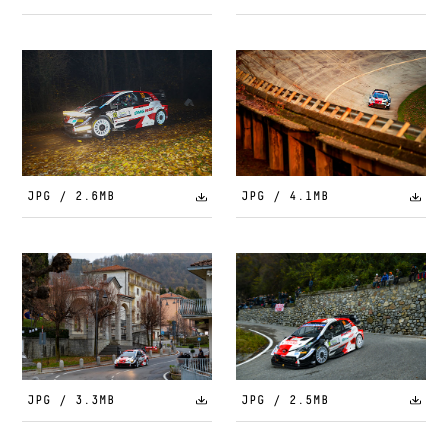
JPG / 2.6MB
JPG / 4.1MB
JPG / 3.3MB
JPG / 2.5MB