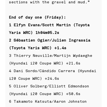
sections with the gravel and mud.”
End of day one (Friday):
1 Elfyn Evans/Scott Martin (Toyota
Yaris WRC) 1h04m05.2s
2 Sébastien Ogier/Julien Ingrassia
(Toyota Yaris WRC) +1.4s
3 Thierry Neuville/Martijn Wydaeghe
(Hyundai i20 Coupe WRC) +21.6s
4 Dani Sordo/Cándido Carrera (Hyundai
i20 Coupe WRC) +24.6s
5 Oliver Solberg/Elliott Edmondson
(Hyundai i20 Coupe WRC) +50.6s
6 Takamoto Katsuta/Aaron Johnston