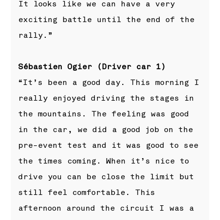
It looks like we can have a very
exciting battle until the end of the
rally.”
Sébastien Ogier (Driver car 1)
“It’s been a good day. This morning I
really enjoyed driving the stages in
the mountains. The feeling was good
in the car, we did a good job on the
pre-event test and it was good to see
the times coming. When it’s nice to
drive you can be close the limit but
still feel comfortable. This
afternoon around the circuit I was a