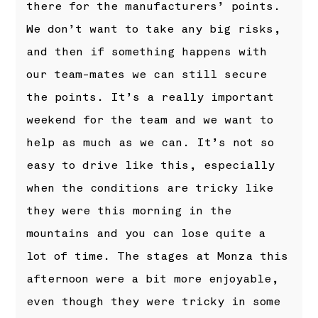
there for the manufacturers’ points.
We don’t want to take any big risks,
and then if something happens with
our team-mates we can still secure
the points. It’s a really important
weekend for the team and we want to
help as much as we can. It’s not so
easy to drive like this, especially
when the conditions are tricky like
they were this morning in the
mountains and you can lose quite a
lot of time. The stages at Monza this
afternoon were a bit more enjoyable,
even though they were tricky in some