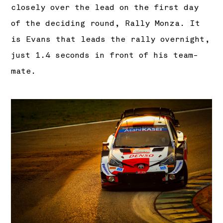
closely over the lead on the first day
of the deciding round, Rally Monza. It
is Evans that leads the rally overnight,
just 1.4 seconds in front of his team-
mate.