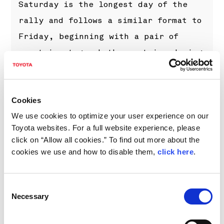
Saturday is the longest day of the
rally and follows a similar format to
Friday, beginning with a pair of
mountain stages both run twice during
the morning: San Fermo is a new
addition alongside the returning
Selvino. Two passes of another stage
Cookies
We use cookies to optimize your user experience on our
at Monza will round out the day.
Toyota websites. For a full website experience, please
click on “Allow all cookies.” To find out more about the
cookies we use and how to disable them,
click here
.
Consent
Necessary
Selection