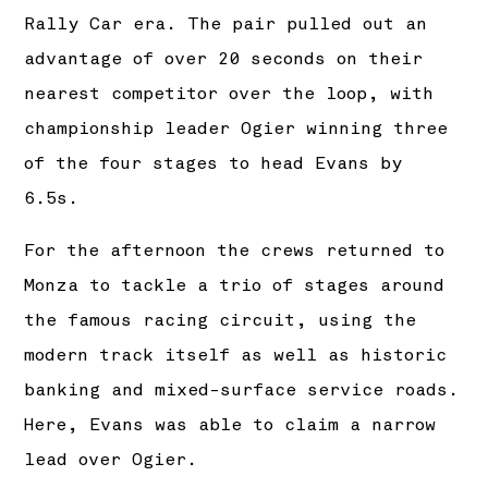
Rally Car era. The pair pulled out an
advantage of over 20 seconds on their
nearest competitor over the loop, with
championship leader Ogier winning three
of the four stages to head Evans by
6.5s.
For the afternoon the crews returned to
Monza to tackle a trio of stages around
the famous racing circuit, using the
modern track itself as well as historic
banking and mixed-surface service roads.
Here, Evans was able to claim a narrow
lead over Ogier.