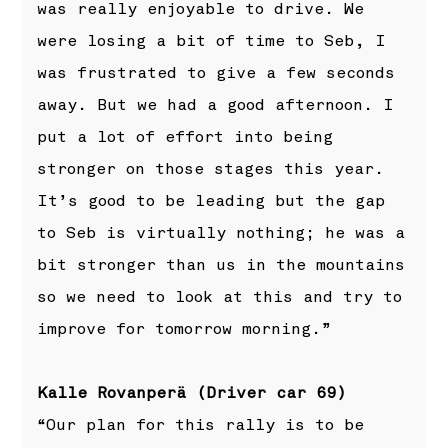
was really enjoyable to drive. We
were losing a bit of time to Seb, I
was frustrated to give a few seconds
away. But we had a good afternoon. I
put a lot of effort into being
stronger on those stages this year.
It’s good to be leading but the gap
to Seb is virtually nothing; he was a
bit stronger than us in the mountains
so we need to look at this and try to
improve for tomorrow morning.”
Kalle Rovanperä (Driver car 69)
“Our plan for this rally is to be