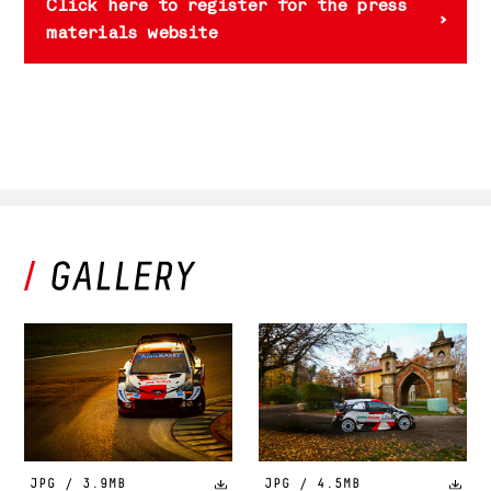
Click here to register for the press
materials website
JPG / 3.9MB
JPG / 4.5MB