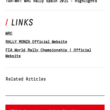
TGR-WRT WRC Rally Spain 2021 - Highlights
WRC
RALLY MONZA Official Website
FIA World Rally Championship | Official
Website
Related Articles