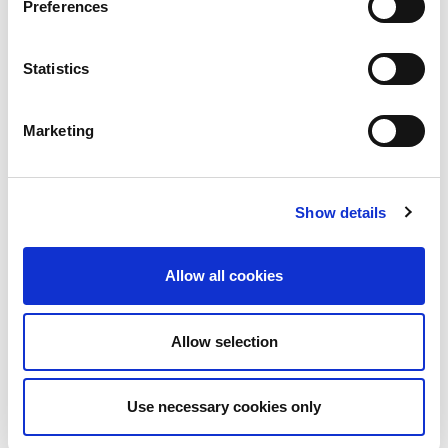
Preferences
Statistics
Marketing
Car 1 (Sébastien Ogier, Julien Ingrassia)
Show details
Allow all cookies
Allow selection
Use necessary cookies only