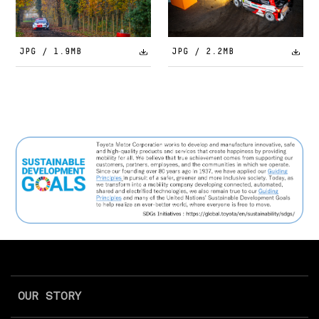
JPG / 1.9MB
JPG / 2.2MB
OUR STORY