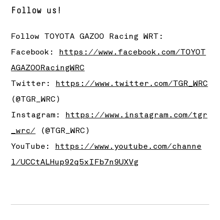
Follow us!
Follow
TOYOTA GAZOO Racing
WRT:
Facebook:
https://www.facebook.com/TOYOT
AGAZOORacingWRC
Twitter:
https://www.twitter.com/TGR_WRC
(@TGR_WRC)
Instagram:
https://www.instagram.com/tgr
_wrc/
(@TGR_WRC)
YouTube:
https://www.youtube.com/channe
l/UCCtALHup92q5xIFb7n9UXVg