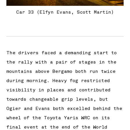
Car 33 (Elfyn Evans, Scott Martin)
The drivers faced a demanding start to
the rally with a pair of stages in the
mountains above Bergamo both run twice
during morning. Heavy fog restricted
visibility in places and contributed
towards changeable grip levels, but
Ogier and Evans both excelled behind the
wheel of the Toyota Yaris WRC on its
final event at the end of the World