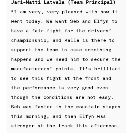
Jari-Matti Latvala (Team Principal)
“I am very, very pleased with how it
went today. We want Seb and Elfyn to
have a fair fight for the drivers’
championship, and Kalle is there to
support the team in case something
happens and we need him to secure the
manufacturers’ points. It’s brilliant
to see this fight at the front and
the performance is very good even
though the conditions are not easy.
Seb was faster in the mountain stages
this morning, and then Elfyn was
stronger at the track this afternoon.