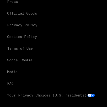
Press
Official Goods
Privacy Policy
Cookies Policy
Terms of Use
Social Media
Media
FAQ
Your Privacy Choices (U.S. residents)