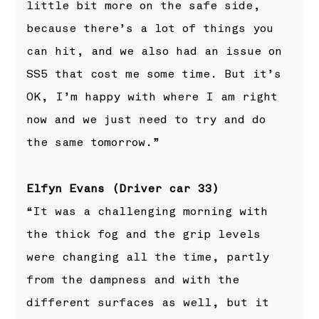
little bit more on the safe side,
because there’s a lot of things you
can hit, and we also had an issue on
SS5 that cost me some time. But it’s
OK, I’m happy with where I am right
now and we just need to try and do
the same tomorrow.”
Elfyn Evans (Driver car 33)
“It was a challenging morning with
the thick fog and the grip levels
were changing all the time, partly
from the dampness and with the
different surfaces as well, but it