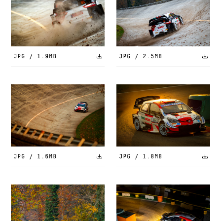
JPG / 1.9MB
JPG / 2.5MB
JPG / 1.6MB
JPG / 1.8MB