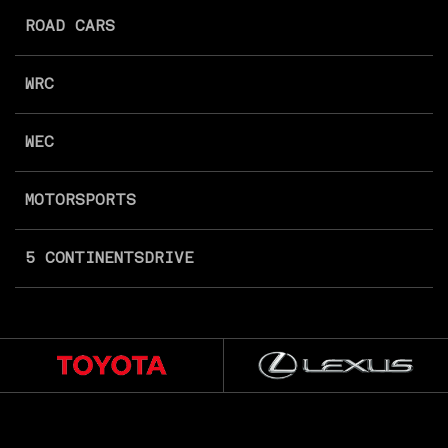
ROAD CARS
WRC
WEC
MOTORSPORTS
5 CONTINENTS
DRIVE