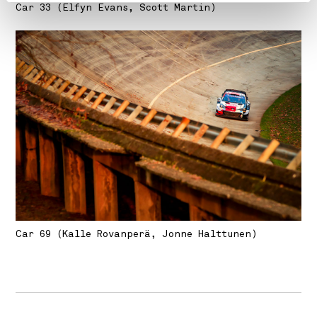
Car 33 (Elfyn Evans, Scott Martin)
Car 69 (Kalle Rovanperä, Jonne Halttunen)