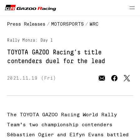
// 2021 season
Press Releases
MOTORSPORTS
WRC
Rally Monza: Day 1
TOYOTA GAZOO Racing’s
title
contenders duel for the lead
2021.11.19 (Fri)
The
TOYOTA GAZOO Racing
World Rally
Team’s two championship contenders
Sébastien Ogier and Elfyn Evans battled