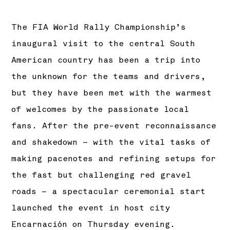
The FIA World Rally Championship’s
inaugural visit to the central South
American country has been a trip into
the unknown for the teams and drivers,
but they have been met with the warmest
of welcomes by the passionate local
fans. After the pre-event reconnaissance
and shakedown – with the vital tasks of
making pacenotes and refining setups for
the fast but challenging red gravel
roads – a spectacular ceremonial start
launched the event in host city
Encarnación on Thursday evening.