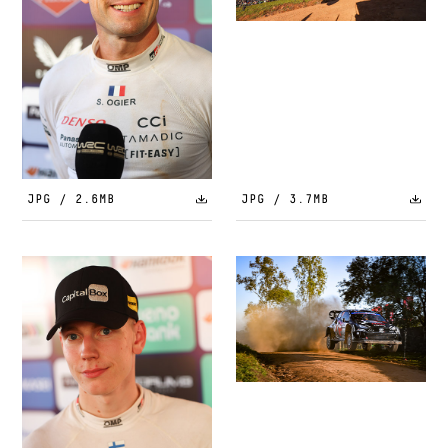
JPG / 2.6MB
JPG / 3.7MB