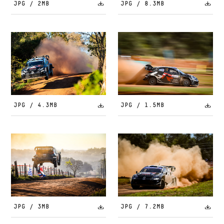
JPG / 2MB
JPG / 8.3MB
JPG / 4.3MB
JPG / 1.5MB
JPG / 3MB
JPG / 7.2MB