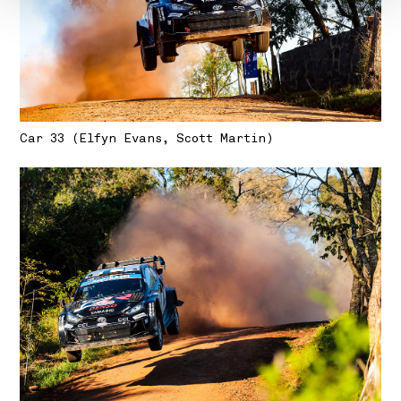
Car 33 (Elfyn Evans, Scott Martin)