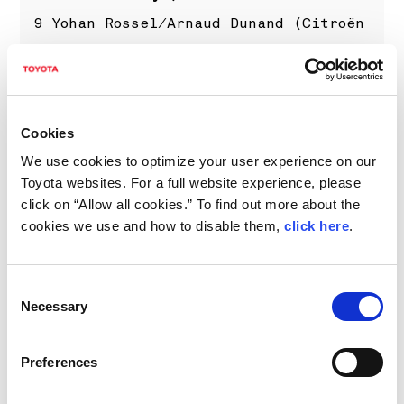
9 Yohan Rossel/Arnaud Dunand (Citroën
C3 Rally2) +2m57.6s
10 Nikolay Gryazin/Konstantin
Aleksandrov (Škoda Fabia RS Rally2)
Cookies
+3m06.7s
We use cookies to optimize your user experience on our
TBC Takamoto Katsuta/Aaron Johnston
Toyota websites. For a full website experience, please
(Toyota GR YARIS Rally1)
click on “Allow all cookies.” To find out more about the
(Results as of 17:30 on Friday, for
cookies we use and how to disable them,
click here
.
the latest results please visit
www.wrc.com
)
Consent
Necessary
Selection
What's next?
Preferences
Saturday features a trio of stages
west of Encarnación each to be run