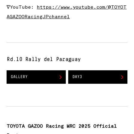
∇YouTube:
https://www.youtube.com/@TOYOT
AGAZOORacingJPchannel
Rd.10 Rally del Paraguay
GALLERY
DAY3
TOYOTA GAZOO Racing WRC 2025 Official