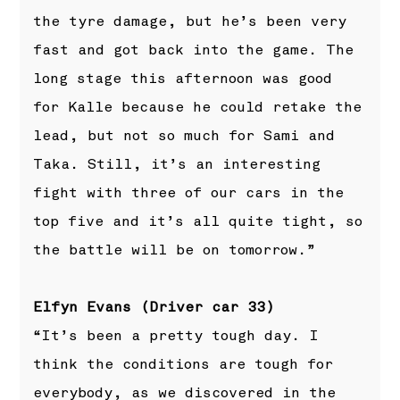
the tyre damage, but he’s been very
fast and got back into the game. The
long stage this afternoon was good
for Kalle because he could retake the
lead, but not so much for Sami and
Taka. Still, it’s an interesting
fight with three of our cars in the
top five and it’s all quite tight, so
the battle will be on tomorrow.”
Elfyn Evans (Driver car 33)
“It’s been a pretty tough day. I
think the conditions are tough for
everybody, as we discovered in the