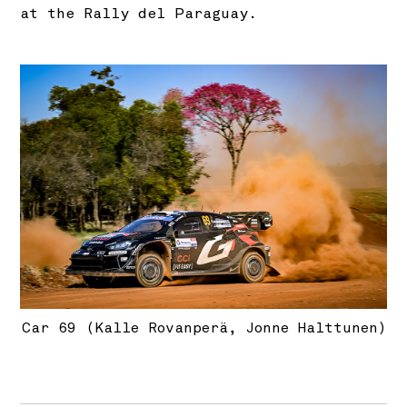
at the Rally del Paraguay.
Car 69 (Kalle Rovanperä, Jonne Halttunen)