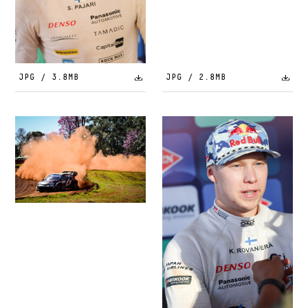
JPG / 3.8MB
JPG / 2.8MB