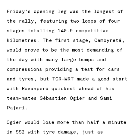
Friday’s opening leg was the longest of
the rally, featuring two loops of four
stages totalling 140.9 competitive
kilometres. The first stage, Cambyretá,
would prove to be the most demanding of
the day with many large bumps and
compressions providing a test for cars
and tyres, but TGR-WRT made a good start
with Rovanperä quickest ahead of his
team-mates Sébastien Ogier and Sami
Pajari.
Ogier would lose more than half a minute
in SS2 with tyre damage, just as