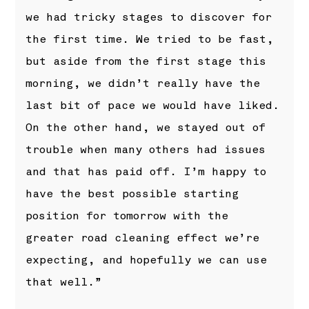
we had tricky stages to discover for
the first time. We tried to be fast,
but aside from the first stage this
morning, we didn’t really have the
last bit of pace we would have liked.
On the other hand, we stayed out of
trouble when many others had issues
and that has paid off. I’m happy to
have the best possible starting
position for tomorrow with the
greater road cleaning effect we’re
expecting, and hopefully we can use
that well.”