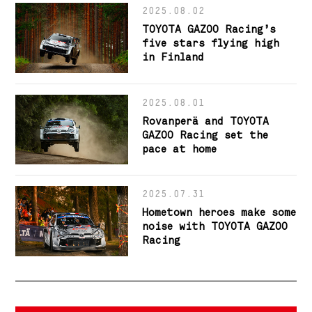
2025.08.02
TOYOTA GAZOO Racing’s
five stars flying high
in Finland
2025.08.01
Rovanperä and TOYOTA
GAZOO Racing set the
pace at home
2025.07.31
Hometown heroes make some
noise with TOYOTA GAZOO
Racing