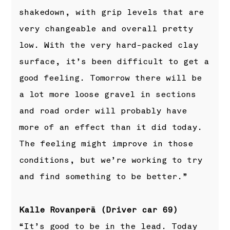
shakedown, with grip levels that are
very changeable and overall pretty
low. With the very hard-packed clay
surface, it’s been difficult to get a
good feeling. Tomorrow there will be
a lot more loose gravel in sections
and road order will probably have
more of an effect than it did today.
The feeling might improve in those
conditions, but we’re working to try
and find something to be better.”
Kalle Rovanperä (Driver car 69)
“It’s good to be in the lead. Today