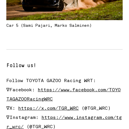
Car 5 (Sami Pajari, Marko Salminen)
Follow us!
Follow
TOYOTA GAZOO Racing
WRT:
∇Facebook:
https://www.facebook.com/TOYO
TAGAZOORacingWRC
∇X:
https://x.com/TGR_WRC
(@TGR_WRC)
∇Instagram:
https://www.instagram.com/tg
r_wrc/
(@TGR_WRC)