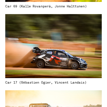
Car 69 (Kalle Rovanperä, Jonne Halttunen)
Car 17 (Sébastien Ogier, Vincent Landais)