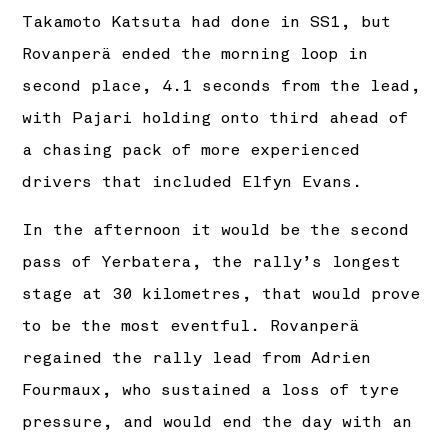
Takamoto Katsuta had done in SS1, but
Rovanperä ended the morning loop in
second place, 4.1 seconds from the lead,
with Pajari holding onto third ahead of
a chasing pack of more experienced
drivers that included Elfyn Evans.
In the afternoon it would be the second
pass of Yerbatera, the rally’s longest
stage at 30 kilometres, that would prove
to be the most eventful. Rovanperä
regained the rally lead from Adrien
Fourmaux, who sustained a loss of tyre
pressure, and would end the day with an