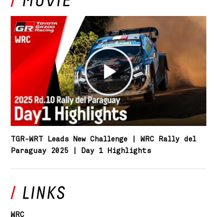
TGR-WRT Leads New Challenge | WRC Rally del
Paraguay 2025 | Day 1 Highlights
WRC