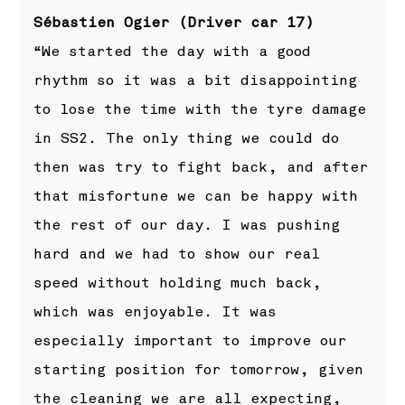
Sébastien Ogier (Driver car 17)
“We started the day with a good
rhythm so it was a bit disappointing
to lose the time with the tyre damage
in SS2. The only thing we could do
then was try to fight back, and after
that misfortune we can be happy with
the rest of our day. I was pushing
hard and we had to show our real
speed without holding much back,
which was enjoyable. It was
especially important to improve our
starting position for tomorrow, given
the cleaning we are all expecting,