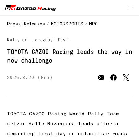
// 2025 season
Press Releases
MOTORSPORTS
WRC
Rally del Paraguay: Day 1
TOYOTA GAZOO Racing
leads the way in
new challenge
2025.8.29 (Fri)
TOYOTA GAZOO Racing World Rally Team
driver Kalle Rovanperä leads after a
demanding first day on unfamiliar roads