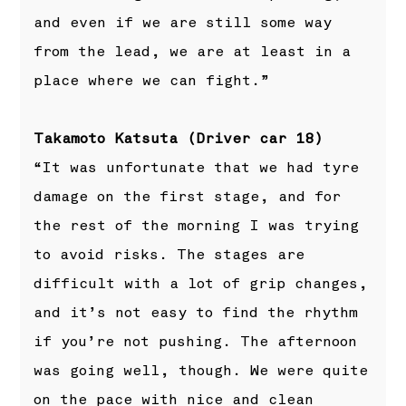
and even if we are still some way
from the lead, we are at least in a
place where we can fight.”
Takamoto Katsuta (Driver car 18)
“It was unfortunate that we had tyre
damage on the first stage, and for
the rest of the morning I was trying
to avoid risks. The stages are
difficult with a lot of grip changes,
and it’s not easy to find the rhythm
if you’re not pushing. The afternoon
was going well, though. We were quite
on the pace with nice and clean