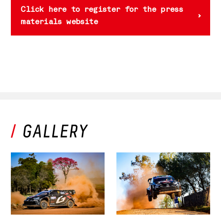
Click here to register for the press
materials website