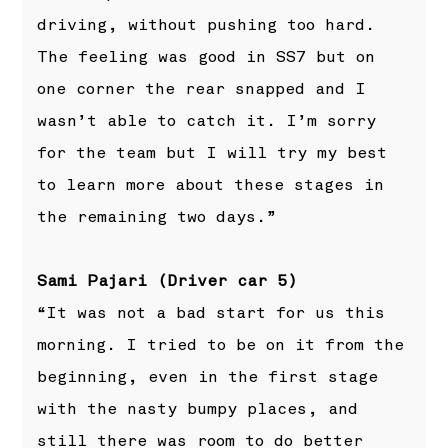
driving, without pushing too hard.
The feeling was good in SS7 but on
one corner the rear snapped and I
wasn’t able to catch it. I’m sorry
for the team but I will try my best
to learn more about these stages in
the remaining two days.”
Sami Pajari (Driver car 5)
“It was not a bad start for us this
morning. I tried to be on it from the
beginning, even in the first stage
with the nasty bumpy places, and
still there was room to do better