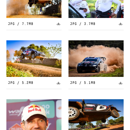
JPG / 7.7MB
JPG / 3.7MB
JPG / 5.2MB
JPG / 5.1MB