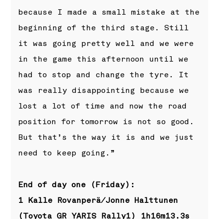
because I made a small mistake at the
beginning of the third stage. Still
it was going pretty well and we were
in the game this afternoon until we
had to stop and change the tyre. It
was really disappointing because we
lost a lot of time and now the road
position for tomorrow is not so good.
But that’s the way it is and we just
need to keep going.”
End of day one (Friday):
1 Kalle Rovanperä/Jonne Halttunen
(Toyota GR YARIS Rally1) 1h16m13.3s