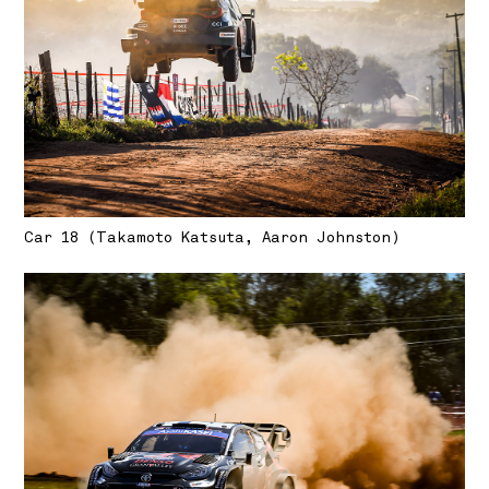
Car 18 (Takamoto Katsuta, Aaron Johnston)