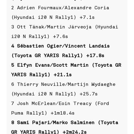
2 Adrien Fourmaux/Alexandre Coria
(Hyundai i20 N Rally1) +7.1s
3 Ott Tänak/Martin Järveoja (Hyundai
i20 N Rally1) +7.6s
4 Sébastien Ogier/Vincent Landais
(Toyota GR YARIS Rally1) +17.8s
5 Elfyn Evans/Scott Martin (Toyota GR
YARIS Rally1) +21.1s
6 Thierry Neuville/Martijn Wydaeghe
(Hyundai i20 N Rally1) +25.7s
7 Josh McErlean/Eoin Treacy (Ford
Puma Rally1) +1m18.4s
8 Sami Pajari/Marko Salminen (Toyota
GR YARIS Rally1) +2m24.2s