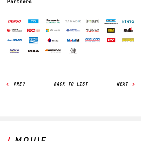
Partners
PREV
BACK TO LIST
NEXT