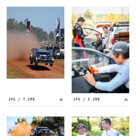
JPG / 7.2MB
JPG / 5.5MB