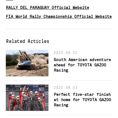
RALLY DEL PARAGUAY Official Website
FIA World Rally Championship Official Website
Related Articles
2025.08.22
South American adventure
ahead for TOYOTA GAZOO
Racing
2025.08.03
Perfect five-star finish
at home for TOYOTA GAZOO
Racing