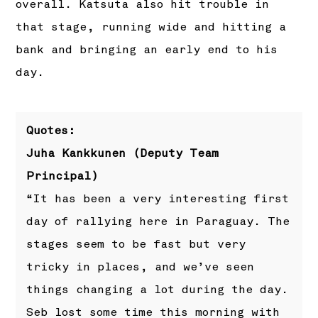
overall. Katsuta also hit trouble in
that stage, running wide and hitting a
bank and bringing an early end to his
day.
Quotes:
Juha Kankkunen (Deputy Team
Principal)
“It has been a very interesting first
day of rallying here in Paraguay. The
stages seem to be fast but very
tricky in places, and we’ve seen
things changing a lot during the day.
Seb lost some time this morning with