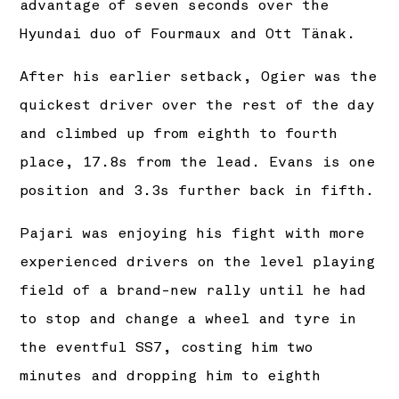
advantage of seven seconds over the
Hyundai duo of Fourmaux and Ott Tänak.
After his earlier setback, Ogier was the
quickest driver over the rest of the day
and climbed up from eighth to fourth
place, 17.8s from the lead. Evans is one
position and 3.3s further back in fifth.
Pajari was enjoying his fight with more
experienced drivers on the level playing
field of a brand-new rally until he had
to stop and change a wheel and tyre in
the eventful SS7, costing him two
minutes and dropping him to eighth