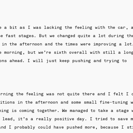
e a bit as I was lacking the feeling with the car, 
se fast stages. But we changed quite a lot during th
 in the afternoon and the times were improving a lot
e morning, but we’re sixth overall with still a lon
ions ahead. I will just keep pushing and trying to
rning the feeling was not quite there and I felt I 
ditions in the afternoon and some small fine-tuning 
hing is coming together. We managed to take a stage 
 lead, it’s a really positive day. I tried to save 
and I probably could have pushed more, because I st