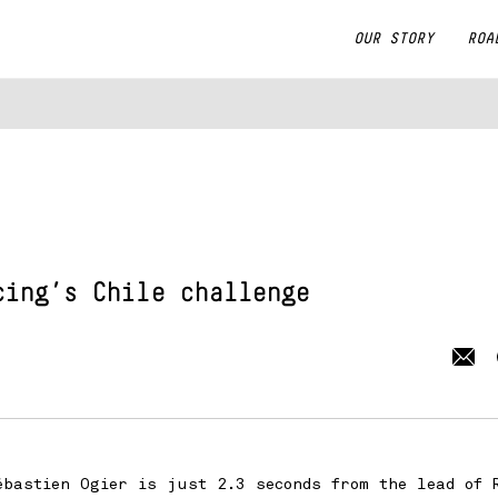
OUR STORY
ROA
cing
’s Chile challenge
bastien Ogier is just 2.3 seconds from the lead of 