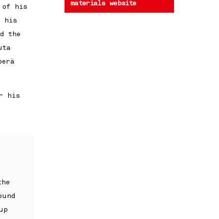
materials website
 of his
f his
d the
uta
perä
r his
the
ound
up