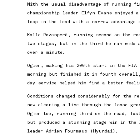
With the usual disadvantage of running fi
championship leader Elfyn Evans enjoyed a
loop in the lead with a narrow advantage 
Kalle Rovanperä, running second on the ro
two stages, but in the third he ran wide 
over a minute.
Ogier, making his 200th start in the FIA 
morning but finished it in fourth overall
day service helped him find a better feeli
Conditions changed considerably for the r
now cleaning a line through the loose gra
Ogier too, running third on the road, lost
but produced a stunning stage win in the 
leader Adrien Fourmaux (Hyundai).