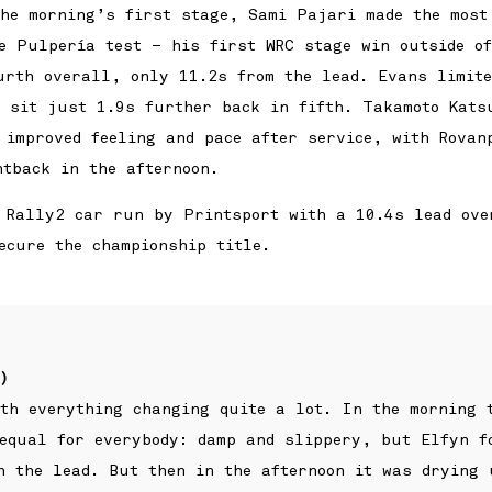
the morning’s first stage, Sami Pajari made the most
he Pulpería test – his first WRC stage win outside o
urth overall, only 11.2s from the lead. Evans limite
o sit just 1.9s further back in fifth. Takamoto Kats
 improved feeling and pace after service, with Rovan
htback in the afternoon.
 Rally2 car run by Printsport with a 10.4s lead ove
ecure the championship title.
)
th everything changing quite a lot. In the morning 
 equal for everybody: damp and slippery, but Elfyn f
n the lead. But then in the afternoon it was drying 