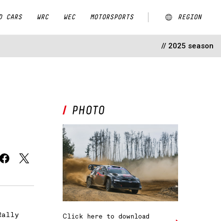
D CARS
WRC
WEC
MOTORSPORTS
REGION
// 2025 season
ARGENTINA
AUSTRALIA
CHINA
EUROPE
JAPAN
MALAYSIA
NEW ZEALAND
Rally
Click here to download
NORTH AMERICA