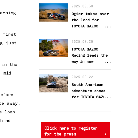
challenge
2025.08.30
orning
Ogier takes over
the lead for
TOYOTA GAZOO
Racing
 first
2025.08.29
ng just
TOYOTA GAZOO
Racing leads the
way in new
 in the
challenge
g mid-
2025.08.22
South American
adventure ahead
efore
for TOYOTA GAZOO
de away.
Racing
e loop
hind
Click here to register
for the press