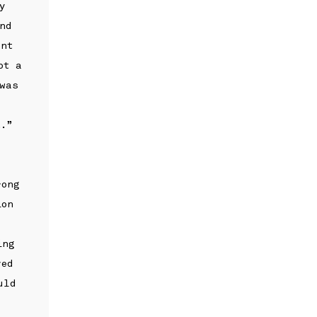
y
nd
ent
ot a
 was
:
t.”
rong
ion
ing
ved
uld