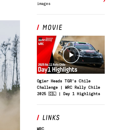
images
SOUTH AFRICA
Ogier Heads TGR's Chile
Challenge | WRC Rally Chile
2025 🇨🇱 | Day 1 Highlights
WRC