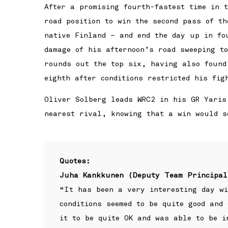
After a promising fourth-fastest time in 
road position to win the second pass of t
native Finland – and end the day up in fo
damage of his afternoon’s road sweeping t
rounds out the top six, having also found
eighth after conditions restricted his fig
Oliver Solberg leads WRC2 in his GR Yaris
nearest rival, knowing that a win would s
Quotes:
Juha Kankkunen (Deputy Team Principal
“It has been a very interesting day wi
conditions seemed to be quite good and
it to be quite OK and was able to be i