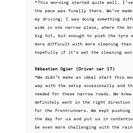
“This morning started quite well. I’ve
the pace was finally there. We’ve made
my driving; I was doing something diff
wide in one narrow place, where the br
big hit, but enough to push the tyre o
more difficult with more cleaning than
hopefully if it’s wet the cleaning won
Sébastien Ogier (Driver car 17)
“We didn’t make an ideal start this mo
way with the setup occasionally and th
needed for these narrow roads. We knew
definitely went in the right direction
for the frontrunners. We kept pushing 
the day for us and put us in contentio
be even more challenging with the rain