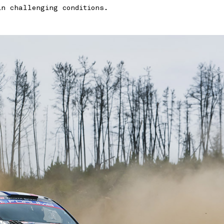
in challenging conditions.