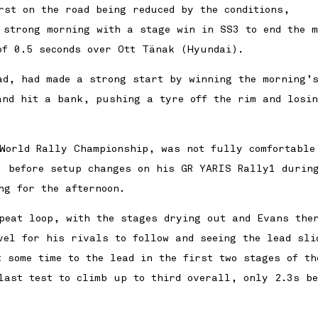
rst on the road being reduced by the conditions,
 strong morning with a stage win in SS3 to end the m
of 0.5 seconds over Ott Tänak (Hyundai).
ad, had made a strong start by winning the morning’s
and hit a bank, pushing a tyre off the rim and losi
World Rally Championship, was not fully comfortable
, before setup changes on his GR YARIS Rally1 durin
ng for the afternoon.
epeat loop, with the stages drying out and Evans ther
vel for his rivals to follow and seeing the lead sli
 some time to the lead in the first two stages of th
last test to climb up to third overall, only 2.3s be