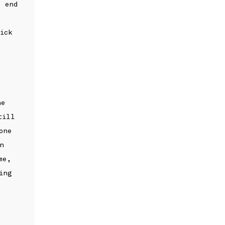
e end
ick
he
till
one
n
me,
ing