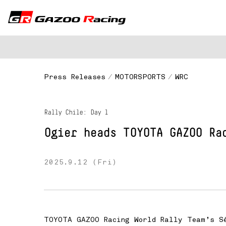
Press Releases
MOTORSPORTS
WRC
Rally Chile: Day 1
Ogier heads
TOYOTA GAZOO Ra
2025.9.12 (Fri)
TOYOTA GAZOO Racing World Rally Team’s Sé