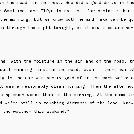
an the road for the rest. Seb did a good drive in th
m Sami too, and Elfyn is not that far behind either.
 the morning, but we know both he and Taka can be qu
in through the night tonight, so it could be another
ng. With the moisture in the air and on the road, t
sual running first on the road, even if there was s
ng in the car was pretty good after the work we’ve d
it was a reasonably clean morning. Then the afternoo
eing much worse than in the morning. At the same ti
d we’re still in touching distance of the lead, know
 the weather this weekend.”