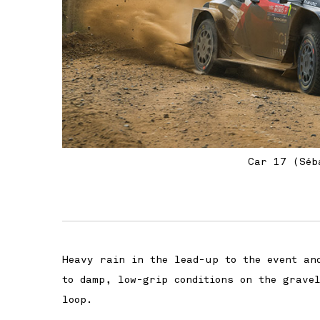
Car 17 (Séb
Heavy rain in the lead-up to the event an
to damp, low-grip conditions on the grave
loop.