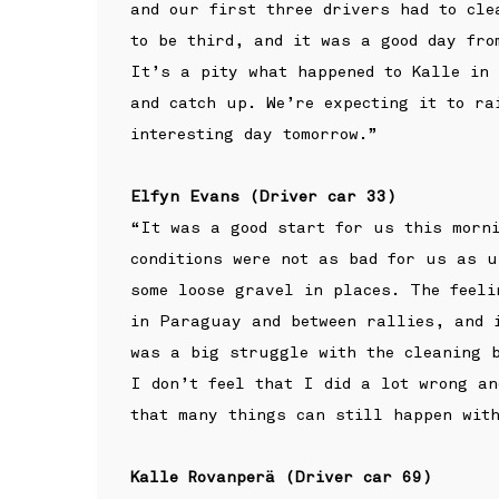
and our first three drivers had to cle
to be third, and it was a good day fro
It’s a pity what happened to Kalle in
and catch up. We’re expecting it to ra
interesting day tomorrow.”
Elfyn Evans (Driver car 33)
“It was a good start for us this morni
conditions were not as bad for us as u
some loose gravel in places. The feeli
in Paraguay and between rallies, and 
was a big struggle with the cleaning b
I don’t feel that I did a lot wrong an
that many things can still happen with
Kalle Rovanperä (Driver car 69)