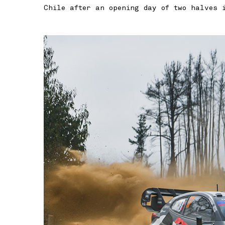
Chile after an opening day of two halves 