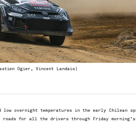
astien Ogier, Vincent Landais)
d low overnight temperatures in the early Chilean sp
l roads for all the drivers through Friday morning’s