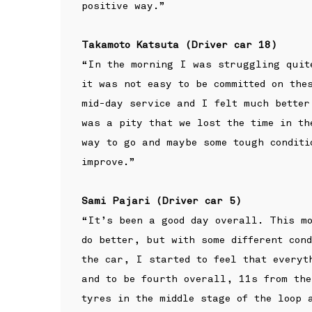
positive way.”
Takamoto Katsuta (Driver car 18)
“In the morning I was struggling quit
it was not easy to be committed on the
mid-day service and I felt much better
was a pity that we lost the time in th
way to go and maybe some tough condit
improve.”
Sami Pajari (Driver car 5)
“It’s been a good day overall. This mo
do better, but with some different con
the car, I started to feel that everyt
and to be fourth overall, 11s from the
tyres in the middle stage of the loop 