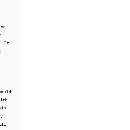
and
e
. It
g
could
with
win
my
ill