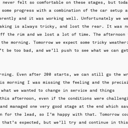
 never felt so comfortable on these stages, but toda
 some progress with a combination of the car setup a
erently and it was working well. Unfortunately we w
aking is always tricky, and lost the rear. It was n
ff the rim and we lost a lot of time. The afternoon
 the morning. Tomorrow we expect some tricky weather
’t be too bad, and we’ll push to see what we can ge
rning. Even after 200 starts, we can still go the w
is morning I was missing the feeling and the precis
 what we wanted to change in service and things
 this afternoon, even if the conditions were challeng
and managed one very good stage at the end which sa
n for the lead, so I’m happy with that. Tomorrow co
 that’s expected, but we’ll try and continue in this