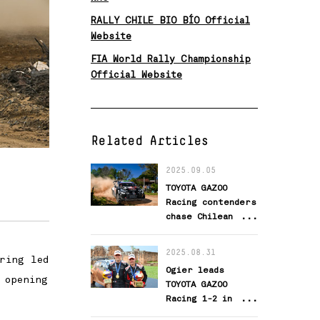
RALLY CHILE BIO BÍO Official
Website
FIA World Rally Championship
Official Website
Related Articles
2025.09.05
TOYOTA GAZOO
Racing contenders
chase Chilean
success
2025.08.31
ring led
Ogier leads
 opening
TOYOTA GAZOO
Racing 1-2 in
WRC’s newest