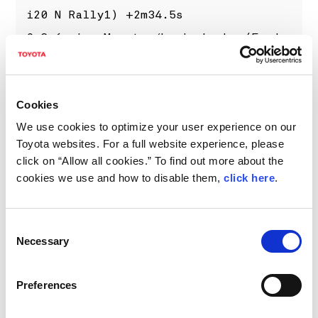
i20 N Rally1) +2m34.5s
6 Grégoire Munster/Louis Louka (Ford
Puma Rally1) +4m39.6s
7 Kalle Rovanperä/Jonne Halttunen
Cookies
(Toyota GR YARIS Rally1) +6m27.9s
We use cookies to optimize your user experience on our
8 Oliver Solberg/Elliott Edmondson
Toyota websites. For a full website experience, please
(Toyota GR Yaris Rally2) +6m40.6s
click on “Allow all cookies.” To find out more about the
9 Alejandro Cachón/Borja Rozada
cookies we use and how to disable them,
click here
.
(Toyota GR Yaris Rally2) +7m54.9s
10 Nikolay Gryazin/Konstantin
Consent
Aleksandrov (Škoda Fabia RS Rally2)
Necessary
Selection
+8m21.8s
Preferences
22 Takamoto Katsuta/Aaron Johnston
(Toyota GR YARIS Rally1) +34m31.7s