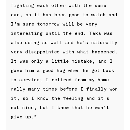
fighting each other with the same
car, so it has been good to watch and
I’m sure tomorrow will be very
interesting until the end. Taka was
also doing so well and he’s naturally
very disappointed with what happened.
It was only a little mistake, and I
gave him a good hug when he got back
to service; I retired from my home
rally many times before I finally won
it, so I know the feeling and it’s
not nice, but I know that he won’t
give up.”