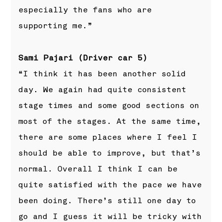
especially the fans who are
supporting me.”
Sami Pajari (Driver car 5)
“I think it has been another solid
day. We again had quite consistent
stage times and some good sections on
most of the stages. At the same time,
there are some places where I feel I
should be able to improve, but that’s
normal. Overall I think I can be
quite satisfied with the pace we have
been doing. There’s still one day to
go and I guess it will be tricky with