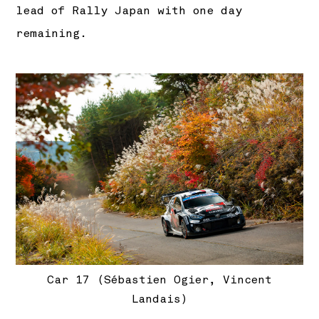
lead of Rally Japan with one day
remaining.
Car 17 (Sébastien Ogier, Vincent
Landais)