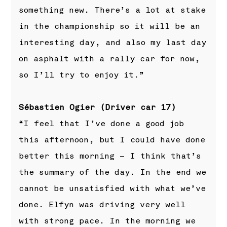
something new. There’s a lot at stake
in the championship so it will be an
interesting day, and also my last day
on asphalt with a rally car for now,
so I’ll try to enjoy it.”
Sébastien Ogier (Driver car 17)
“I feel that I’ve done a good job
this afternoon, but I could have done
better this morning – I think that’s
the summary of the day. In the end we
cannot be unsatisfied with what we’ve
done. Elfyn was driving very well
with strong pace. In the morning we