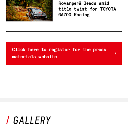
Rovanperä leads amid
title twist for TOYOTA
GAZOO Racing
Click here to register for the press
materials website