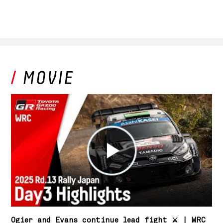
Ogier and Evans continue lead fight ⚔️ | WRC