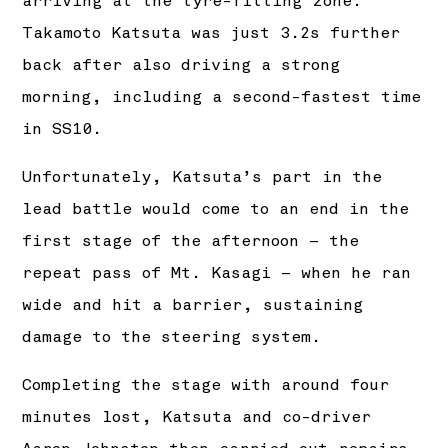
arriving at the tyre-fitting zone.
Takamoto Katsuta was just 3.2s further
back after also driving a strong
morning, including a second-fastest time
in SS10.
Unfortunately, Katsuta’s part in the
lead battle would come to an end in the
first stage of the afternoon – the
repeat pass of Mt. Kasagi – when he ran
wide and hit a barrier, sustaining
damage to the steering system.
Completing the stage with around four
minutes lost, Katsuta and co-driver