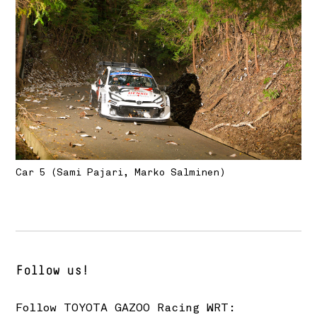
Car 5 (Sami Pajari, Marko Salminen)
Follow us!
Follow
TOYOTA GAZOO Racing
WRT: