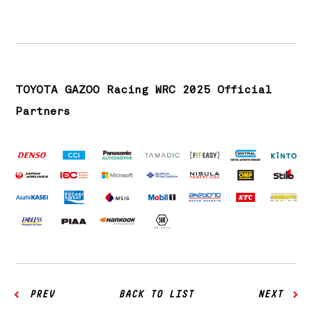
TOYOTA GAZOO Racing WRC 2025 Official
Partners
PREV
BACK TO LIST
NEXT