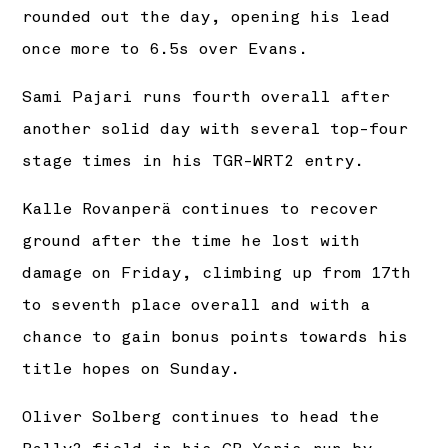
rounded out the day, opening his lead
once more to 6.5s over Evans.
Sami Pajari runs fourth overall after
another solid day with several top-four
stage times in his TGR-WRT2 entry.
Kalle Rovanperä continues to recover
ground after the time he lost with
damage on Friday, climbing up from 17th
to seventh place overall and with a
chance to gain bonus points towards his
title hopes on Sunday.
Oliver Solberg continues to head the