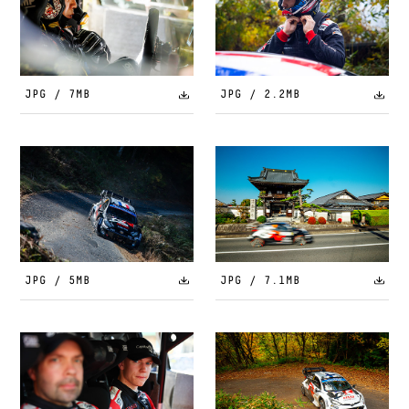
JPG / 7MB
JPG / 2.2MB
JPG / 5MB
JPG / 7.1MB