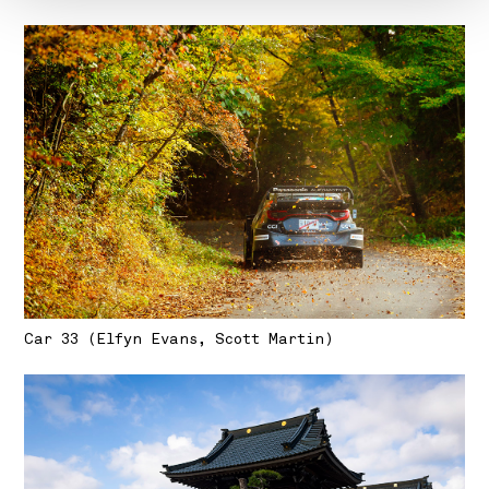
Car 33 (Elfyn Evans, Scott Martin)