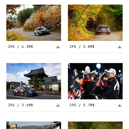
JPG / 4.3MB
JPG / 5.6MB
JPG / 3.4MB
JPG / 5.7MB