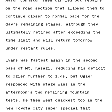
Aaron Johnston then carried out repairs
on the road section that allowed them to
continue closer to normal pace for the
day’s remaining stages, although they
ultimately retired after exceeding the
time limit and will return tomorrow
under restart rules.
Evans was fastest again in the second
pass of Mt. Kasagi, reducing his deficit
to Ogier further to 1.4s, but Ogier
responded with stage wins in the
afternoon’s two remaining mountain
tests. He then went quickest too in the
new Toyota City super special that