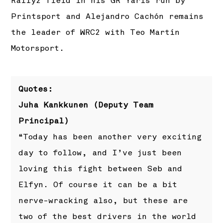
Rally2 field in his GR Yaris run by
Printsport and Alejandro Cachón remains
the leader of WRC2 with Teo Martín
Motorsport.
Quotes:
Juha Kankkunen (Deputy Team
Principal)
“Today has been another very exciting
day to follow, and I’ve just been
loving this fight between Seb and
Elfyn. Of course it can be a bit
nerve-wracking also, but these are
two of the best drivers in the world