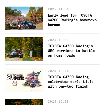
2025.11.06
Early lead for TOYOTA
GAZOO Racing’s hometown
heroes
2025.10.31
TOYOTA GAZOO Racing’s
WRC warriors to battle
on home roads
2025.10.19
TOYOTA GAZOO Racing
celebrates world title
with one-two finish
2025.10.18