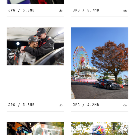
JPG / 3.8MB
JPG / 5.7MB
JPG / 3.6MB
JPG / 4.2MB