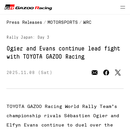
// 2025 season
Press Releases
MOTORSPORTS
WRC
Rally Japan: Day 3
Ogier and Evans continue lead fight
with
TOYOTA GAZOO Racing
2025.11.08 (Sat)
TOYOTA GAZOO Racing World Rally Team’s
championship rivals Sébastien Ogier and
Elfyn Evans continue to duel over the