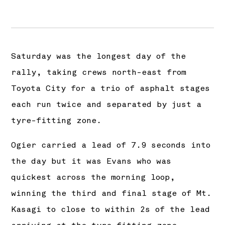
Saturday was the longest day of the
rally, taking crews north-east from
Toyota City for a trio of asphalt stages
each run twice and separated by just a
tyre-fitting zone.
Ogier carried a lead of 7.9 seconds into
the day but it was Evans who was
quickest across the morning loop,
winning the third and final stage of Mt.
Kasagi to close to within 2s of the lead