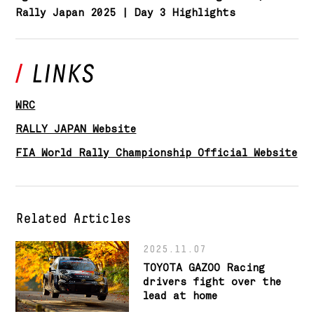
Rally Japan 2025 | Day 3 Highlights
WRC
RALLY JAPAN Website
FIA World Rally Championship Official Website
Related Articles
2025.11.07
TOYOTA GAZOO Racing
drivers fight over the
lead at home