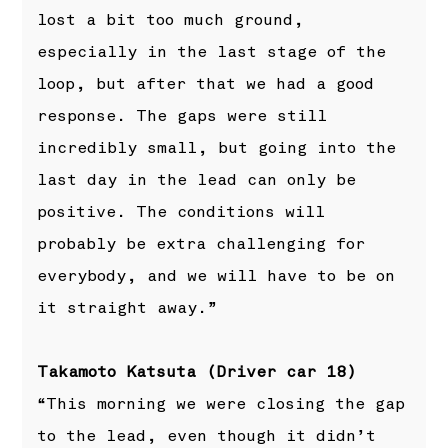
lost a bit too much ground,
especially in the last stage of the
loop, but after that we had a good
response. The gaps were still
incredibly small, but going into the
last day in the lead can only be
positive. The conditions will
probably be extra challenging for
everybody, and we will have to be on
it straight away.”
Takamoto Katsuta (Driver car 18)
“This morning we were closing the gap
to the lead, even though it didn’t