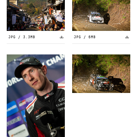
JPG / 3.3MB
JPG / 6MB