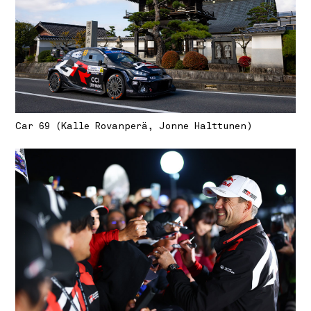
Car 69 (Kalle Rovanperä, Jonne Halttunen)