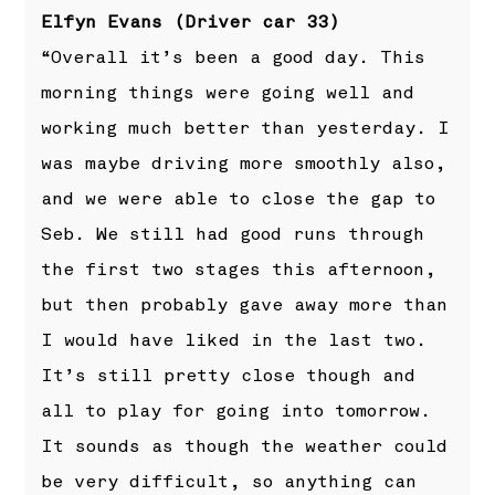
Elfyn Evans (Driver car 33)
“Overall it’s been a good day. This
morning things were going well and
working much better than yesterday. I
was maybe driving more smoothly also,
and we were able to close the gap to
Seb. We still had good runs through
the first two stages this afternoon,
but then probably gave away more than
I would have liked in the last two.
It’s still pretty close though and
all to play for going into tomorrow.
It sounds as though the weather could
be very difficult, so anything can