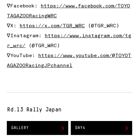
∇Facebook:
https://www.facebook.com/TOYO
TAGAZOORacingWRC
∇X:
https://x.com/TGR_WRC
(@TGR_WRC)
∇Instagram:
https://www.instagram.com/tg
r_wrc/
(@TGR_WRC)
∇YouTube:
https://www.youtube.com/@TOYOT
AGAZOORacingJPchannel
Rd.13 Rally Japan
GALLERY
DAY4