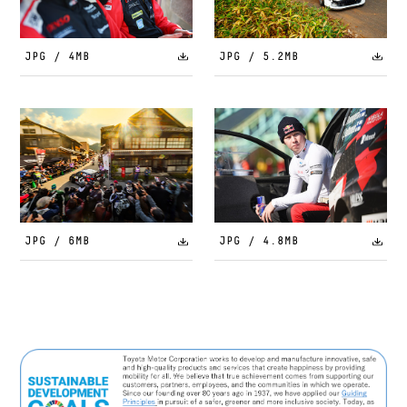
JPG / 4MB
JPG / 5.2MB
JPG / 6MB
JPG / 4.8MB