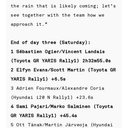
the rain that is likely coming; let’s
see together with the team how we
approach it.”
End of day three (Saturday):
1 Sébastien Ogier/Vincent Landais
(Toyota GR YARIS Rally1) 2h32m55.0s
2 Elfyn Evans/Scott Martin (Toyota GR
YARIS Rally1) +6.5s
3 Adrien Fourmaux/Alexandre Coria
(Hyundai i20 N Rally1) +23.6s
4 Sami Pajari/Marko Salminen (Toyota
GR YARIS Rally1) +45.4s
5 Ott Tänak/Martin Järveoja (Hyundai