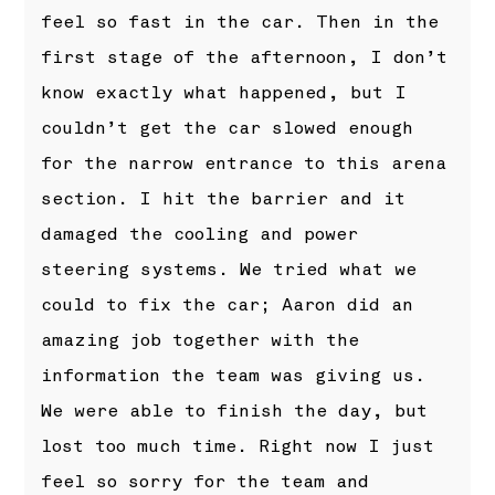
feel so fast in the car. Then in the
first stage of the afternoon, I don’t
know exactly what happened, but I
couldn’t get the car slowed enough
for the narrow entrance to this arena
section. I hit the barrier and it
damaged the cooling and power
steering systems. We tried what we
could to fix the car; Aaron did an
amazing job together with the
information the team was giving us.
We were able to finish the day, but
lost too much time. Right now I just
feel so sorry for the team and