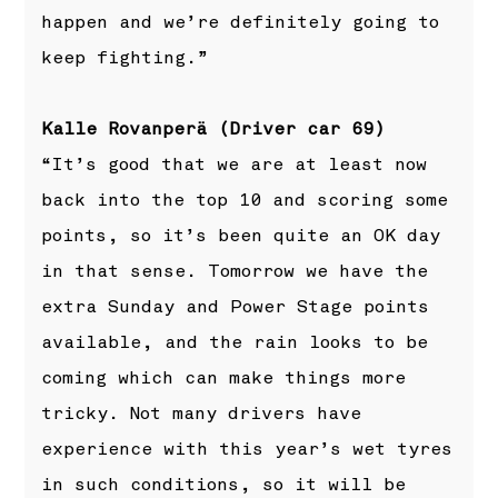
happen and we’re definitely going to
keep fighting.”
Kalle Rovanperä (Driver car 69)
“It’s good that we are at least now
back into the top 10 and scoring some
points, so it’s been quite an OK day
in that sense. Tomorrow we have the
extra Sunday and Power Stage points
available, and the rain looks to be
coming which can make things more
tricky. Not many drivers have
experience with this year’s wet tyres
in such conditions, so it will be