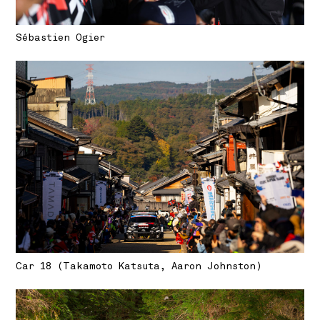
Sébastien Ogier
Car 18 (Takamoto Katsuta, Aaron Johnston)