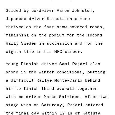
Guided by co-driver Aaron Johnston,
Japanese driver Katsuta once more
thrived on the fast snow-covered roads,
finishing on the podium for the second
Rally Sweden in succession and for the
eighth time in his WRC career.
Young Finnish driver Sami Pajari also
shone in the winter conditions, putting
a difficult Rallye Monte-Carlo behind
him to finish third overall together
with co-driver Marko Salminen. After two
stage wins on Saturday, Pajari entered
the final day within 12.1s of Katsuta