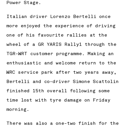
Power Stage.
Italian driver Lorenzo Bertelli once
more enjoyed the experience of driving
one of his favourite rallies at the
wheel of a GR YARIS Rally1 through the
TGR-WRT customer programme. Making an
enthusiastic and welcome return to the
WRC service park after two years away,
Bertelli and co-driver Simone Scattolin
finished 15th overall following some
time lost with tyre damage on Friday
morning.
There was also a one-two finish for the