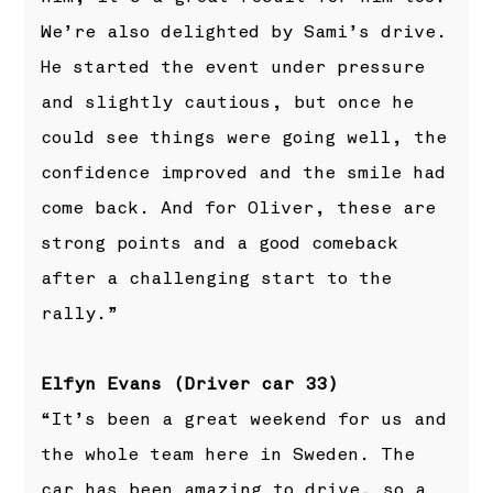
We’re also delighted by Sami’s drive.
He started the event under pressure
and slightly cautious, but once he
could see things were going well, the
confidence improved and the smile had
come back. And for Oliver, these are
strong points and a good comeback
after a challenging start to the
rally.”
Elfyn Evans (Driver car 33)
“It’s been a great weekend for us and
the whole team here in Sweden. The
car has been amazing to drive, so a