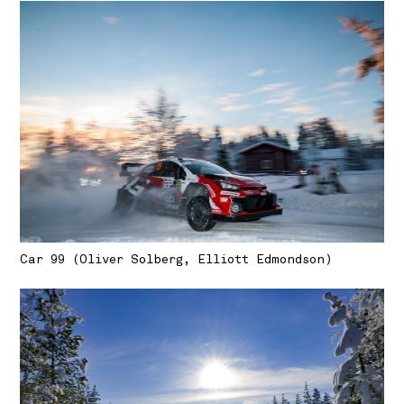
Car 99 (Oliver Solberg, Elliott Edmondson)