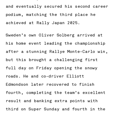
and eventually secured his second career
podium, matching the third place he
achieved at Rally Japan 2025.
Sweden’s own Oliver Solberg arrived at
his home event leading the championship
after a stunning Rallye Monte-Carlo win,
but this brought a challenging first
full day on Friday opening the snowy
roads. He and co-driver Elliott
Edmondson later recovered to finish
fourth, completing the team’s excellent
result and banking extra points with
third on Super Sunday and fourth in the