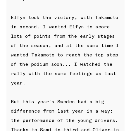
Elfyn took the victory, with Takamoto
in second. I wanted Elfyn to score
lots of points from the early stages
of the season, and at the same time I
wanted Takamoto to reach the top step
of the podium soon... I watched the
rally with the same feelings as last
year.
But this year's Sweden had a big
difference from last year in a way:
the performance of the young drivers.
Thanks to Sami in third and Oliver in