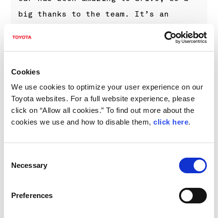
big thanks to the team. It’s an
incredible feeling to drive on these
fast stages in such nice winter
conditions, and when you feel good in
Cookies
the car, it’s always a pleasure. We
We use cookies to optimize your user experience on our
didn’t have a huge margin coming into
Toyota websites. For a full website experience, please
the final day, and with so many
click on “Allow all cookies.” To find out more about the
cookies we use and how to disable them,
click here
.
points available on Sundays, we had
to push until the end but we can be
very happy with what we came away
Consent
Necessary
Selection
with. It’s been a great start to the
year, but it’s still early days and
Preferences
we need to keep working hard.”