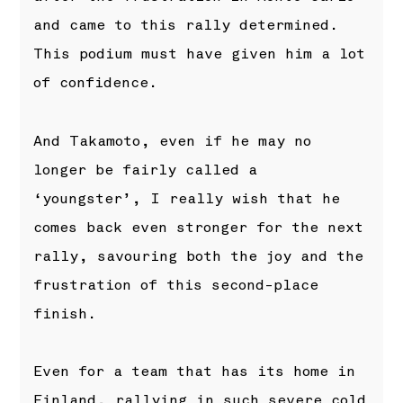
and came to this rally determined.
This podium must have given him a lot
of confidence.
And Takamoto, even if he may no
longer be fairly called a
‘youngster’, I really wish that he
comes back even stronger for the next
rally, savouring both the joy and the
frustration of this second-place
finish.
Even for a team that has its home in
Finland, rallying in such severe cold