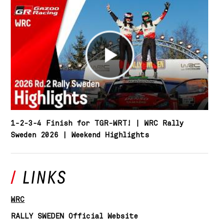
1-2-3-4 Finish for TGR-WRT! | WRC Rally
Sweden 2026 | Weekend Highlights
WRC
RALLY SWEDEN Official Website