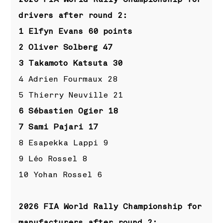
drivers after round 2:
1 Elfyn Evans 60 points
2 Oliver Solberg 47
3 Takamoto Katsuta 30
4 Adrien Fourmaux 28
5 Thierry Neuville 21
6 Sébastien Ogier 18
7 Sami Pajari 17
8 Esapekka Lappi 9
9 Léo Rossel 8
10 Yohan Rossel 6
2026 FIA World Rally Championship for
manufacturers after round 2: