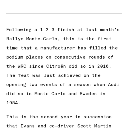
Following a 1-2-3 finish at last month’s
Rallye Monte-Carlo, this is the first
time that a manufacturer has filled the
podium places on consecutive rounds of
the WRC since Citroën did so in 2010.
The feat was last achieved on the
opening two events of a season when Audi
did so in Monte Carlo and Sweden in
1984.
This is the second year in succession
that Evans and co-driver Scott Martin