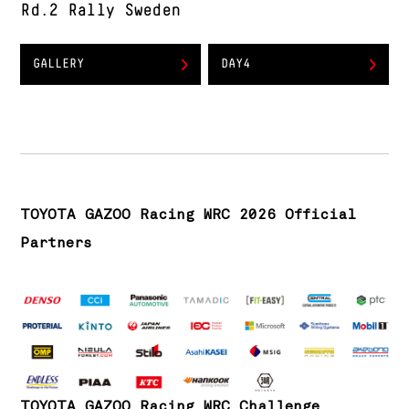
Rd.2 Rally Sweden
GALLERY
DAY4
TOYOTA GAZOO Racing WRC 2026 Official
Partners
TOYOTA GAZOO Racing WRC Challenge