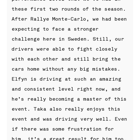
these first two rounds of the season.
After Rallye Monte-Carlo, we had been
expecting to face a stronger
challenge here in Sweden. Still, our
drivers were able to fight closely
with each other and still bring the
cars home without any big mistakes.
Elfyn is driving at such an amazing
and consistent level right now, and
he’s really becoming a master of this
event. Taka also really enjoys this
event and was driving very well. Even
if there was some frustration for
him, it’s a great result for him too.