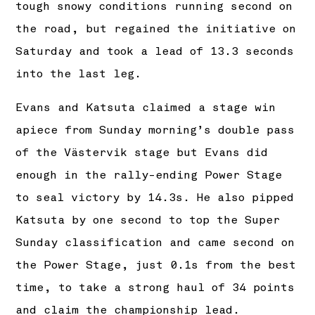
tough snowy conditions running second on
the road, but regained the initiative on
Saturday and took a lead of 13.3 seconds
into the last leg.
Evans and Katsuta claimed a stage win
apiece from Sunday morning’s double pass
of the Västervik stage but Evans did
enough in the rally-ending Power Stage
to seal victory by 14.3s. He also pipped
Katsuta by one second to top the Super
Sunday classification and came second on
the Power Stage, just 0.1s from the best
time, to take a strong haul of 34 points
and claim the championship lead.