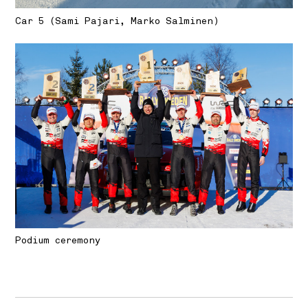
Car 5 (Sami Pajari, Marko Salminen)
Podium ceremony