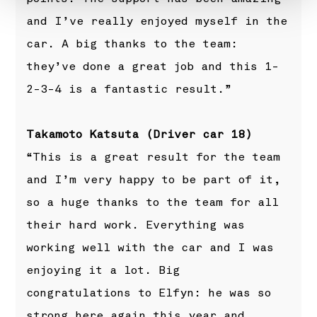
and I’ve really enjoyed myself in the
car. A big thanks to the team:
they’ve done a great job and this 1-
2-3-4 is a fantastic result.”
Takamoto Katsuta (Driver car 18)
“This is a great result for the team
and I’m very happy to be part of it,
so a huge thanks to the team for all
their hard work. Everything was
working well with the car and I was
enjoying it a lot. Big
congratulations to Elfyn: he was so
strong here again this year and