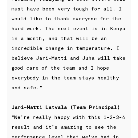
must have been very tough for all. I
would like to thank everyone for the
hard work. The next event is in Kenya
in a month, and that will be an
incredible change in temperature. I
believe Jari-Matti and Juha will take
good care of the team and I hope
everybody in the team stays healthy
and safe.”
Jari-Matti Latvala (Team Principal)
“We’re really happy with this 1-2-3-4
result and it’s amazing to see the
performance level that we’ve had in