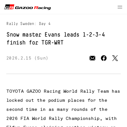
Press Releases
MOTORSPORTS
WRC
Rally Sweden: Day 4
Snow master Evans leads 1-2-3-4
finish for
TGR-WRT
2026.2.15 (Sun)
TOYOTA GAZOO Racing World Rally Team has
locked out the podium places for the
second time in as many rounds of the
2026 FIA World Rally Championship, with