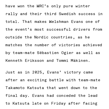
have won the WRC’s only pure winter
rally and their third Swedish success in
total. That makes Welshman Evans one of
the event’s most successful drivers from
outside the Nordic countries, as he
matches the number of victories achieved
by team-mate Sébastien Ogier as well as
Kenneth Eriksson and Tommi Mäkinen.
Just as in 2025, Evans’ victory came
after an exciting battle with team-mate
Takamoto Katsuta that went down to the
final day. Evans had conceded the lead
to Katsuta late on Friday after facing