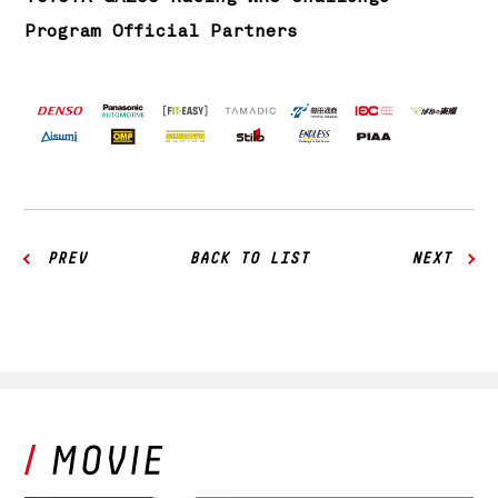
Program Official Partners
PREV
BACK TO LIST
NEXT