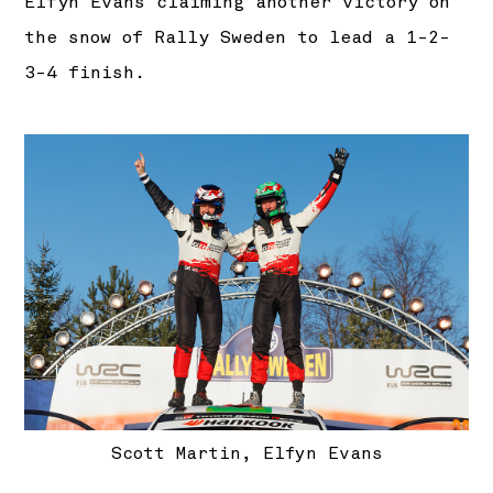
Elfyn Evans claiming another victory on
the snow of Rally Sweden to lead a 1-2-
3-4 finish.
Scott Martin, Elfyn Evans