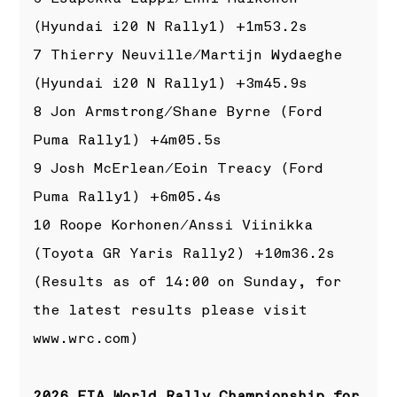
(Hyundai i20 N Rally1) +1m53.2s
7 Thierry Neuville/Martijn Wydaeghe
(Hyundai i20 N Rally1) +3m45.9s
8 Jon Armstrong/Shane Byrne (Ford
Puma Rally1) +4m05.5s
9 Josh McErlean/Eoin Treacy (Ford
Puma Rally1) +6m05.4s
10 Roope Korhonen/Anssi Viinikka
(Toyota GR Yaris Rally2) +10m36.2s
(Results as of 14:00 on Sunday, for
the latest results please visit
www.wrc.com
)
2026 FIA World Rally Championship for