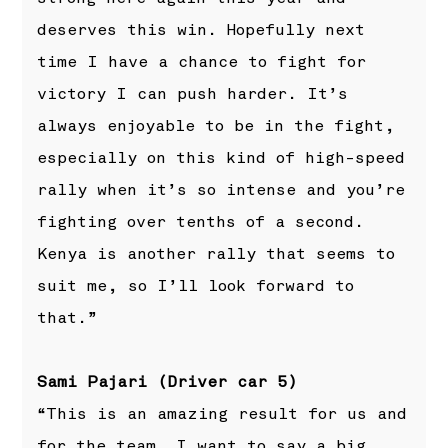
deserves this win. Hopefully next
time I have a chance to fight for
victory I can push harder. It’s
always enjoyable to be in the fight,
especially on this kind of high-speed
rally when it’s so intense and you’re
fighting over tenths of a second.
Kenya is another rally that seems to
suit me, so I’ll look forward to
that.”
Sami Pajari (Driver car 5)
“This is an amazing result for us and
for the team. I want to say a big