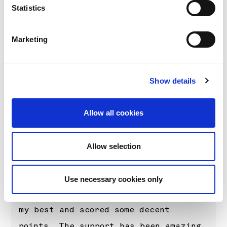
Statistics
Oliver Solberg (Driver car 99)
“Of course I was hoping for more from
Marketing
my home rally but I think I
underestimated how difficult it would
be on Friday. My mistake maybe cost a
Show details
podium and put me on the back foot
for the rest of the weekend, but
Allow all cookies
fourth is probably the best I
deserve. There’s been a lot of
Allow selection
learning in my first proper snow
rally with this car and my first time
Use necessary cookies only
starting first on the road. I tried
my best and scored some decent
points. The support has been amazing