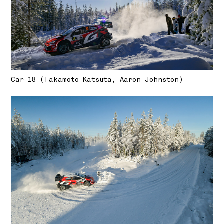
Car 18 (Takamoto Katsuta, Aaron Johnston)