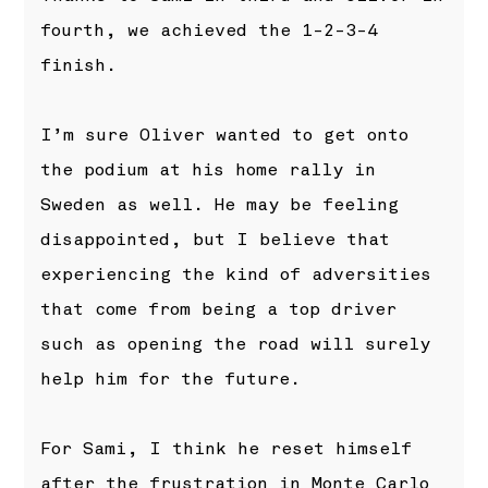
fourth, we achieved the 1-2-3-4
finish.
I’m sure Oliver wanted to get onto
the podium at his home rally in
Sweden as well. He may be feeling
disappointed, but I believe that
experiencing the kind of adversities
that come from being a top driver
such as opening the road will surely
help him for the future.
For Sami, I think he reset himself
after the frustration in Monte Carlo