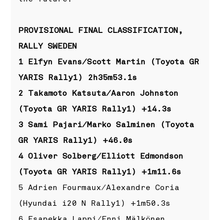
PROVISIONAL FINAL CLASSIFICATION,
RALLY SWEDEN
1 Elfyn Evans/Scott Martin (Toyota GR
YARIS Rally1) 2h35m53.1s
2 Takamoto Katsuta/Aaron Johnston
(Toyota GR YARIS Rally1) +14.3s
3 Sami Pajari/Marko Salminen (Toyota
GR YARIS Rally1) +46.0s
4 Oliver Solberg/Elliott Edmondson
(Toyota GR YARIS Rally1) +1m11.6s
5 Adrien Fourmaux/Alexandre Coria
(Hyundai i20 N Rally1) +1m50.3s
6 Esapekka Lappi/Enni Mälkönen