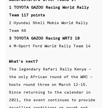
1 TOYOTA GAZOO Racing World Rally
Team 117 points
2 Hyundai Shell Mobis World Rally
Team 66
3 TOYOTA GAZOO Racing WRT2 18
4 M-Sport Ford World Rally Team 14
What's next?
The legendary Safari Rally Kenya –
the only African round of the WRC –
hosts round three on March 12-15.
Since returning to the calendar in
2021, the event continues to provide
gruelling conditions on rough and