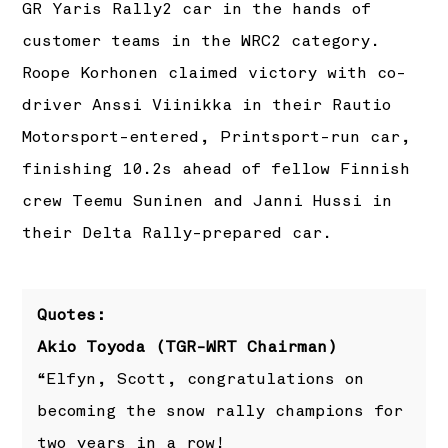
GR Yaris Rally2 car in the hands of
customer teams in the WRC2 category.
Roope Korhonen claimed victory with co-
driver Anssi Viinikka in their Rautio
Motorsport-entered, Printsport-run car,
finishing 10.2s ahead of fellow Finnish
crew Teemu Suninen and Janni Hussi in
their Delta Rally-prepared car.
Quotes:
Akio Toyoda (TGR-WRT Chairman)
“Elfyn, Scott, congratulations on
becoming the snow rally champions for
two years in a row!