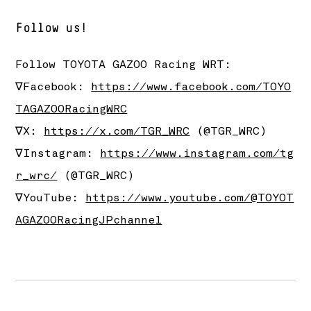
Follow us!
Follow
TOYOTA GAZOO Racing
WRT:
∇Facebook:
https://www.facebook.com/TOYO
TAGAZOORacingWRC
∇X:
https://x.com/TGR_WRC
(@TGR_WRC)
∇Instagram:
https://www.instagram.com/tg
r_wrc/
(@TGR_WRC)
∇YouTube:
https://www.youtube.com/@TOYOT
AGAZOORacingJPchannel