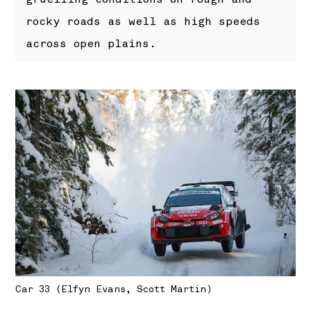
rocky roads as well as high speeds
across open plains.
Car 33 (Elfyn Evans, Scott Martin)