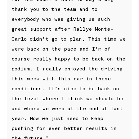
thank you to the team and to
everybody who was giving us such
great support after Rallye Monte-
Carlo didn’t go to plan. This time we
were back on the pace and I’m of
course really happy to be back on the
podium. I really enjoyed the driving
this week with this car in these
conditions. It’s nice to be back on
the level where I think we should be
and where we were at the end of last
year. Now we just need to keep
pushing for even better results in
the future.”