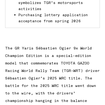
symbolizes TGR’s motorsports
activities
Purchasing lottery application
acceptance from spring 2026
The GR Yaris Sébastien Ogier 9x World
Champion Edition is a special-edition
model that commemorates TOYOTA GAZOO
Racing World Rally Team (TGR-WRT) driver
Sébastien Ogier’s 2025 WRC title. The
battle for the 2025 WRC title went down
to the wire, with the drivers’
championship hanging in the balance