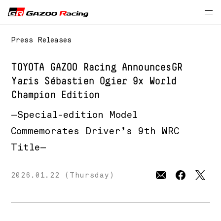
Press Releases
TOYOTA GAZOO Racing Announces
GR
Yaris Sébastien Ogier 9x World
Champion Edition
—Special-edition Model
Commemorates Driver’s 9th WRC
Title—
2026.01.22 (Thursday)