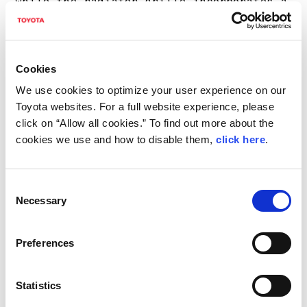
while the radiator grille incorporates a
tricolor decoration inspired by the flag
of Ogier’s home country of France.
Cookies
The steering wheel—developed for
We use cookies to optimize your user experience on our
improved motorsports operability—
Toyota websites. For a full website experience, please
features an outer diameter that is
click on “Allow all cookies.” To find out more about the
cookies we use and how to disable them,
click here
.
slightly smaller than that in the case
of the base model and modified steering-
wheel-mounted switches laid out
Consent
Necessary
Selection
independently, drawing on lessons
learned from rally. The stitching is in
Preferences
blue, gray, and red (for a tricolor
accent).
Statistics