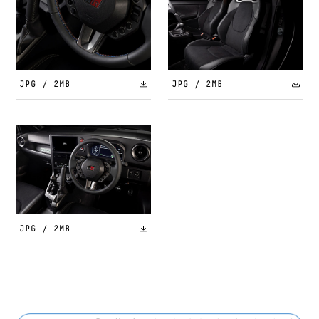
JPG / 2MB
JPG / 2MB
JPG / 2MB