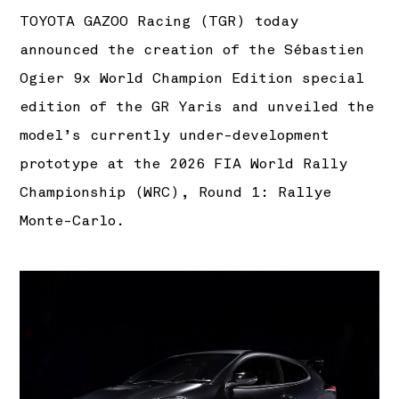
TOYOTA GAZOO Racing (TGR) today
announced the creation of the Sébastien
Ogier 9x World Champion Edition special
edition of the GR Yaris and unveiled the
model’s currently under-development
prototype at the 2026 FIA World Rally
Championship (WRC), Round 1: Rallye
Monte-Carlo.