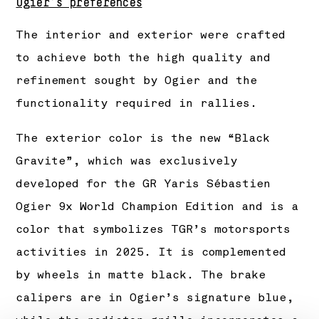
Ogier’s preferences
The interior and exterior were crafted
to achieve both the high quality and
refinement sought by Ogier and the
functionality required in rallies.
The exterior color is the new “Black
Gravite”, which was exclusively
developed for the GR Yaris Sébastien
Ogier 9x World Champion Edition and is a
color that symbolizes TGR’s motorsports
activities in 2025. It is complemented
by wheels in matte black. The brake
calipers are in Ogier’s signature blue,