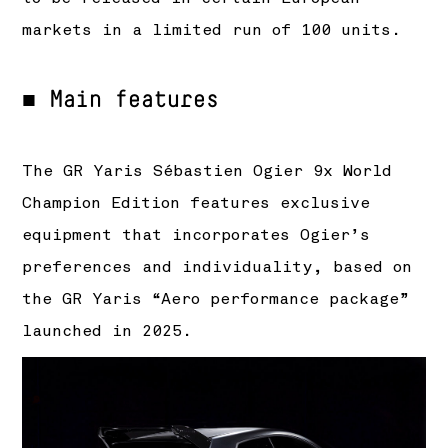
markets in a limited run of 100 units.
■ Main features
The GR Yaris Sébastien Ogier 9x World
Champion Edition features exclusive
equipment that incorporates Ogier’s
preferences and individuality, based on
the GR Yaris “Aero performance package”
launched in 2025.