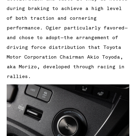
during braking to achieve a high level
of both traction and cornering
performance. Ogier particularly favored—
and chose to adopt—the arrangement of
driving force distribution that Toyota
Motor Corporation Chairman Akio Toyoda,
aka Morizo, developed through racing in
rallies.