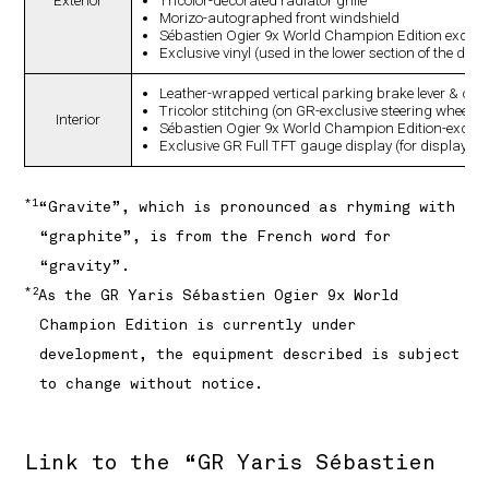
Exterior
Tricolor-decorated radiator grille
Morizo-autographed front windshield
Sébastien Ogier 9x World Champion Edition exclus
Exclusive vinyl (used in the lower section of the doo
Leather-wrapped vertical parking brake lever & cove
Tricolor stitching (on GR-exclusive steering wheel)
Interior
Sébastien Ogier 9x World Champion Edition-exclusi
Exclusive GR Full TFT gauge display (for display
*1
“Gravite”, which is pronounced as rhyming with
“graphite”, is from the French word for
“gravity”.
*2
As the GR Yaris Sébastien Ogier 9x World
Champion Edition is currently under
development, the equipment described is subject
to change without notice.
Link to the “GR Yaris Sébastien