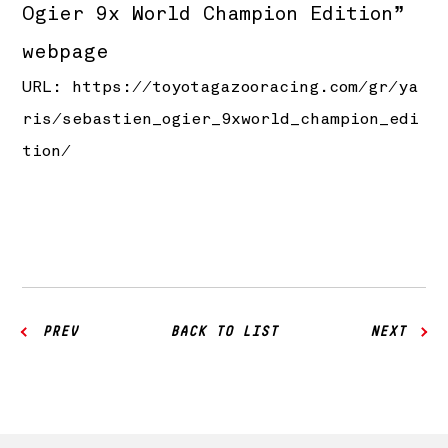
Ogier 9x World Champion Edition”
webpage
URL:
https://toyotagazooracing.com/gr/ya
ris/sebastien_ogier_9xworld_champion_edi
tion/
PREV
BACK TO LIST
NEXT