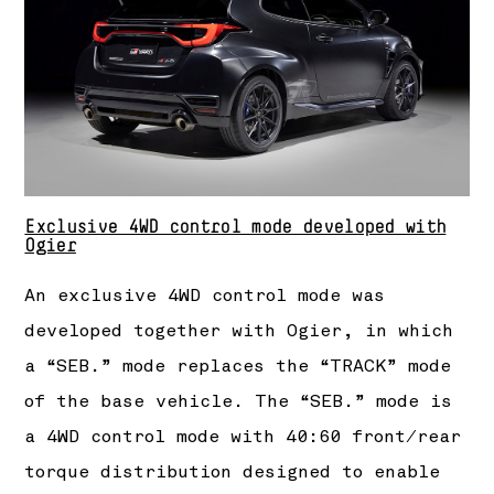
Exclusive 4WD control mode developed with
Ogier
An exclusive 4WD control mode was
developed together with Ogier, in which
a “SEB.” mode replaces the “TRACK” mode
of the base vehicle. The “SEB.” mode is
a 4WD control mode with 40:60 front/rear
torque distribution designed to enable