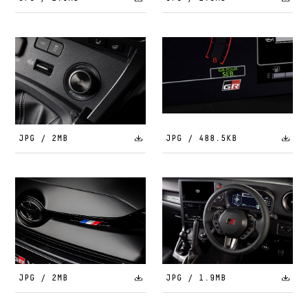
JPG / 2MB
JPG / 488.5KB
JPG / 2MB
JPG / 1.9MB