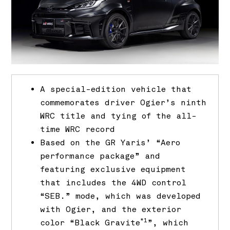
A special-edition vehicle that
commemorates driver Ogier’s ninth
WRC title and tying of the all-
time WRC record
Based on the GR Yaris’ “Aero
performance package” and
featuring exclusive equipment
that includes the 4WD control
“SEB.” mode, which was developed
with Ogier, and the exterior
*1
color “Black Gravite
”, which