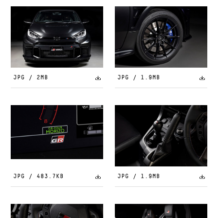
JPG / 2MB
JPG / 1.9MB
JPG / 483.7KB
JPG / 1.9MB