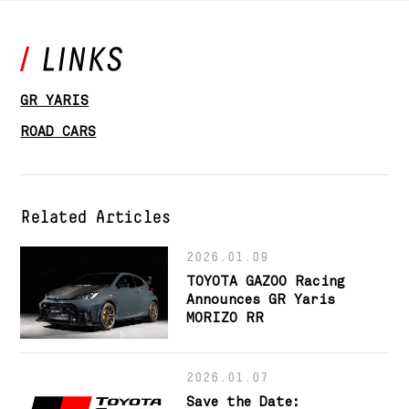
GR YARIS
ROAD CARS
Related Articles
2026.01.09
TOYOTA GAZOO Racing
Announces GR Yaris
MORIZO RR
2026.01.07
Save the Date: