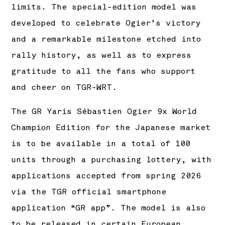
limits. The special-edition model was
developed to celebrate Ogier’s victory
and a remarkable milestone etched into
rally history, as well as to express
gratitude to all the fans who support
and cheer on TGR-WRT.
The GR Yaris Sébastien Ogier 9x World
Champion Edition for the Japanese market
is to be available in a total of 100
units through a purchasing lottery, with
applications accepted from spring 2026
via the TGR official smartphone
application “GR app”. The model is also
to be released in certain European