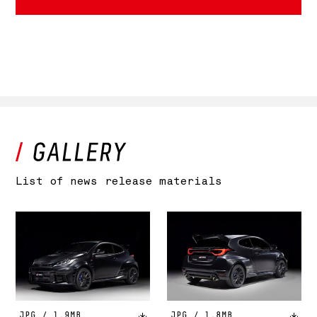
List of news release materials
JPG / 1.9MB
JPG / 1.8MB