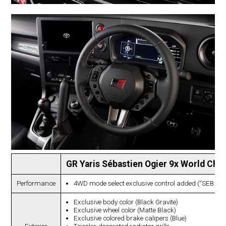
GR Yaris Sébastien Ogier 9x World Cha
Performance
4WD mode select exclusive control added (“SEB.”
Exclusive body color (Black Gravite)
Exclusive wheel color (Matte Black)
Exclusive colored brake calipers (Blue)