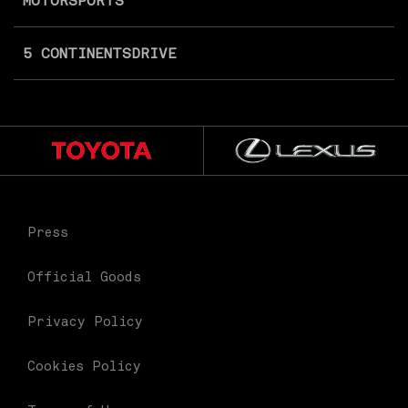
MOTORSPORTS
5 CONTINENTS
DRIVE
Press
Official Goods
Privacy Policy
Cookies Policy