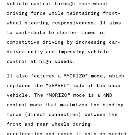
vehicle control through rear-wheel
driving force while maintaining front-
wheel steering responsiveness. It aims
to contribute to shorter times in
competitive driving by increasing car-
driver unity and improving vehicle
control at high speeds.
It also features a “MORIZO” mode, which
replaces the “GRAVEL” mode of the base
vehicle. The “MORIZO” mode is a 4WD
control mode that maximizes the binding
force (direct connection) between the
front and rear wheels during
acceleration and eases it only as needed