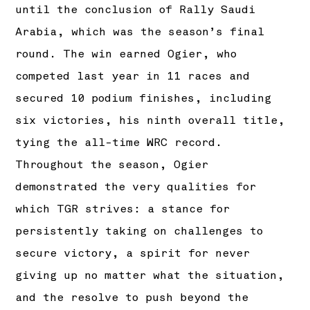
until the conclusion of Rally Saudi
Arabia, which was the season’s final
round. The win earned Ogier, who
competed last year in 11 races and
secured 10 podium finishes, including
six victories, his ninth overall title,
tying the all-time WRC record.
Throughout the season, Ogier
demonstrated the very qualities for
which TGR strives: a stance for
persistently taking on challenges to
secure victory, a spirit for never
giving up no matter what the situation,
and the resolve to push beyond the