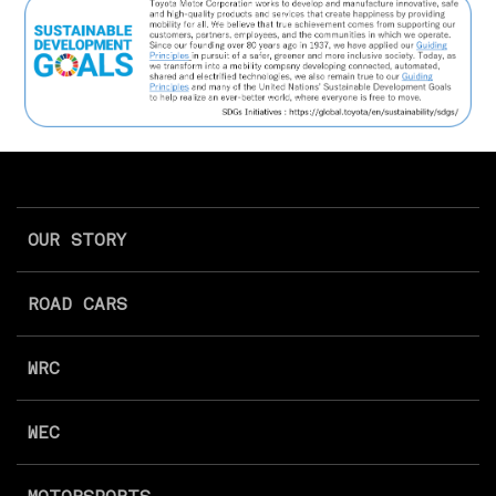
OUR STORY
ROAD CARS
WRC
WEC