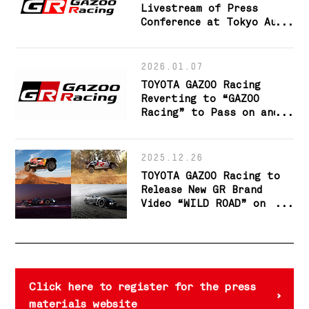
Livestream of Press
Conference at Tokyo Auto
Salon 2026
2026.01.07
TOYOTA GAZOO Racing
Reverting to “GAZOO
Racing” to Pass on and
Evolve the Making of
Ever-better Cars and the
Fostering of Talent
2025.12.26
TOYOTA GAZOO Racing to
Release New GR Brand
Video “WILD ROAD” on
January 1
Click here to register for the press
materials website