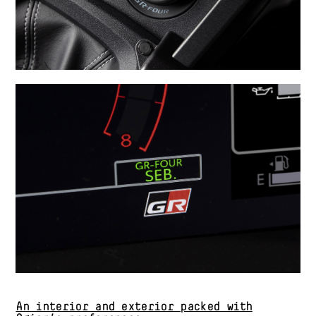
An interior and exterior packed with