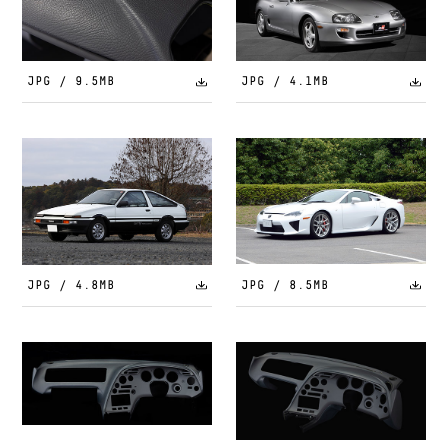
JPG / 9.5MB
JPG / 4.1MB
JPG / 4.8MB
JPG / 8.5MB