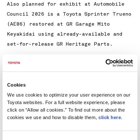
Also planned for exhibit at Automobile
Council 2026 is a Toyota Sprinter Trueno
(AE86) restored at GR Garage Mito
Keyakidai using already-available and
set-for-release GR Heritage Parts.
Although not a model pursued by the GR
Heritage Parts Project’s reproduction
efforts, plans include exhibiting the
Cookies
LEXUS LFA at the same event as a vehicle
We use cookies to optimize your user experience on our
that shares the project’s vision of
Toyota websites. For a full website experience, please
ensuring a continuous supply of sports
click on “Allow all cookies.” To find out more about the
cookies we use and how to disable them,
click here
.
car parts.
The above are to be joined by a wide
Consent