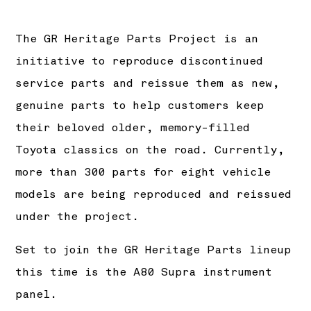
The GR Heritage Parts Project is an
initiative to reproduce discontinued
service parts and reissue them as new,
genuine parts to help customers keep
their beloved older, memory-filled
Toyota classics on the road. Currently,
more than 300 parts for eight vehicle
models are being reproduced and reissued
under the project.
Set to join the GR Heritage Parts lineup
this time is the A80 Supra instrument
panel.