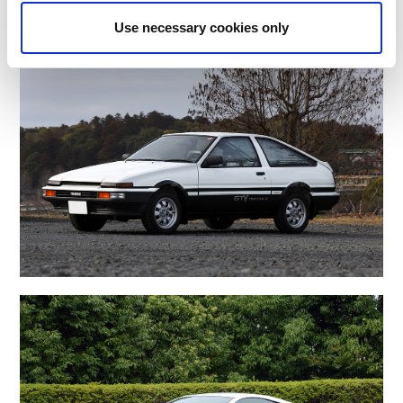
Use necessary cookies only