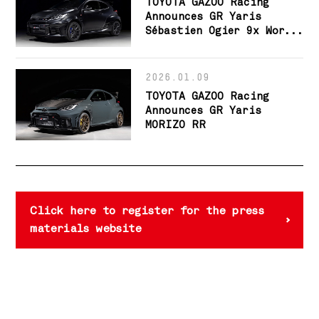
TOYOTA GAZOO Racing
Announces GR Yaris
Sébastien Ogier 9x World
Champion Edition
2026.01.09
TOYOTA GAZOO Racing
Announces GR Yaris
MORIZO RR
Click here to register for the press
materials website