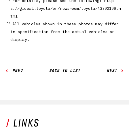
For details, please see the following:
http
s://global.toyota/en/newsroom/toyota/43292196.h
tml
*6
All vehicles shown in these photos may differ
in specification from the actual vehicles on
display.
PREV
BACK TO LIST
NEXT