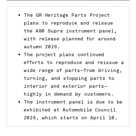
The GR Heritage Parts Project
plans to reproduce and reissue
the A80 Supra instrument panel,
with release planned for around
autumn 2026.
The project plans continued
efforts to reproduce and reissue a
wide range of parts—from driving,
turning, and stopping parts to
interior and exterior parts—
highly in demand by customers.
The instrument panel is due to be
exhibited at Automobile Council
2026, which starts on April 10.