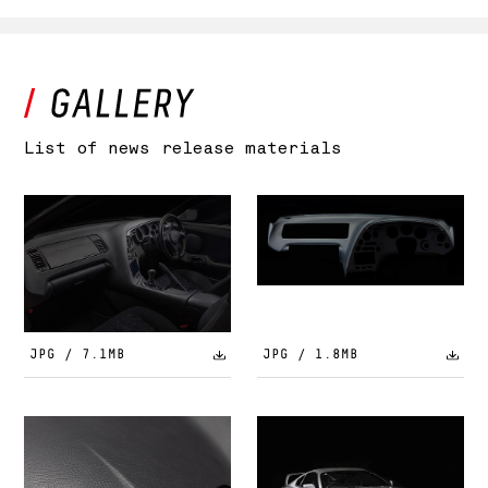
List of news release materials
JPG / 7.1MB
JPG / 1.8MB