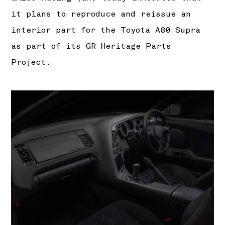
it plans to reproduce and reissue an
interior part for the Toyota A80 Supra
as part of its GR Heritage Parts
Project.