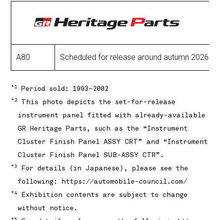
A80
Scheduled for release around autumn 2026: In
*1
Period sold: 1993–2002
*2
This photo depicts the set-for-release
instrument panel fitted with already-available
GR Heritage Parts, such as the “Instrument
Cluster Finish Panel ASSY CRT” and “Instrument
Cluster Finish Panel SUB-ASSY CTR”.
*3
For details (in Japanese), please see the
following:
https://automobile-council.com/
*4
Exhibition contents are subject to change
without notice.
*5