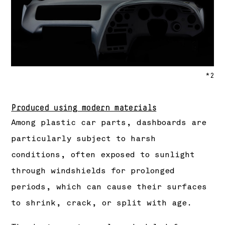
*2
Produced using modern materials
Among plastic car parts, dashboards are
particularly subject to harsh
conditions, often exposed to sunlight
through windshields for prolonged
periods, which can cause their surfaces
to shrink, crack, or split with age.