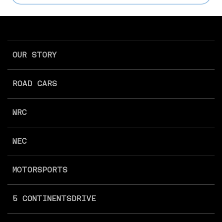
OUR STORY
ROAD CARS
WRC
WEC
MOTORSPORTS
5 CONTINENTS
DRIVE