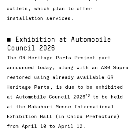
outlets, which plan to offer
installation services.
■ Exhibition at Automobile
Council 2026
The GR Heritage Parts Project part
announced today, along with an A80 Supra
restored using already available GR
Heritage Parts, is due to be exhibited
*3
at Automobile Council 2026
to be held
at the Makuhari Messe International
Exhibition Hall (in Chiba Prefecture)
from April 10 to April 12.