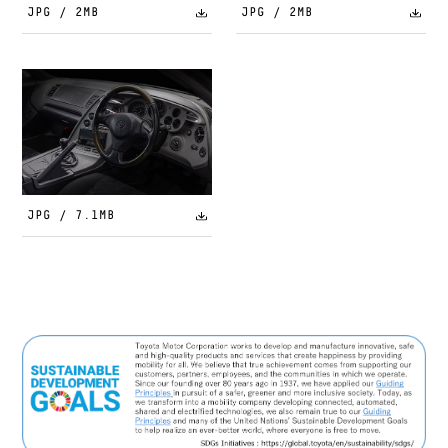
JPG / 2MB
JPG / 2MB
JPG / 7.1MB