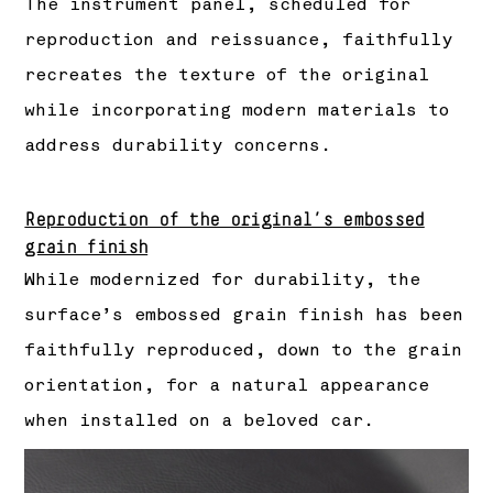
The instrument panel, scheduled for
reproduction and reissuance, faithfully
recreates the texture of the original
while incorporating modern materials to
address durability concerns.
Reproduction of the original’s embossed
grain finish
While modernized for durability, the
surface’s embossed grain finish has been
faithfully reproduced, down to the grain
orientation, for a natural appearance
when installed on a beloved car.