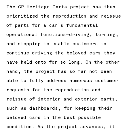
The GR Heritage Parts project has thus
prioritized the reproduction and reissue
of parts for a car’s fundamental
operational functions—driving, turning,
and stopping—to enable customers to
continue driving the beloved cars they
have held onto for so long. On the other
hand, the project has so far not been
able to fully address numerous customer
requests for the reproduction and
reissue of interior and exterior parts,
such as dashboards, for keeping their
beloved cars in the best possible
condition. As the project advances, it