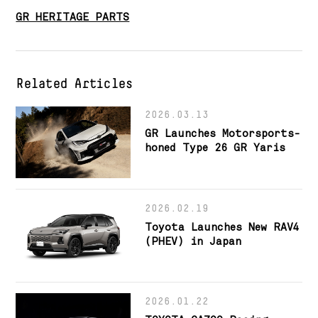
GR HERITAGE PARTS
Related Articles
2026.03.13
GR Launches Motorsports-
honed Type 26 GR Yaris
2026.02.19
Toyota Launches New RAV4
(PHEV) in Japan
2026.01.22