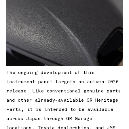
The ongoing development of this
instrument panel targets an autumn 2026
release. Like conventional genuine parts
and other already-available GR Heritage
Parts, it is intended to be available
across Japan through GR Garage
locations, Toyota dealerships, and JMS