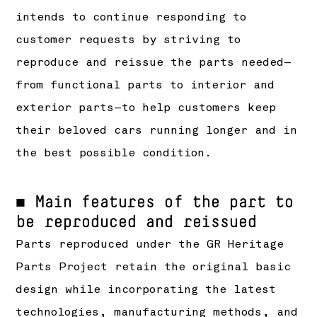
intends to continue responding to
customer requests by striving to
reproduce and reissue the parts needed—
from functional parts to interior and
exterior parts—to help customers keep
their beloved cars running longer and in
the best possible condition.
■ Main features of the part to
be reproduced and reissued
Parts reproduced under the GR Heritage
Parts Project retain the original basic
design while incorporating the latest
technologies, manufacturing methods, and