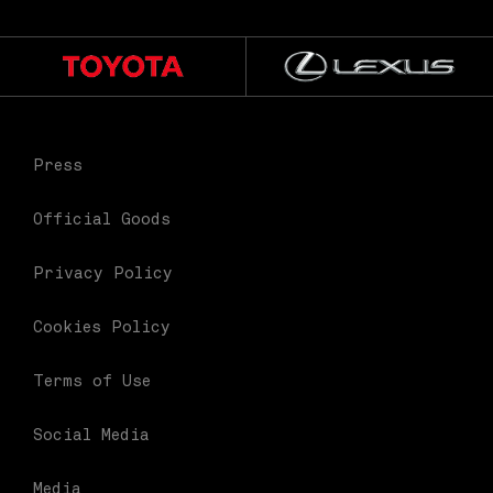
Press
Official Goods
Privacy Policy
Cookies Policy
Terms of Use
Social Media
Media