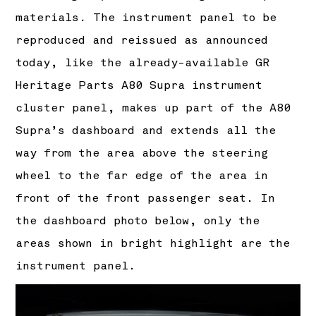
materials. The instrument panel to be
reproduced and reissued as announced
today, like the already-available GR
Heritage Parts A80 Supra instrument
cluster panel, makes up part of the A80
Supra’s dashboard and extends all the
way from the area above the steering
wheel to the far edge of the area in
front of the front passenger seat. In
the dashboard photo below, only the
areas shown in bright highlight are the
instrument panel.