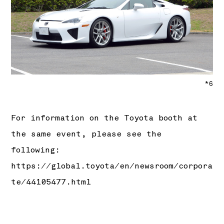
*6
For information on the Toyota booth at
the same event, please see the
following:
https://global.toyota/en/newsroom/corpora
te/44105477.html