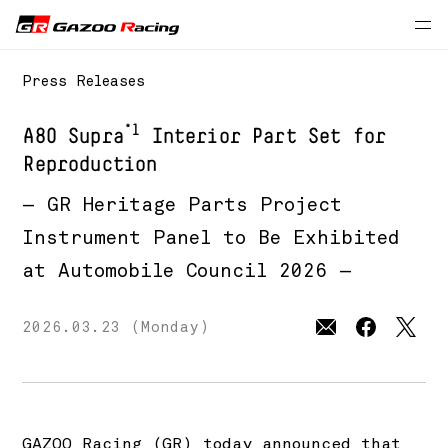
Press Releases
*1
A80 Supra
Interior Part Set for
Reproduction
— GR Heritage Parts Project
Instrument Panel to Be Exhibited
at Automobile Council 2026 —
2026.03.23 (Monday)
GAZOO Racing (GR) today announced that