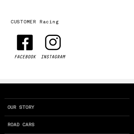
CUSTOMER Racing
FACEBOOK
INSTAGRAM
OUR STORY
ROAD CARS