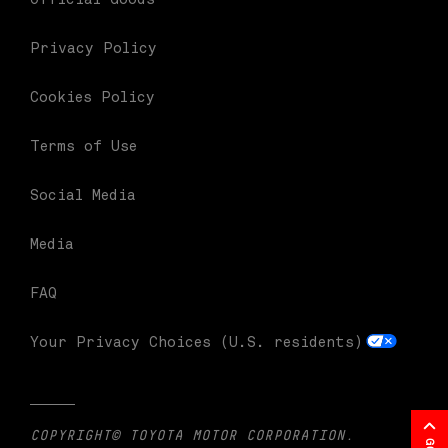
Privacy Policy
Cookies Policy
Terms of Use
Social Media
Media
FAQ
Your Privacy Choices (U.S. residents)
COPYRIGHT© TOYOTA MOTOR CORPORATION.