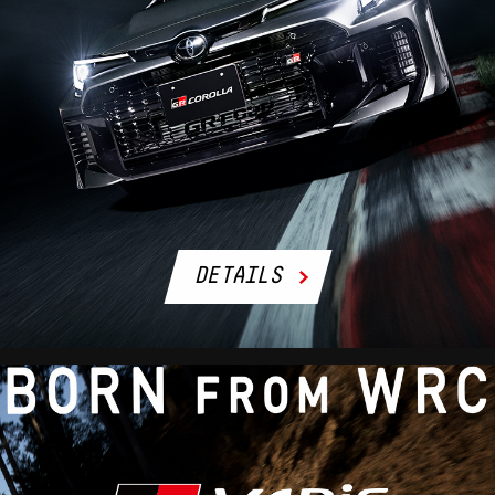
DETAILS