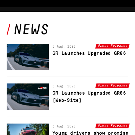
Press Releases
6 Aug. 2026
GR Launches Upgraded GR86
Press Releases
6 Aug. 2026
GR Launches Upgraded GR86
[Web-Site]
Press Releases
3 Aug. 2026
Young drivers show promise