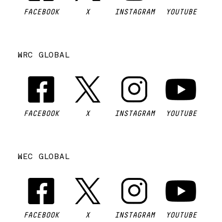
FACEBOOK
X
INSTAGRAM
YOUTUBE
WRC GLOBAL
FACEBOOK
X
INSTAGRAM
YOUTUBE
WEC GLOBAL
FACEBOOK
X
INSTAGRAM
YOUTUBE