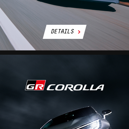
DETAILS