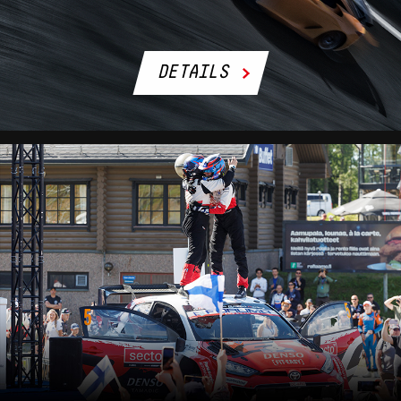
DETAILS