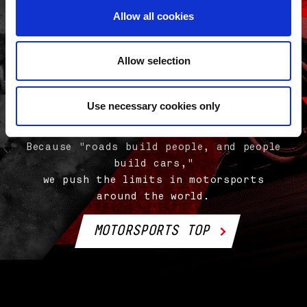
Allow all cookies
Allow selection
Use necessary cookies only
Evolution is all about "pushing the
limits."
Because "roads build people, and people
build cars,"
we push the limits in motorsports
around the world.
MOTORSPORTS TOP