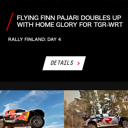
DETAILS