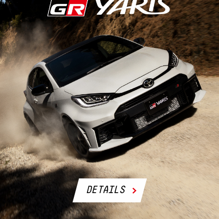
DETAILS