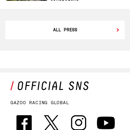
ALL PRESS
GAZOO RACING GLOBAL