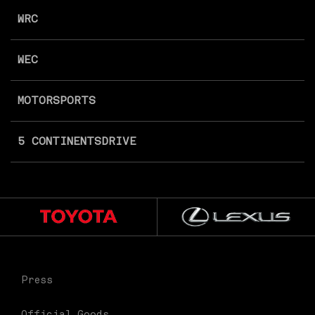
WRC
WEC
MOTORSPORTS
5 CONTINENTS
DRIVE
Press
Official Goods