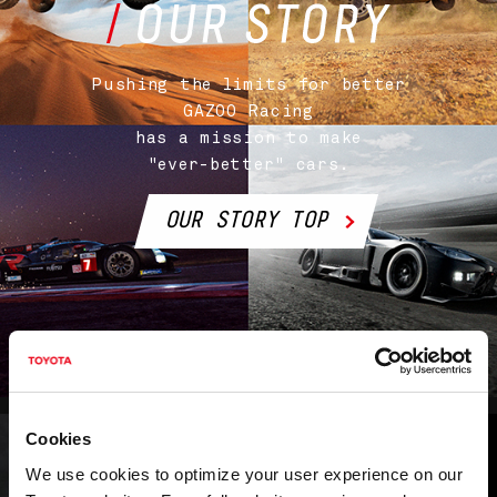
Pushing the limits for better
GAZOO Racing
has a mission
to make
"ever-better" cars.
OUR STORY TOP
Cookies
We use cookies to optimize your user experience on our