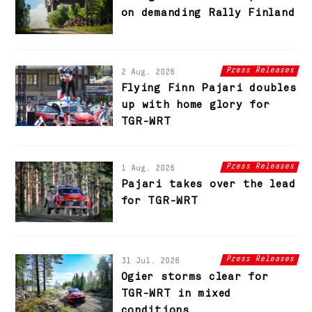
on demanding Rally Finland
Press Releases
2 Aug. 2026
Flying Finn Pajari doubles
up with home glory for
TGR-WRT
Press Releases
1 Aug. 2026
Pajari takes over the lead
for TGR-WRT
Press Releases
31 Jul. 2026
Ogier storms clear for
TGR-WRT in mixed
conditions