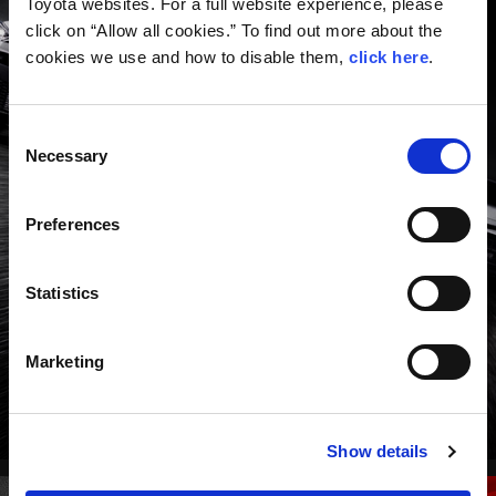
Toyota websites. For a full website experience, please
click on “Allow all cookies.” To find out more about the
cookies we use and how to disable them,
click here
.
Consent
Necessary
Selection
GR series: a pure sports car with the
DNA of motorsports.
Preferences
ROAD CARS TOP
Statistics
Marketing
Show details