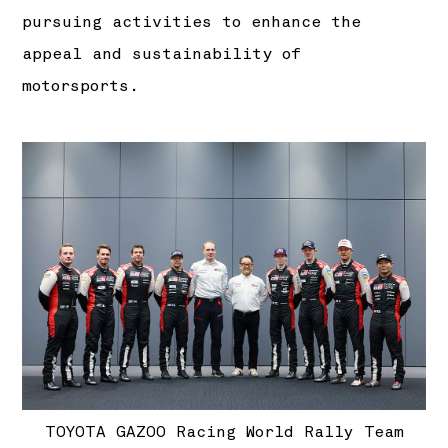
pursuing activities to enhance the
appeal and sustainability of
motorsports.
TOYOTA GAZOO Racing World Rally Team