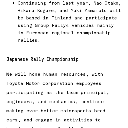
Continuing from last year, Nao Otake,
Hikaru Kogure, and Yuki Yamamoto will
be based in Finland and participate
using Group Rally4 vehicles mainly
in European regional championship
rallies.
Japanese Rally Championship
We will hone human resources, with
Toyota Motor Corporation employees
participating as the team principal,
engineers, and mechanics, continue
making ever-better motorsports-bred
cars, and engage in activities to