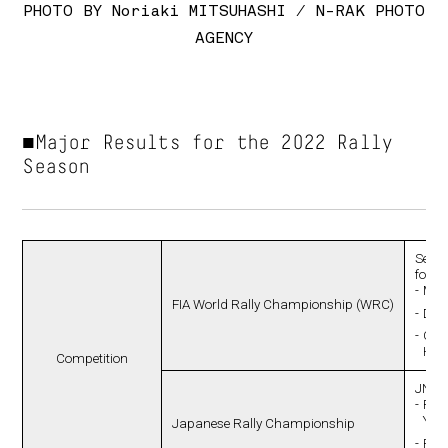
PHOTO BY Noriaki MITSUHASHI / N-RAK PHOTO
AGENCY
■Major Results for the 2022 Rally
Season
Secon
follo
Manu
FIA World Rally Championship (WRC)
Driv
Co-d
Hal
Competition
JN1 
Ran
Yus
Japanese Rally Championship
Ran