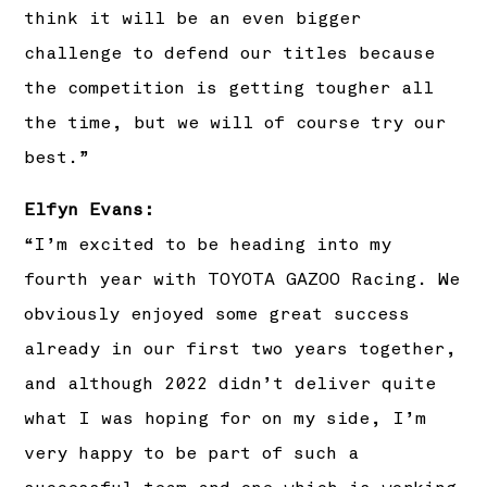
think it will be an even bigger
challenge to defend our titles because
the competition is getting tougher all
the time, but we will of course try our
best.”
Elfyn Evans:
“I’m excited to be heading into my
fourth year with TOYOTA GAZOO Racing. We
obviously enjoyed some great success
already in our first two years together,
and although 2022 didn’t deliver quite
what I was hoping for on my side, I’m
very happy to be part of such a