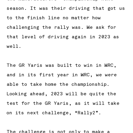
season. It was their driving that got us
to the finish line no matter how
challenging the rally was. We ask for
that level of driving again in 2023 as
well.
The GR Yaris was built to win in WRC,
and in its first year in WRC, we were
able to take home the championship.
Looking ahead, 2023 will be quite the
test for the GR Yaris, as it will take
on its next challenge, “Rally2”.
The challenge is not only to make a