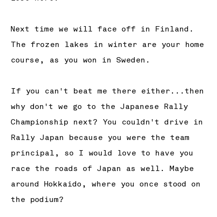
Next time we will face off in Finland.
The frozen lakes in winter are your home
course, as you won in Sweden.
If you can't beat me there either...then
why don't we go to the Japanese Rally
Championship next? You couldn't drive in
Rally Japan because you were the team
principal, so I would love to have you
race the roads of Japan as well. Maybe
around Hokkaido, where you once stood on
the podium?