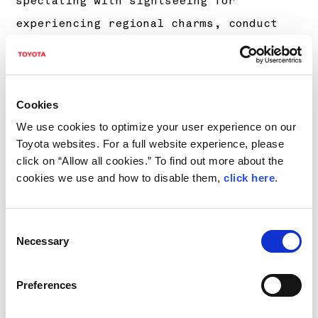
spectating with sightseeing for
experiencing regional charms, conduct
“Good Driver Lessons”, in which we apply
our knowledge and skills cultivated
through motorsports to safe driving, and
Cookies
organize the selling of local
We use cookies to optimize your user experience on our
specialties and the setting up of food
Toyota websites. For a full website experience, please
trucks.
click on “Allow all cookies.” To find out more about the
cookies we use and how to disable them,
click here
.
For details, please see
https://toyotagazooracing.com/jp/rallych
allenge/
(in Japanese).
Consent
Necessary
Selection
*3
2023 schedule
Preferences
Dates
Round name (Ve