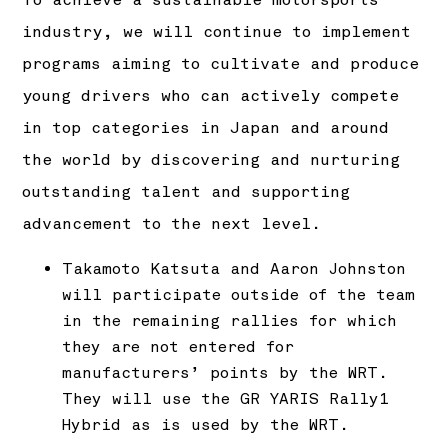
To achieve a sustainable motorsports
industry, we will continue to implement
programs aiming to cultivate and produce
young drivers who can actively compete
in top categories in Japan and around
the world by discovering and nurturing
outstanding talent and supporting
advancement to the next level.
Takamoto Katsuta and Aaron Johnston
will participate outside of the team
in the remaining rallies for which
they are not entered for
manufacturers’ points by the WRT.
They will use the GR YARIS Rally1
Hybrid as is used by the WRT.