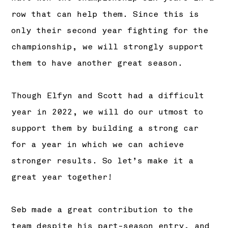
row that can help them. Since this is
only their second year fighting for the
championship, we will strongly support
them to have another great season.
Though Elfyn and Scott had a difficult
year in 2022, we will do our utmost to
support them by building a strong car
for a year in which we can achieve
stronger results. So let’s make it a
great year together!
Seb made a great contribution to the
team despite his part-season entry, and