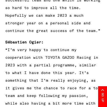
successful team and one which is working
so hard to improve all the time.
Hopefully we can make 2023 a much
stronger year on a personal side and
continue the great success of the team.”
Sébastien Ogier:
“I’m very happy to continue my
cooperation with TOYOTA GAZOO Racing in
2023 with a partial programme, similar
to what I have done this year. It’s
something that I’m really enjoying, as
it gives me the chance to race for a top
GO UP
team and keep following my passion,
while also having a bit more time with