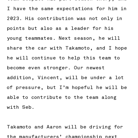
I have the same expectations for him in
2023. His contribution was not only in
points but also as a leader for his
young teammates. Next season, he will
share the car with Takamoto, and I hope
he will continue to help this team to
become even stronger. Our newest
addition, Vincent, will be under a lot
of pressure, but I’m hopeful he will be
able to contribute to the team along
with Seb.
Takamoto and Aaron will be driving for
the manufacturers’ championship next