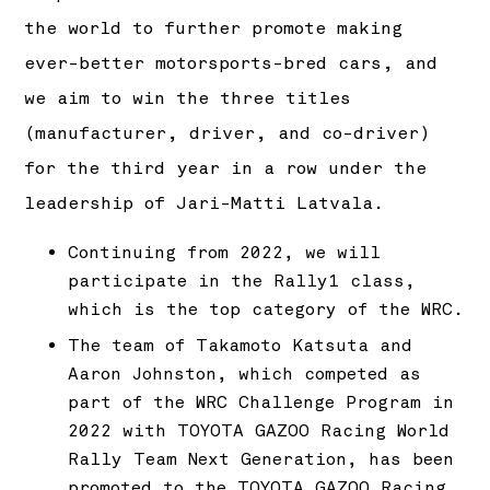
the world to further promote making
ever-better motorsports-bred cars, and
we aim to win the three titles
(manufacturer, driver, and co-driver)
for the third year in a row under the
leadership of Jari-Matti Latvala.
Continuing from 2022, we will
participate in the Rally1 class,
which is the top category of the WRC.
The team of Takamoto Katsuta and
Aaron Johnston, which competed as
part of the WRC Challenge Program in
2022 with TOYOTA GAZOO Racing World
Rally Team Next Generation, has been
promoted to the TOYOTA GAZOO Racing