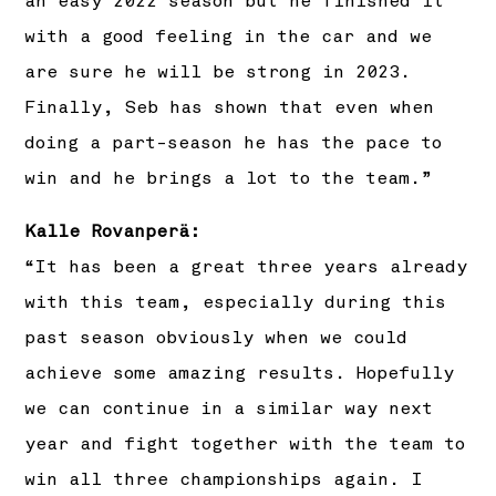
an easy 2022 season but he finished it
with a good feeling in the car and we
are sure he will be strong in 2023.
Finally, Seb has shown that even when
doing a part-season he has the pace to
win and he brings a lot to the team.”
Kalle Rovanperä:
“It has been a great three years already
with this team, especially during this
past season obviously when we could
achieve some amazing results. Hopefully
we can continue in a similar way next
year and fight together with the team to
win all three championships again. I