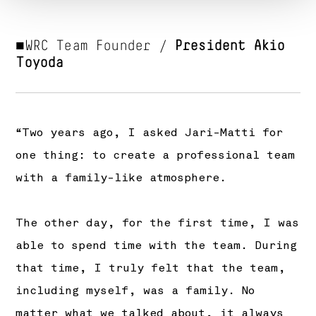
■WRC Team Founder /
President Akio
Toyoda
“Two years ago, I asked Jari-Matti for
one thing: to create a professional team
with a family-like atmosphere.
The other day, for the first time, I was
able to spend time with the team. During
that time, I truly felt that the team,
including myself, was a family. No
matter what we talked about, it always