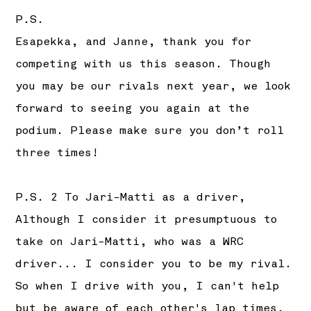
P.S.
Esapekka, and Janne, thank you for
competing with us this season. Though
you may be our rivals next year, we look
forward to seeing you again at the
podium. Please make sure you don’t roll
three times!
P.S. 2 To Jari-Matti as a driver,
Although I consider it presumptuous to
take on Jari-Matti, who was a WRC
driver... I consider you to be my rival.
So when I drive with you, I can't help
but be aware of each other's lap times.