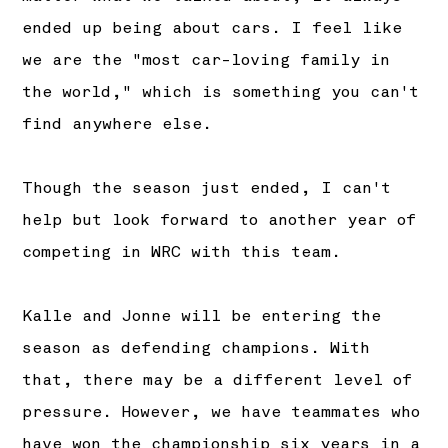
ended up being about cars. I feel like
we are the "most car-loving family in
the world," which is something you can't
find anywhere else.
Though the season just ended, I can't
help but look forward to another year of
competing in WRC with this team.
Kalle and Jonne will be entering the
season as defending champions. With
that, there may be a different level of
pressure. However, we have teammates who
have won the championship six years in a