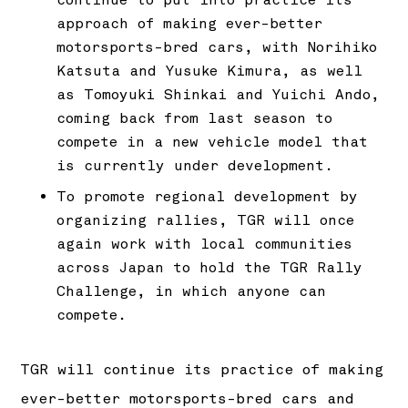
approach of making ever-better
motorsports-bred cars, with Norihiko
Katsuta and Yusuke Kimura, as well
as Tomoyuki Shinkai and Yuichi Ando,
coming back from last season to
compete in a new vehicle model that
is currently under development.
To promote regional development by
organizing rallies, TGR will once
again work with local communities
across Japan to hold the TGR Rally
Challenge, in which anyone can
compete.
TGR will continue its practice of making
ever-better motorsports-bred cars and