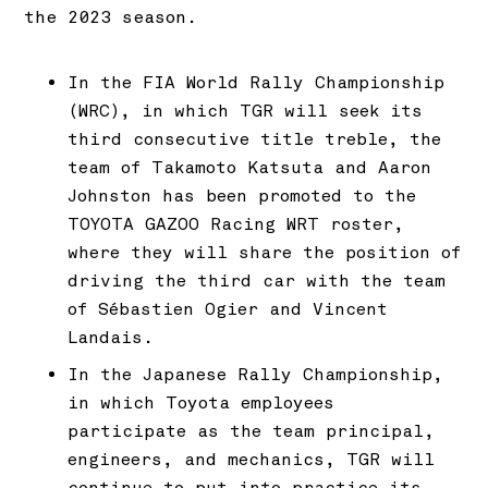
the 2023 season.
In the FIA World Rally Championship
(WRC), in which TGR will seek its
third consecutive title treble, the
team of Takamoto Katsuta and Aaron
Johnston has been promoted to the
TOYOTA GAZOO Racing WRT roster,
where they will share the position of
driving the third car with the team
of Sébastien Ogier and Vincent
Landais.
In the Japanese Rally Championship,
in which Toyota employees
participate as the team principal,
engineers, and mechanics, TGR will
continue to put into practice its