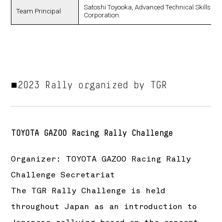
Satoshi Toyooka, Advanced Technical Skills Inst
Team Principal
Corporation.
■2023 Rally organized by TGR
TOYOTA GAZOO Racing Rally Challenge
Organizer: TOYOTA GAZOO Racing Rally
Challenge Secretariat
The TGR Rally Challenge is held
throughout Japan as an introduction to