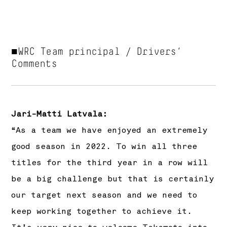
■WRC Team principal / Drivers‘
Comments
Jari-Matti Latvala:
“As a team we have enjoyed an extremely
good season in 2022. To win all three
titles for the third year in a row will
be a big challenge but that is certainly
our target next season and we need to
keep working together to achieve it.