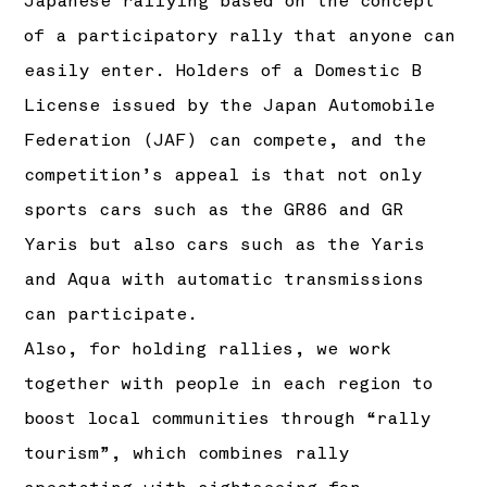
Japanese rallying based on the concept
of a participatory rally that anyone can
easily enter. Holders of a Domestic B
License issued by the Japan Automobile
Federation (JAF) can compete, and the
competition’s appeal is that not only
sports cars such as the GR86 and GR
Yaris but also cars such as the Yaris
and Aqua with automatic transmissions
can participate.
Also, for holding rallies, we work
together with people in each region to
boost local communities through “rally
tourism”, which combines rally