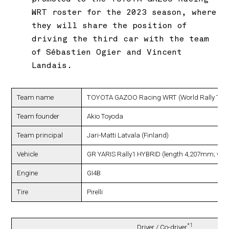
WRT roster for the 2023 season, where
they will share the position of
driving the third car with the team
of Sébastien Ogier and Vincent
Landais.
Team name
TOYOTA GAZOO Racing WRT (World Rally Tea
Team founder
Akio Toyoda
Team principal
Jari-Matti Latvala (Finland)
Vehicle
GR YARIS Rally1 HYBRID (length 4,207mm; wi
Engine
GI4B
Tire
Pirelli
*1
Driver / Co-driver