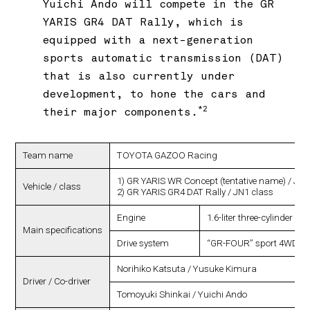
Yuichi Ando will compete in the GR
YARIS GR4 DAT Rally, which is
equipped with a next-generation
sports automatic transmission (DAT)
that is also currently under
development, to hone the cars and
*2
their major components.
Team name
TOYOTA GAZOO Racing
1) GR YARIS WR Concept (tentative name) / JN1
Vehicle / class
2) GR YARIS GR4 DAT Rally / JN1 class
Engine
1.6-liter three-cylinder in
Main specifications
Drive system
“GR-FOUR” sport 4WD s
Norihiko Katsuta / Yusuke Kimura
Driver / Co-driver
Tomoyuki Shinkai / Yuichi Ando