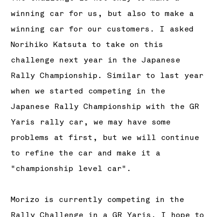
winning car for us, but also to make a
winning car for our customers. I asked
Norihiko Katsuta to take on this
challenge next year in the Japanese
Rally Championship. Similar to last year
when we started competing in the
Japanese Rally Championship with the GR
Yaris rally car, we may have some
problems at first, but we will continue
to refine the car and make it a
"championship level car".
Morizo is currently competing in the
Rally Challenge in a GR Yaris. I hope to