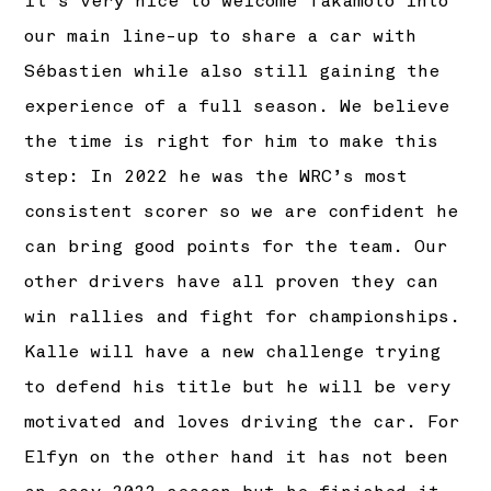
It’s very nice to welcome Takamoto into
our main line-up to share a car with
Sébastien while also still gaining the
experience of a full season. We believe
the time is right for him to make this
step: In 2022 he was the WRC’s most
consistent scorer so we are confident he
can bring good points for the team. Our
other drivers have all proven they can
win rallies and fight for championships.
Kalle will have a new challenge trying
to defend his title but he will be very
motivated and loves driving the car. For
Elfyn on the other hand it has not been