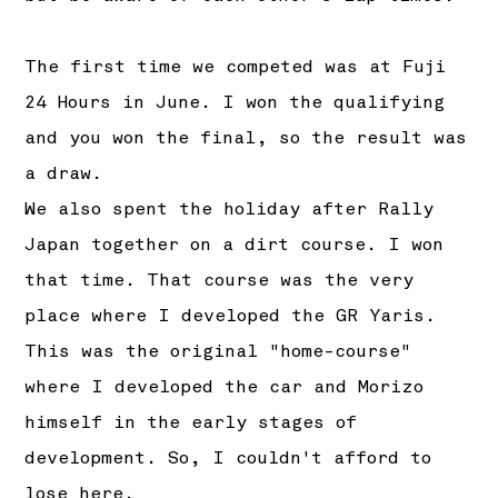
The first time we competed was at Fuji
24 Hours in June. I won the qualifying
and you won the final, so the result was
a draw.
We also spent the holiday after Rally
Japan together on a dirt course. I won
that time. That course was the very
place where I developed the GR Yaris.
This was the original "home-course"
where I developed the car and Morizo
himself in the early stages of
development. So, I couldn't afford to
lose here.