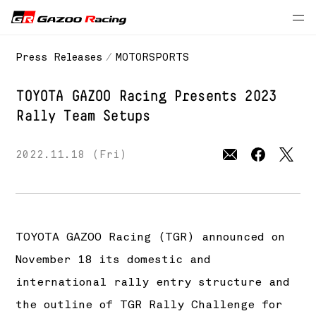
Press Releases
MOTORSPORTS
TOYOTA GAZOO Racing
Presents 2023
Rally Team Setups
2022.11.18 (Fri)
TOYOTA GAZOO Racing (TGR) announced on
November 18 its domestic and
international rally entry structure and
the outline of TGR Rally Challenge for