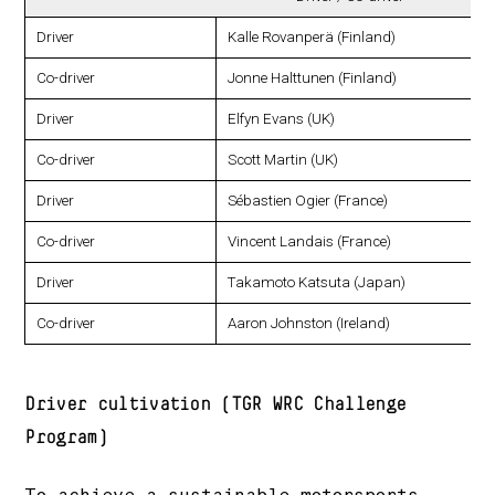
Driver
Kalle Rovanperä (Finland)
Co-driver
Jonne Halttunen (Finland)
Driver
Elfyn Evans (UK)
Co-driver
Scott Martin (UK)
Driver
Sébastien Ogier (France)
Co-driver
Vincent Landais (France)
Driver
Takamoto Katsuta (Japan)
Co-driver
Aaron Johnston (Ireland)
Driver cultivation (TGR WRC Challenge
Program)