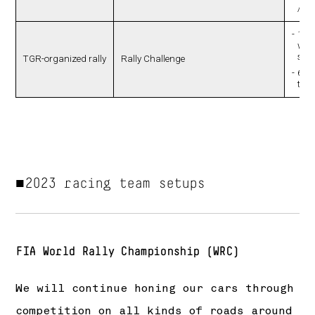
/ Yu
10 r
whic
spr
TGR-organized rally
Rally Challenge
659 
tota
■2023 racing team setups
FIA World Rally Championship (WRC)
We will continue honing our cars through
competition on all kinds of roads around