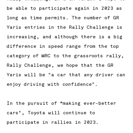
be able to participate again in 2023 as
long as time permits. The number of GR
Yaris entries in the Rally Challenge is
increasing, and although there is a big
difference in speed range from the top
category of WRC to the grassroots rally,
Rally Challenge, we hope that the GR
Yaris will be "a car that any driver can
enjoy driving with confidence".
In the pursuit of “making ever-better
cars", Toyota will continue to
participate in rallies in 2023.