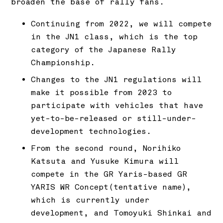
broaden the base of rally fans.
Continuing from 2022, we will compete
in the JN1 class, which is the top
category of the Japanese Rally
Championship.
Changes to the JN1 regulations will
make it possible from 2023 to
participate with vehicles that have
yet-to-be-released or still-under-
development technologies.
From the second round, Norihiko
Katsuta and Yusuke Kimura will
compete in the GR Yaris-based GR
YARIS WR Concept(tentative name),
which is currently under
development, and Tomoyuki Shinkai and