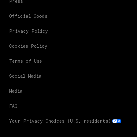
Press
Official Goods
Privacy Policy
Cookies Policy
Terms of Use
Social Media
Media
FAQ
Your Privacy Choices (U.S. residents)