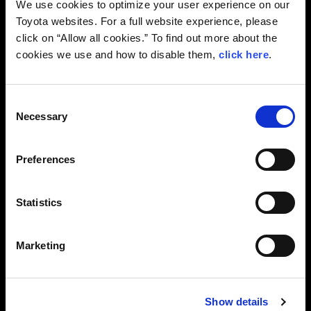
We use cookies to optimize your user experience on our
Toyota websites. For a full website experience, please
click on “Allow all cookies.” To find out more about the
cookies we use and how to disable them,
click here
.
C
Necessary
o
n
s
Preferences
e
n
GR Launches Upgraded GR86
t
Statistics
S
—Carrying Forward the Legacy and Enhancing
e
the Appeal of the “86”— GAZOO Racing (GR)
Marketing
l
today unveiled a partially upgraded GR86
e
and announced that Toyota vehicle dealers
across Japan are to start accepting
c
customer orders for it on August 28.
Show details
t