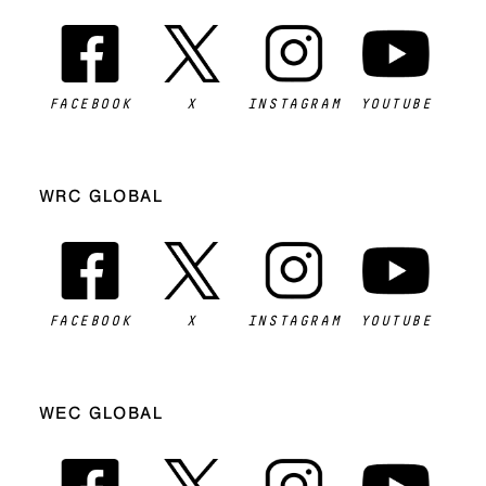
FACEBOOK
X
INSTAGRAM
YOUTUBE
WRC GLOBAL
FACEBOOK
X
INSTAGRAM
YOUTUBE
WEC GLOBAL