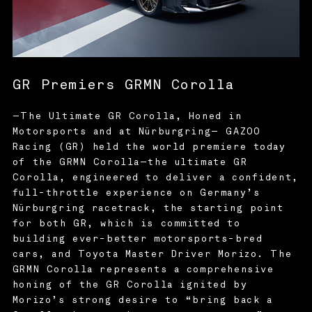
GR Premiers GRMN Corolla
—The Ultimate GR Corolla, Honed in
Motorsports and at Nürburgring— GAZOO
Racing (GR) held the world premiere today
of the GRMN Corolla—the ultimate GR
Corolla, engineered to deliver a confident,
full-throttle experience on Germany’s
Nürburgring racetrack, the starting point
for both GR, which is committed to
building ever-better motorsports-bred
cars, and Toyota Master Driver Morizo. The
GRMN Corolla represents a comprehensive
honing of the GR Corolla ignited by
Morizo’s strong desire to “bring back a