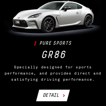
PURE
SPORTS
GR86
Specially designed for sports
performance, and provides direct and
satisfying driving performance.
DETAIL