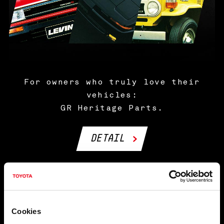
For owners who truly love their
vehicles:
GR Heritage Parts.
DETAIL
NEWS
Cookies