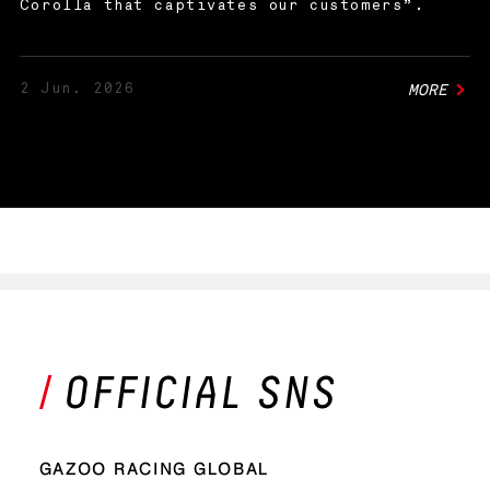
Corolla that captivates our customers”.
2 Jun. 2026
MORE
GAZOO RACING GLOBAL