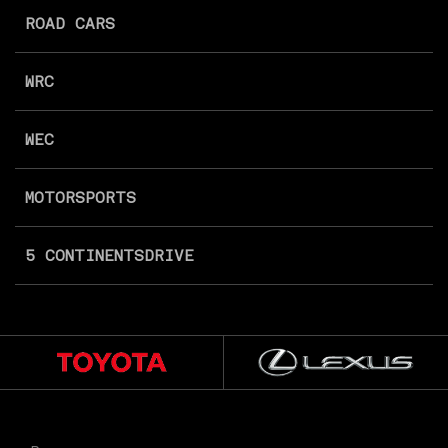
ROAD CARS
WRC
WEC
MOTORSPORTS
5 CONTINENTS
DRIVE