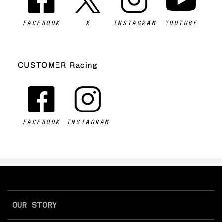
FACEBOOK
X
INSTAGRAM
YOUTUBE
CUSTOMER Racing
FACEBOOK
INSTAGRAM
OUR STORY