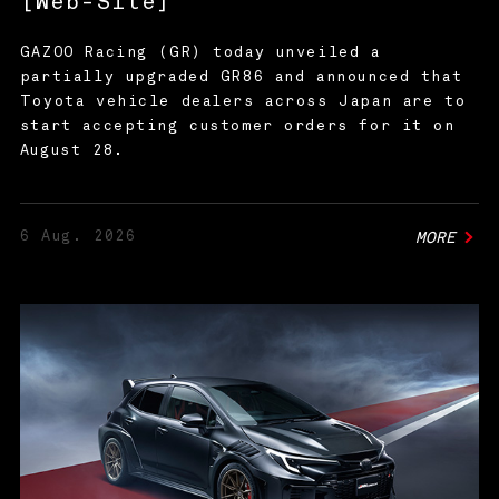
[Web-Site]
GAZOO Racing (GR) today unveiled a
partially upgraded GR86 and announced that
Toyota vehicle dealers across Japan are to
start accepting customer orders for it on
August 28.
6 Aug. 2026
MORE