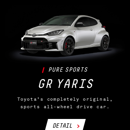
PURE
SPORTS
GR
YARIS
Toyota’s completely original,
sports all-wheel drive car.
DETAIL