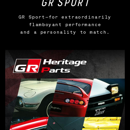
GR
SPORT
GR Sport—for extraordinarily
flamboyant performance
and a personality to match.