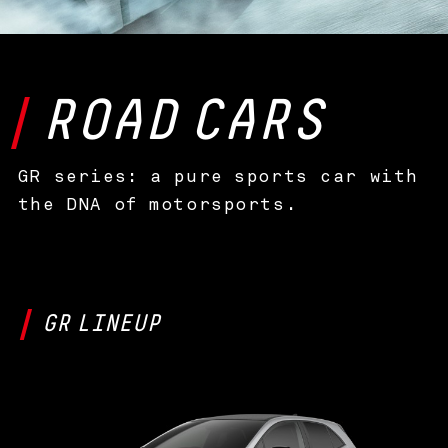
ROAD
CARS
GR series: a pure sports car with
the DNA of motorsports.
GR
LINEUP