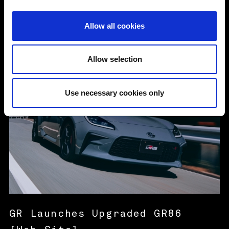
i
o
Allow all cookies
n
6 Aug. 2026
MORE
Allow selection
Use necessary cookies only
GR Launches Upgraded GR86