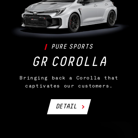
PURE
SPORTS
GR
COROLLA
Bringing back a Corolla that
captivates our customers.
DETAIL